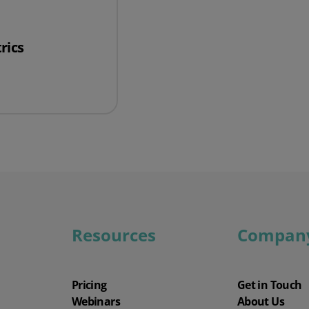
Wholesale & Retail Trade
Integrations
rics
rics
Resources
Compan
Pricing
Get in Touch
Webinars
About Us