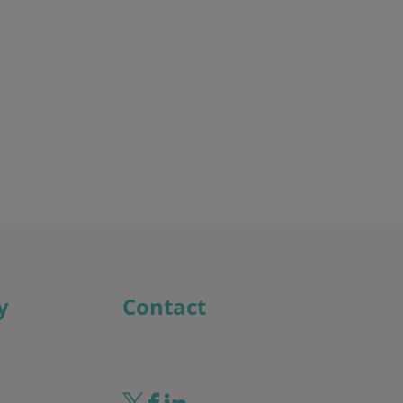
Discover the potential cost and time savings that can be made by using HR software
Try now
y
Contact