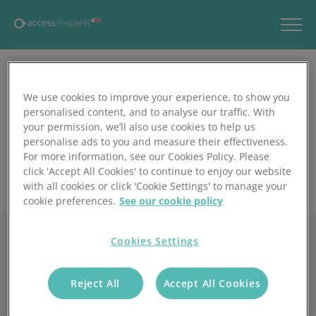
We use cookies to improve your experience, to show you
personalised content, and to analyse our traffic. With
your permission, we’ll also use cookies to help us
personalise ads to you and measure their effectiveness.
For more information, see our Cookies Policy. Please
click 'Accept All Cookies' to continue to enjoy our website
with all cookies or click 'Cookie Settings' to manage your
cookie preferences.
See our cookie policy
Cookies Settings
Reject All
Accept All Cookies