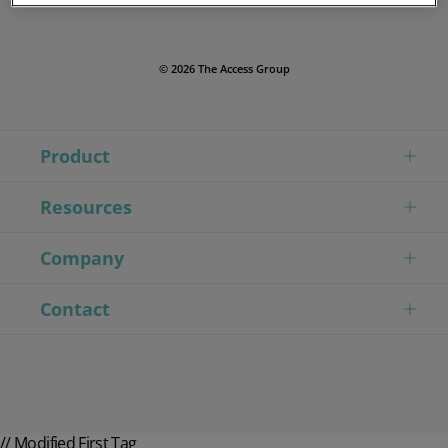
© 2026 The Access Group
Product
Resources
Company
Contact
// Modified First Tag