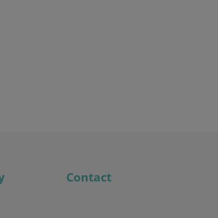
Discover the potential cost and time savings that can be made by using HR software
Try now
y
Contact