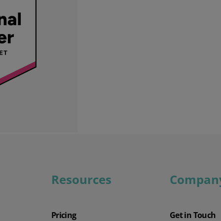
Wholesale & Retail Trade
Integrations
Resources
Compan
Pricing
Get in Touch