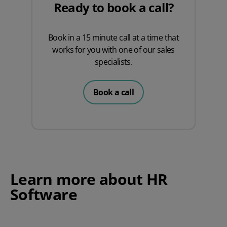
Ready to book a call?
Book in a 15 minute call at a time that
works for you with one of our sales
specialists.
Book a call
Learn more about HR
Software