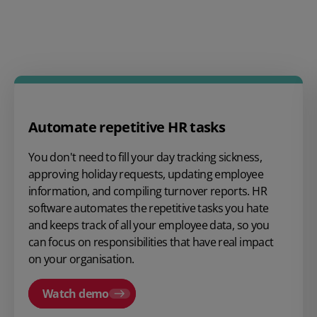
Automate repetitive HR tasks
You don't need to fill your day tracking sickness,
approving holiday requests, updating employee
information, and compiling turnover reports. HR
software automates the repetitive tasks you hate
and keeps track of all your
employee data
, so you
can focus on responsibilities that have real impact
on your organisation.
Watch demo