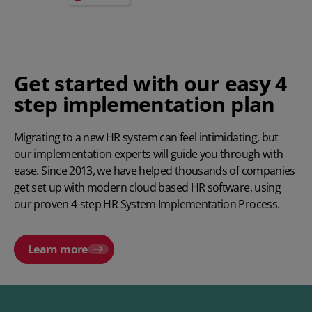
Get started with our easy 4
step implementation plan
Migrating to a new
HR system
can feel intimidating, but
our implementation experts will guide you through with
ease. Since 2013, we have helped thousands of companies
get set up with modern cloud based HR software, using
our proven
4-step HR System Implementation Process
.
Learn more
Play video