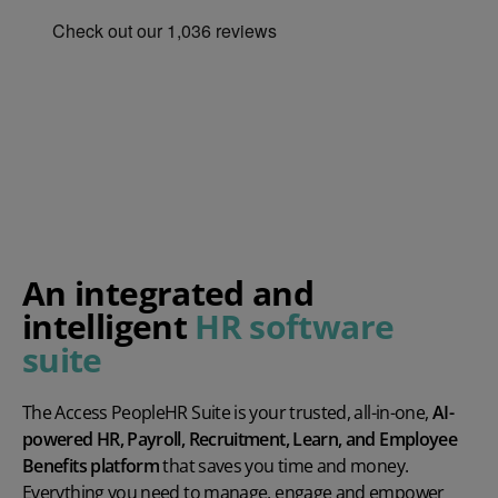
An integrated and
intelligent
HR software
suite
The Access PeopleHR Suite is your trusted, all-in-one,
AI-
powered HR, Payroll, Recruitment, Learn, and Employee
Benefits platform
that saves you time and money.
Everything you need to manage, engage and empower