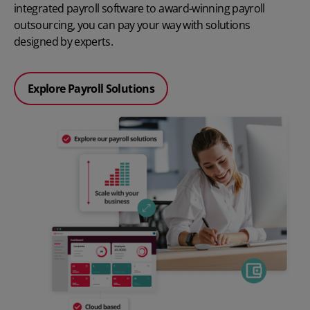
integrated
payroll software
to award-winning payroll
outsourcing, you can pay your way with solutions
designed by experts.
Explore Payroll Solutions