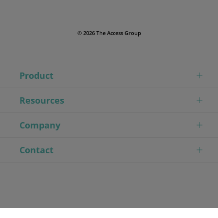
© 2026 The Access Group
Product
Resources
Company
Contact
// Modified First Tag