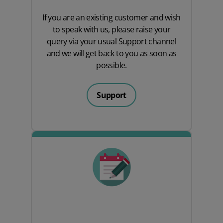
If you are an existing customer and wish
to speak with us, please raise your
query via your usual
Support
channel
and we will get back to you as soon as
possible.
Support