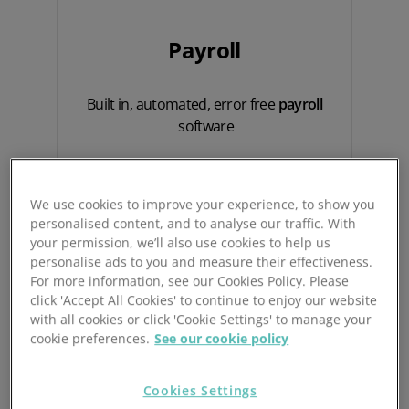
Payroll
Built in, automated, error free
payroll
software
We use cookies to improve your experience, to show you
personalised content, and to analyse our traffic. With
your permission, we’ll also use cookies to help us
personalise ads to you and measure their effectiveness.
For more information, see our Cookies Policy. Please
click 'Accept All Cookies' to continue to enjoy our website
with all cookies or click 'Cookie Settings' to manage your
cookie preferences.
See our cookie policy
Timesheets
Cookies Settings