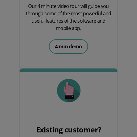
Our 4 minute video tour will guide you
through some of the most powerful and
useful features of the software and
mobile app.
4 min demo
Existing customer?