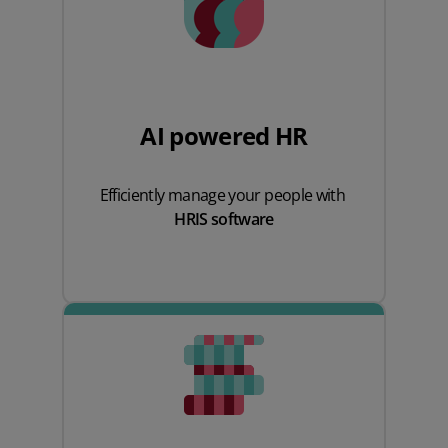
AI powered HR
Efficiently manage your people with
HRIS software