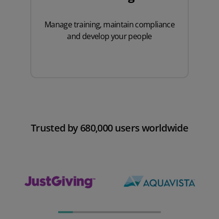
Manage training
, maintain compliance
and develop your people
Trusted by 680,000 users worldwide