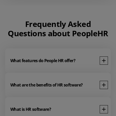
Frequently Asked
Questions about PeopleHR
What features do People HR offer?
What are the benefits of HR software?
What is HR software?