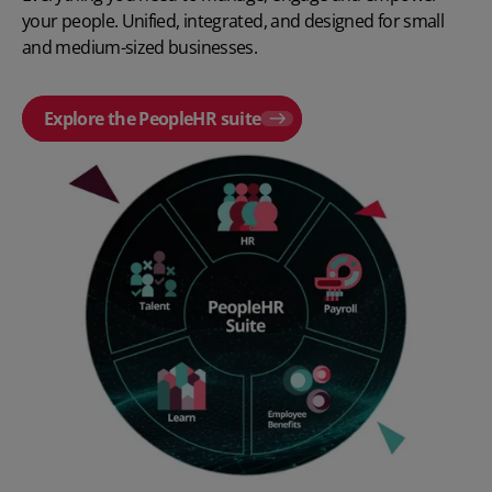
your people. Unified, integrated, and designed for small
and medium-sized businesses.
Explore the PeopleHR suite