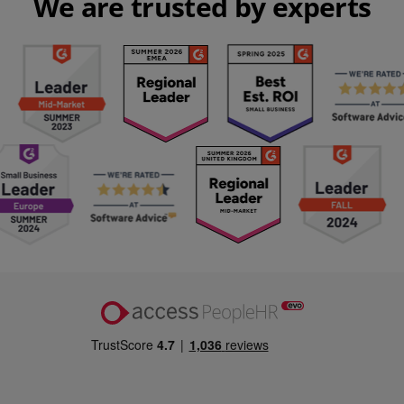
We are trusted by experts