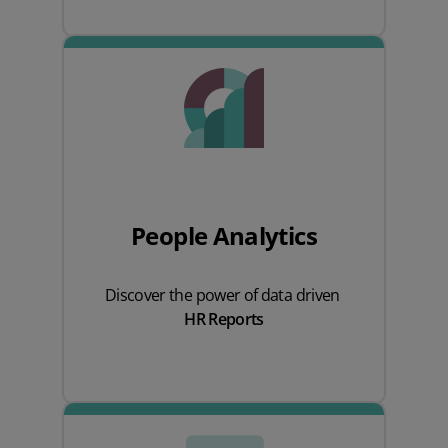
People Analytics
Discover the power of data driven
HR Reports