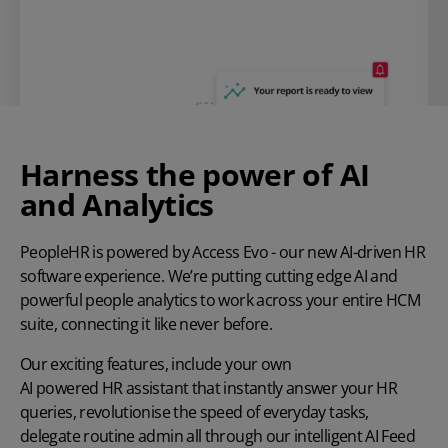
Harness the power of AI
and Analytics
PeopleHR is powered by Access Evo - our new AI-driven HR
software experience. We’re putting cutting edge AI and
powerful people analytics to work across your entire HCM
suite, connecting it like never before.
Our exciting features, include your own
AI powered HR assistant
that instantly answer your HR
queries, revolutionise the speed of everyday tasks,
delegate routine admin all through our intelligent AI Feed