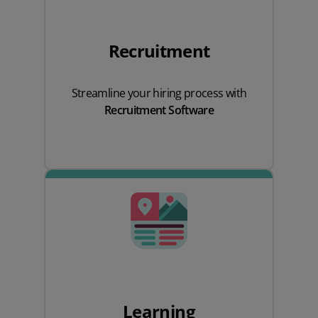
Recruitment
Streamline your hiring process with
Recruitment Software
Learning