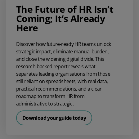
The Future of HR Isn’t
Coming; It’s Already
Here
Discover how future‑ready HR teams unlock
strategic impact, eliminate manual burden,
and close the widening digital divide. This
research‑backed report reveals what
separates leading organisations from those
still reliant on spreadsheets, with real data,
practical recommendations, and a clear
roadmap to transform HR from
administrative to strategic.
Download your guide today