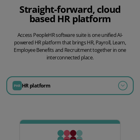
Straight-forward, cloud
based HR platform
Access PeopleHR software suite is one unified AI-
powered HR platform that brings HR, Payroll, Learn,
Employee Benefits and Recruitment together in one
interconnected place.
HR platform