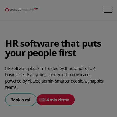
HR software that puts
your people first​
HR software platform trusted by thousands of UK
businesses. Everything connected in one place,
powered by AI. Less admin, smarter decisions, happier
teams.
Book a call
4 min demo