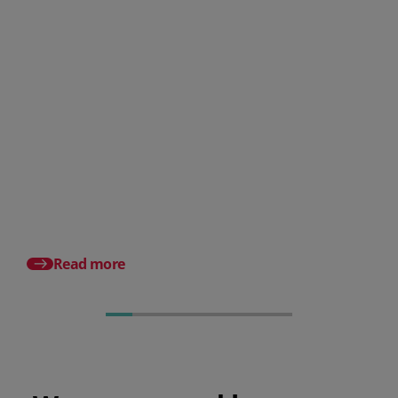
How does PeopleHR compare
against other HR software
suppliers?
Best HR Software List
A Small Business Gui
Read more