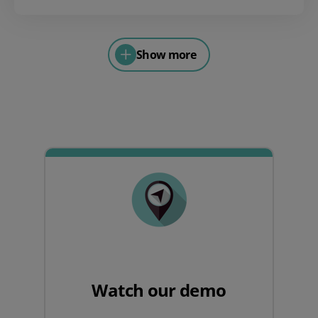
Show more
Watch our demo