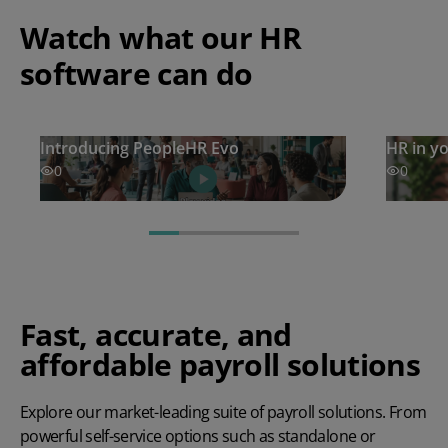
Watch what our HR
software can do
Introducing PeopleHR Evo
HR in y
0
0
Fast, accurate, and
affordable payroll solutions
Explore our market-leading suite of payroll solutions. From
powerful self-service options such as standalone or