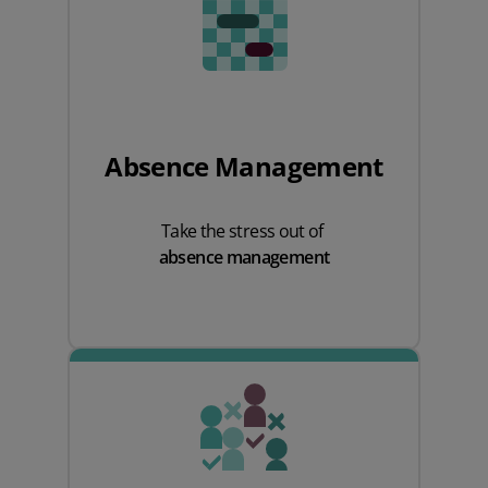
Absence Management
Take the stress out of
absence management