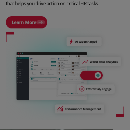
that helps you drive action on critical HR tasks.
Learn More