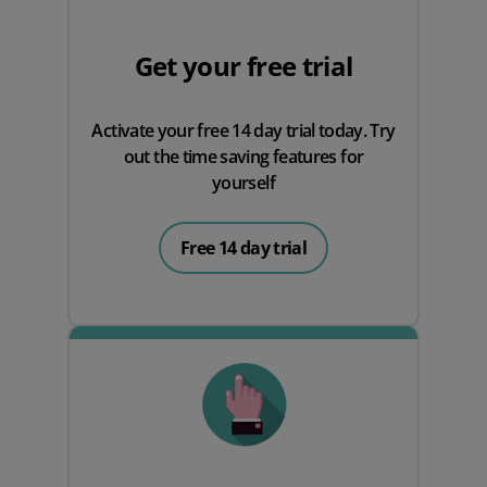
Get your free trial
Activate your free 14 day trial today. Try
out the time saving features for
yourself
Free 14 day trial