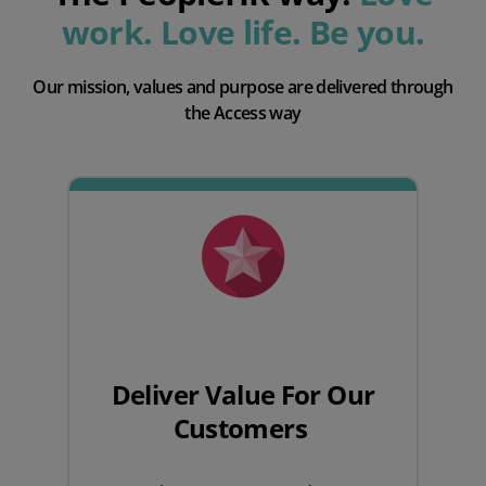
work. Love life. Be you.
Our mission, values and purpose are delivered through
the Access way
Deliver Value For Our
Customers