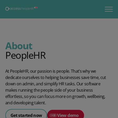
About
PeopleHR
At PeopleHR, our passion is people. That’s why we
dedicate ourselves to helping businesses save time, cut
down on admin, and simplify HR tasks. Our software
makes running the people side of your business
effortless, so you can focus more on growth, wellbeing,
and developing talent.
Get started now
View demo