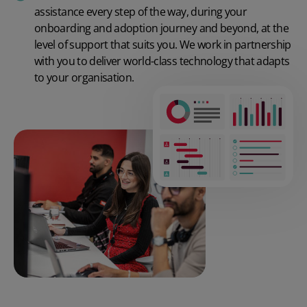
assistance every step of the way, during your
onboarding and adoption journey and beyond, at the
level of support that suits you. We work in partnership
with you to deliver world-class technology that adapts
to your organisation.