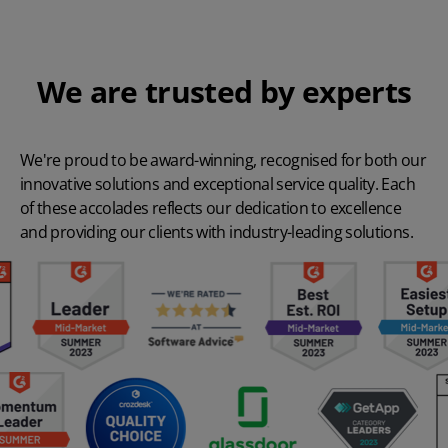
We are trusted by experts
We're proud to be award-winning, recognised for both our
innovative solutions and exceptional service quality. Each
of these accolades reflects our dedication to excellence
and providing our clients with industry-leading solutions.