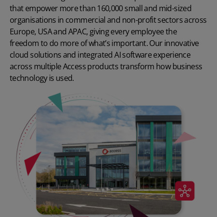
that empower more than 160,000 small and mid-sized
organisations in commercial and non-profit sectors across
Europe, USA and APAC, giving every employee the
freedom to do more of what’s important. Our innovative
cloud solutions and integrated AI software experience
across multiple Access products transform how business
technology is used.