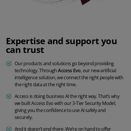
Expertise and support you
can trust
Our products and solutions go beyond providing
technology. Through
Access Evo
, our new artificial
intelligence solution, we connect the right people with
the right data at the right time.
Access is doing business AI the right way. That’s why
we built Access Evo with our 3-Tier Security Model,
giving you the confidence to use AI safely and
securely.
And it doesn’t end there. We’re on hand to offer