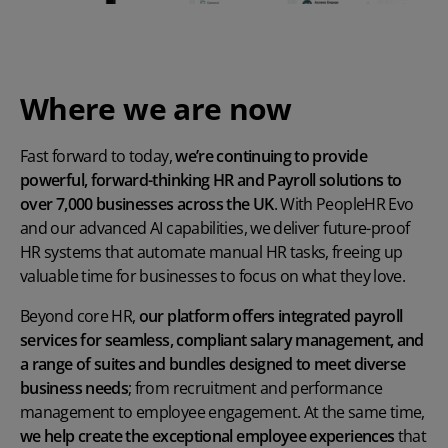
Where we are now
Fast forward to today,
we’re continuing to provide
powerful, forward-thinking HR and Payroll solutions to
over 7,000 businesses across the UK
. With PeopleHR Evo
and our advanced AI capabilities, we deliver future-proof
HR systems that automate manual HR tasks, freeing up
valuable time for businesses to focus on what they love.
Beyond core HR,
our platform offers integrated payroll
services for seamless, compliant salary management, and
a range of suites and bundles designed to meet diverse
business needs
; from recruitment and performance
management to employee engagement. At the same time,
we help create the exceptional employee experiences
that