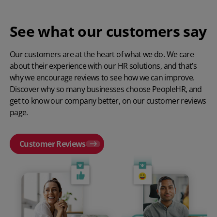
See what our customers say
Our customers are at the heart of what we do. We care
about their experience with our HR solutions, and that’s
why we encourage reviews to see how we can improve.
Discover why so many businesses choose PeopleHR, and
get to know our company better, on our customer reviews
page.
Customer Reviews