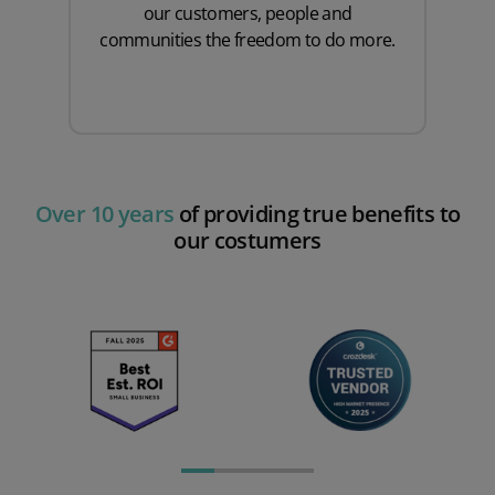
our customers, people and
communities the freedom to do more.
Over 10 years
of providing true benefits to
our costumers