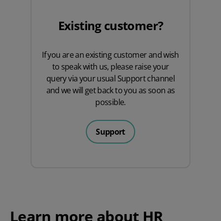
Existing customer?
If you are an existing customer and wish
to speak with us, please raise your
query via your usual
Support
channel
and we will get back to you as soon as
possible.
Support
Learn more about HR