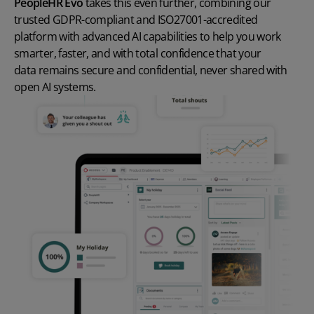
PeopleHR Evo
takes this even further, combining our
trusted GDPR-compliant and ISO27001-accredited
platform with advanced AI capabilities to help you work
smarter, faster, and with total confidence that your
data remains secure and confidential
, never shared with
open AI systems.