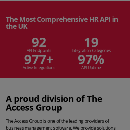
The Most Comprehensive HR API in
the UK
94
19
API Endpoints
Integration Categories
1,000
+
99
%
Active Integrations
API Uptime
A proud division of The
Access Group
The Access Group
is one of the leading providers of
business management software. We provide solutions