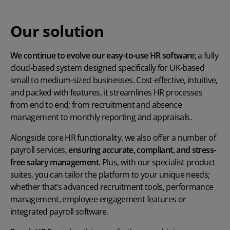
Our solution
We continue to evolve our easy-to-use HR software
; a fully
cloud-based system designed specifically for UK-based
small to medium-sized businesses. Cost-effective, intuitive,
and packed with features, it streamlines HR processes
from end to end; from recruitment and absence
management to monthly reporting and appraisals.
Alongside core HR functionality, we also offer a number of
payroll services,
ensuring accurate, compliant, and stress-
free salary management
. Plus, with our specialist product
suites, you can tailor the platform to your unique needs;
whether that’s advanced recruitment tools, performance
management, employee engagement features or
integrated payroll software.