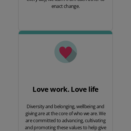
enact change.
Love work. Love life
Diversity and belonging, wellbeing and
giving are at the core of who we are. We
are committed to advancing, cultivating
and promoting these values to help give