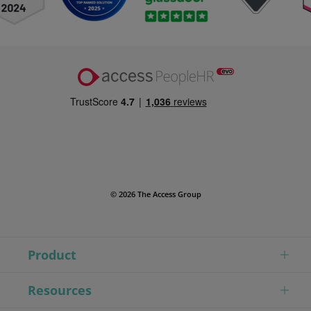
© 2026 The Access Group
Product
Resources