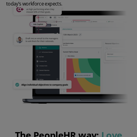
today’s workforce expects.
The PeopleHR way:
Love