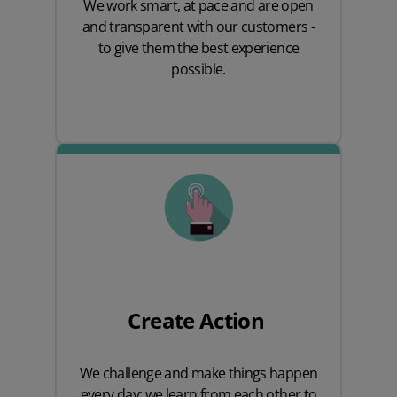
We work smart, at pace and are open
and transparent with our customers -
to give them the best experience
possible.
Create Action
We challenge and make things happen
every day; we learn from each other to