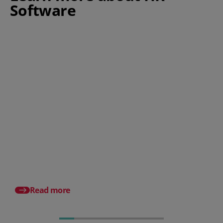
Software
How does PeopleHR compare
against other HR software
suppliers?
Best HR Software List
A Small Business Gui
Read more