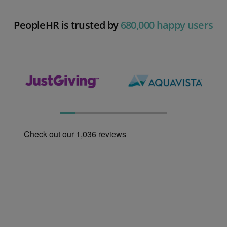
PeopleHR is trusted by
680,000 happy users