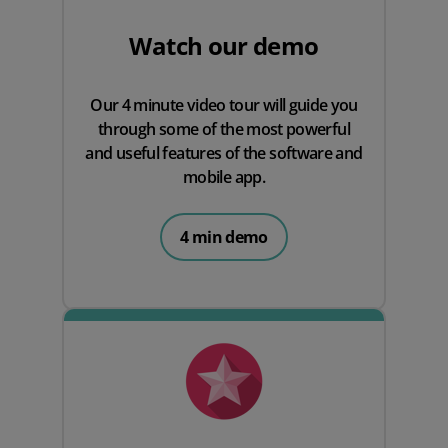
Watch our demo
Our 4 minute video tour will guide you
through some of the most powerful
and useful features of the software and
mobile app.
4 min demo