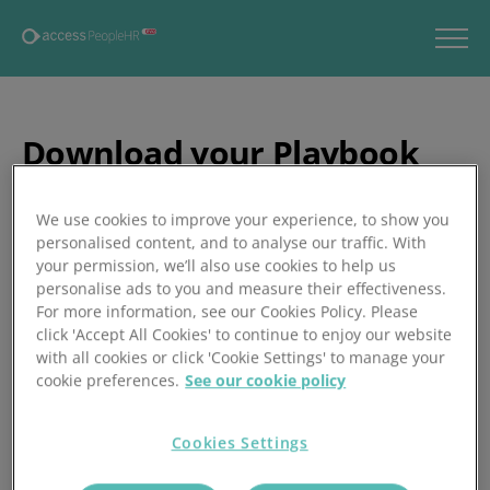
Download your Playbook
now
We use cookies to improve your experience, to show you
Thank you for your interest in our 2025 AI Adoption in HR
personalised content, and to analyse our traffic. With
Playbook. Click the button below to download your
your permission, we’ll also use cookies to help us
personal copy. We hope this guide empowers you to lead
personalise ads to you and measure their effectiveness.
For more information, see our Cookies Policy. Please
your organisation’s AI journey with clarity and confidence.
click 'Accept All Cookies' to continue to enjoy our website
with all cookies or click 'Cookie Settings' to manage your
cookie preferences.
See our cookie policy
Download here
Cookies Settings