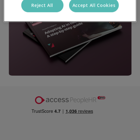
Reject All
Accept All Cookies