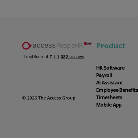
Product
Watch our demo
Watch our 4‑minute tour to explore key features of the software and
app.
HR Software
4 min demo
Payroll
AI Assistant
Employee Benefit
Timesheets
© 2026 The Access Group
Mobile App