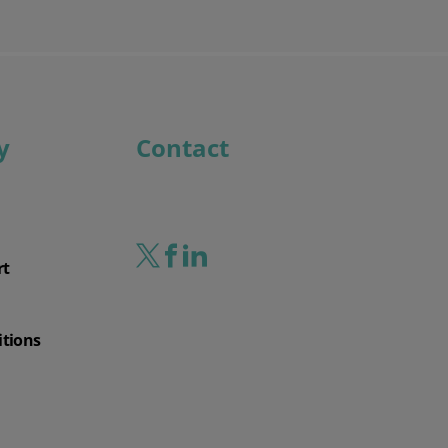
y
Contact
rt
itions