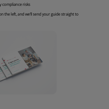
y compliance risks
Discover the potential cost and time savings that can be made by using HR software
on the left, and we’ll send your guide straight to
Try now