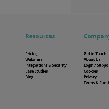
Resources
Compan
Pricing
Get in Touch
Webinars
About Us
Integrations & Security
Login / Suppo
s
Case Studies
Cookies
Blog
Privacy
Terms & Cond