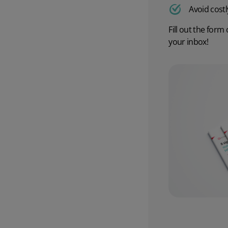
Avoid costl
Wholesale & Retail Trade
Integrations
Fill out the form 
your inbox!