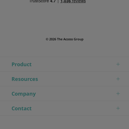
© 2026 The Access Group
Product
Resources
Company
Contact