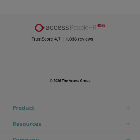
© 2026 The Access Group
Product
Resources
Company