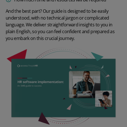
And the best part? Our guide is designed to be easily
understood, with no technical jargon or complicated
language. We deliver straightforward insights to you in
plain English, so you can feel confident and prepared as
you embark on this crucial journey.