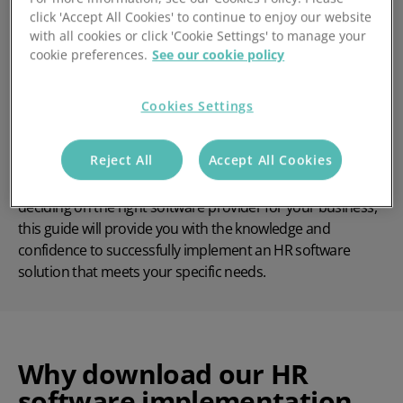
A detailed overview of Access PeopleHR's
click 'Accept All Cookies' to continue to enjoy our website
implementation process
with all cookies or click 'Cookie Settings' to manage your
cookie preferences.
See our cookie policy
In-depth training strategies to ensure your team is
fully equipped to use the software
Cookies Settings
Exclusive answers to frequently asked questions that
you won’t find anywhere else
Reject All
Accept All Cookies
Whether you're a new Access PeopleHR customer or still
deciding on the right software provider for your business,
this guide will provide you with the knowledge and
confidence to successfully implement an HR software
solution that meets your specific needs.
Why download our HR
software implementation