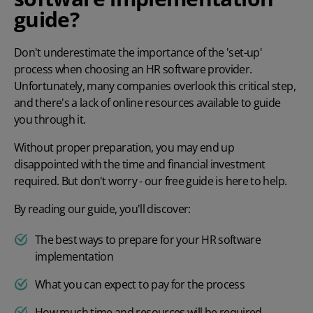
guide?
Don't underestimate the importance of the 'set-up'
process when choosing an
HR software
provider.
Unfortunately, many companies overlook this critical step,
and there's a lack of online resources available to guide
you through it.
Without proper preparation, you may end up
disappointed with the time and financial investment
required. But don't worry - our free guide is here to help.
By reading our guide, you'll discover:
The best ways to prepare for your HR software
implementation
What you can expect to pay for the process
How much time and resources will be required