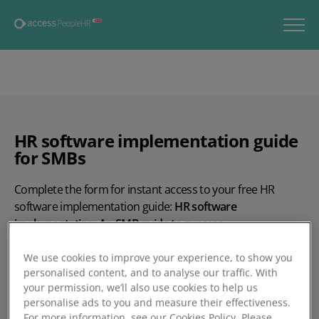
HR software implementation guide
for SMBs
Complete the form for instant access to your free HR
software implementation guide:
HR software
implementation: An SMB guide to success.
This guide covers:
We use cookies to improve your experience, to show you
personalised content, and to analyse our traffic. With
How to effectively prepare for your HR software
your permission, we’ll also use cookies to help us
implementation
personalise ads to you and measure their effectiveness.
For more information, see our Cookies Policy. Please