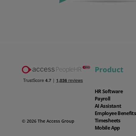
Watch our demo
Watch our 4‑minute tour to explore key features of the software and
app.
Product
4 min demo
HR Software
Payroll
AI Assistant
Employee Benefit
Timesheets
© 2026 The Access Group
Mobile App