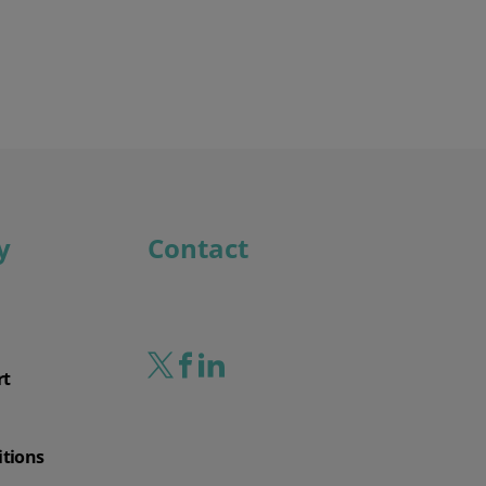
y
Contact
rt
itions