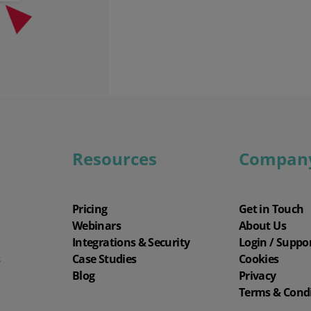
Resources
Compan
Pricing
Get in Touch
Webinars
About Us
Integrations & Security
Login / Suppo
s
Case Studies
Cookies
Blog
Privacy
Terms & Cond