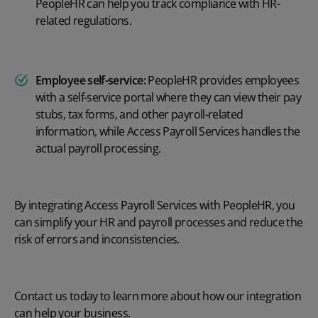
PeopleHR can help you track compliance with HR-
related regulations.
Employee self-service:
PeopleHR provides employees
with a self-service portal where they can view their pay
stubs, tax forms, and other payroll-related
information, while Access Payroll Services handles the
actual payroll processing.
By integrating Access Payroll Services with PeopleHR, you
can simplify your HR and payroll processes and reduce the
risk of errors and inconsistencies.
Contact us today
to learn more about how our integration
can help your business.