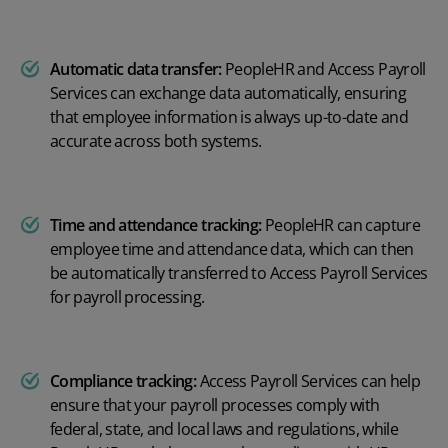
Automatic data transfer:
PeopleHR and Access Payroll
Services can exchange data automatically, ensuring
that employee information is always up-to-date and
accurate across both systems.
Time and attendance tracking:
PeopleHR can capture
employee time and attendance data, which can then
be automatically transferred to Access Payroll Services
for payroll processing.
Compliance tracking:
Access Payroll Services can help
ensure that your payroll processes comply with
federal, state, and local laws and regulations, while