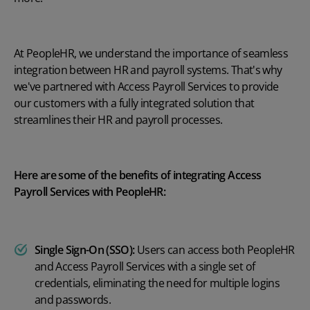
At PeopleHR, we understand the importance of seamless
integration between HR and payroll systems. That's why
we've partnered with Access Payroll Services to provide
our customers with a fully integrated solution that
streamlines their HR and payroll processes.
Here are some of the benefits of integrating Access
Payroll Services with PeopleHR:
Single Sign-On (SSO):
Users can access both PeopleHR
and Access Payroll Services with a single set of
credentials, eliminating the need for multiple logins
and passwords.