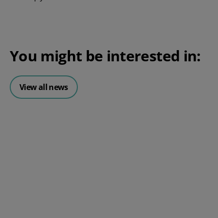
You might be interested in:
View all news
Posted 06 August 2026
HR document management:
What it is and why it matters for
small businesses