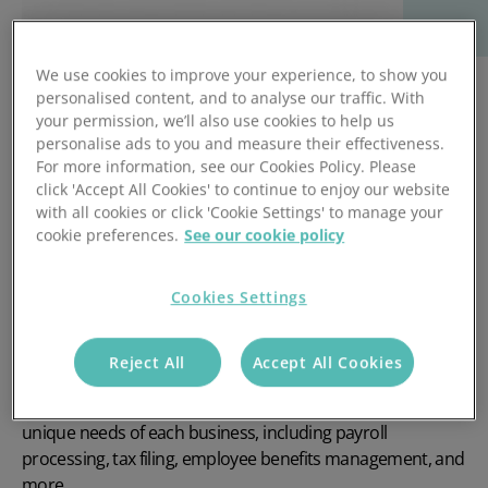
We use cookies to improve your experience, to show you
personalised content, and to analyse our traffic. With
your permission, we’ll also use cookies to help us
personalise ads to you and measure their effectiveness.
For more information, see our Cookies Policy. Please
click 'Accept All Cookies' to continue to enjoy our website
with all cookies or click 'Cookie Settings' to manage your
cookie preferences.
See our cookie policy
Cookies Settings
Access Payroll Services is a leading provider of payroll
software and services that helps businesses of all sizes to
Reject All
Accept All Cookies
manage their payroll processes efficiently. They offer a
wide range of solutions that are designed to meet the
unique needs of each business, including payroll
processing, tax filing, employee benefits management, and
more.