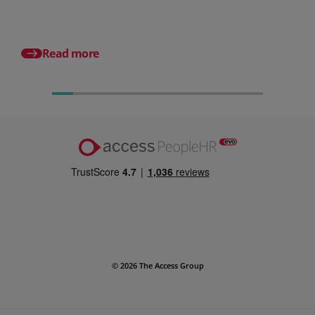
Posted 31 July 2026
What is a payslip? Wh
employers must incl
Read more
© 2026 The Access Group