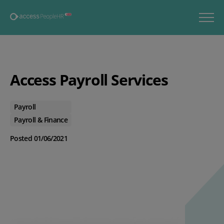
Access Payroll Services
Payroll
Payroll & Finance
Posted 01/06/2021