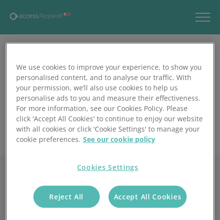
We use cookies to improve your experience, to show you
personalised content, and to analyse our traffic. With
your permission, we’ll also use cookies to help us
personalise ads to you and measure their effectiveness.
For more information, see our Cookies Policy. Please
click 'Accept All Cookies' to continue to enjoy our website
with all cookies or click 'Cookie Settings' to manage your
cookie preferences.
See our cookie policy
Cookies Settings
Reject All
Accept All Cookies