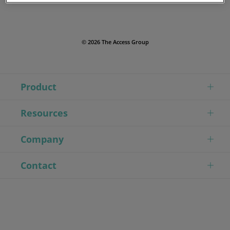
© 2026 The Access Group
Product
Resources
Company
Contact