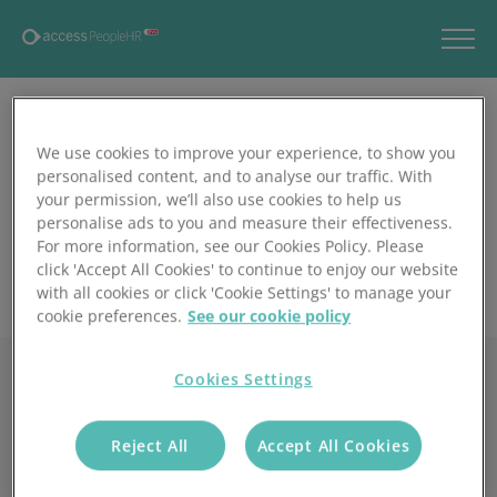
We use cookies to improve your experience, to show you
personalised content, and to analyse our traffic. With
your permission, we’ll also use cookies to help us
personalise ads to you and measure their effectiveness.
For more information, see our Cookies Policy. Please
click 'Accept All Cookies' to continue to enjoy our website
with all cookies or click 'Cookie Settings' to manage your
cookie preferences.
See our cookie policy
Cookies Settings
Reject All
Accept All Cookies