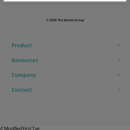
© 2026 The Access Group
Product
Resources
Company
Contact
// Modified First Tag