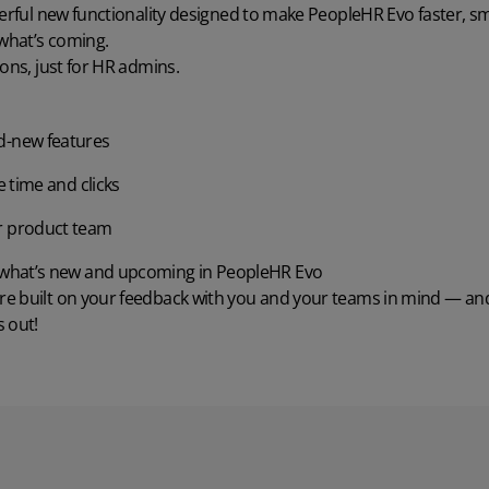
werful new functionality designed to make PeopleHR Evo faster, sm
 what’s coming.
Wholesale & Retail Trade
Integrations
ions, just for HR admins.
d-new features
e time and clicks
r product team
o what’s new and upcoming in PeopleHR Evo
e built on your feedback with you and your teams in mind — and 
 out!