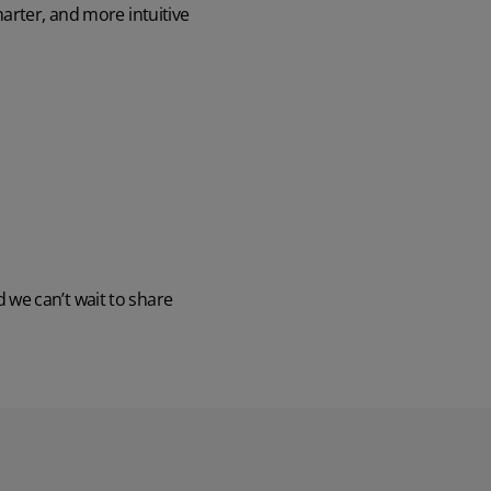
arter, and more intuitive
Discover the potential cost and time savings that can be made by using HR software
Try now
we can’t wait to share