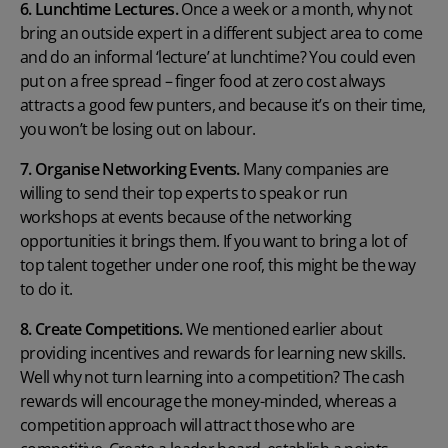
6. Lunchtime Lectures.
Once a week or a month, why not
bring an outside expert in a different subject area to come
and do an informal ‘lecture’ at lunchtime? You could even
put on a free spread – finger food at zero cost always
attracts a good few punters, and because it’s on their time,
you won’t be losing out on labour.
7. Organise Networking Events.
Many companies are
willing to send their top experts to speak or run
workshops at events because of the networking
opportunities it brings them. If you want to bring a lot of
top talent together under one roof, this might be the way
to do it.
8. Create Competitions.
We mentioned earlier about
providing incentives and rewards for learning new skills.
Well why not turn learning into a competition? The cash
rewards will encourage the money-minded, whereas a
competition approach will attract those who are