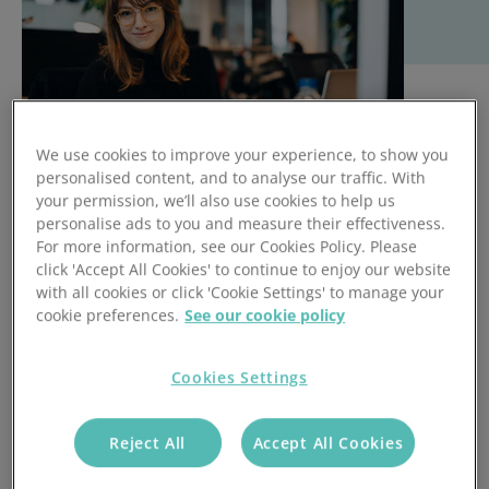
We use cookies to improve your experience, to show you
personalised content, and to analyse our traffic. With
your permission, we’ll also use cookies to help us
personalise ads to you and measure their effectiveness.
It is said that approximately half the assumptions we make
For more information, see our Cookies Policy. Please
click 'Accept All Cookies' to continue to enjoy our website
about candidates are wrong.
with all cookies or click 'Cookie Settings' to manage your
This means that even if we exclusively hire people who we
cookie preferences.
See our cookie policy
are absolutely certain are perfect employees who cannot
put a foot wrong… around 50% of our workforce will still be
Cookies Settings
fault-ridden.
So rather than trying to hire perfection and then sitting
Reject All
Accept All Cookies
back, there’s a lot to be said for hiring a decent workforce,