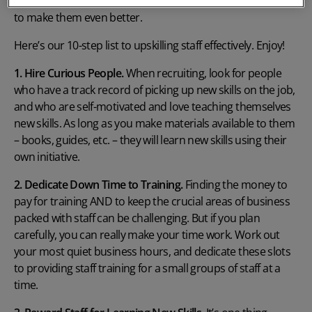
and then investing in the right training and development
to make them even better.
Here’s our 10-step list to upskilling staff effectively. Enjoy!
1. Hire Curious People.
When recruiting, look for people
who have a track record of picking up new skills on the job,
and who are self-motivated and love teaching themselves
new skills. As long as you make materials available to them
– books, guides, etc. – they will learn new skills using their
own initiative.
2. Dedicate Down Time to Training.
Finding the money to
pay for training AND to keep the crucial areas of business
packed with staff can be challenging. But if you plan
carefully, you can really make your time work. Work out
your most quiet business hours, and dedicate these slots
to providing staff training for a small groups of staff at a
time.