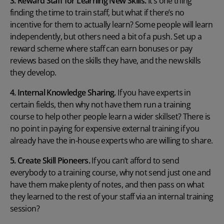
3. Reward Staff for Learning New Skills.
It’s one thing
finding the time to train staff, but what if there’s no
incentive for them to actually learn? Some people will learn
independently, but others need a bit of a push. Set up a
reward scheme where staff can earn bonuses or pay
reviews based on the skills they have, and the new skills
they develop.
4. Internal Knowledge Sharing.
If you have experts in
certain fields, then why not have them run a training
course to help other people learn a wider skillset? There is
no point in paying for expensive external training if you
already have the in-house experts who are willing to share.
5. Create Skill Pioneers.
If you can’t afford to send
everybody to a training course, why not send just one and
have them make plenty of notes, and then pass on what
they learned to the rest of your staff via an internal training
session?