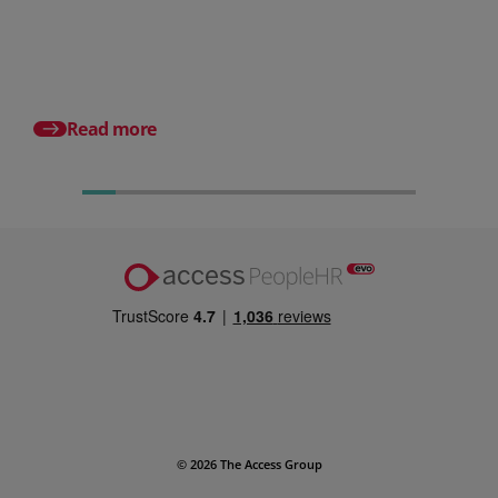
What it is and why it matters for
small businesses
Posted 31 July 2026
What is a payslip? Wh
employers must incl
Read more
© 2026 The Access Group