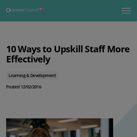
10 Ways to Upskill Staff More
Effectively
Learning & Development
Posted 12/02/2016