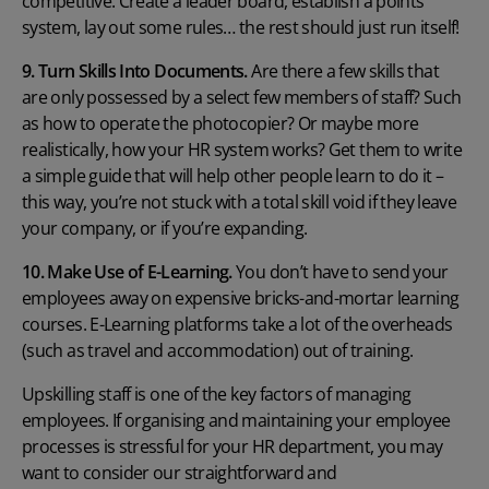
competitive. Create a leader board, establish a points
system, lay out some rules… the rest should just run itself!
9. Turn Skills Into Documents.
Are there a few skills that
are only possessed by a select few members of staff? Such
as how to operate the photocopier? Or maybe more
realistically, how your HR system works? Get them to write
a simple guide that will help other people learn to do it –
this way, you’re not stuck with a total skill void if they leave
your company, or if you’re expanding.
10. Make Use of E-Learning.
You don’t have to send your
employees away on expensive bricks-and-mortar learning
courses.
E-Learning platforms
take a lot of the overheads
(such as travel and accommodation) out of training.
Upskilling staff is one of the key factors of managing
employees. If organising and maintaining your employee
processes is stressful for your HR department, you may
want to consider our straightforward and