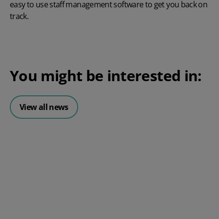
easy to use staff management software
to get you back on
track.
You might be interested in:
View all news
Posted 06 August 2026
HR document management: