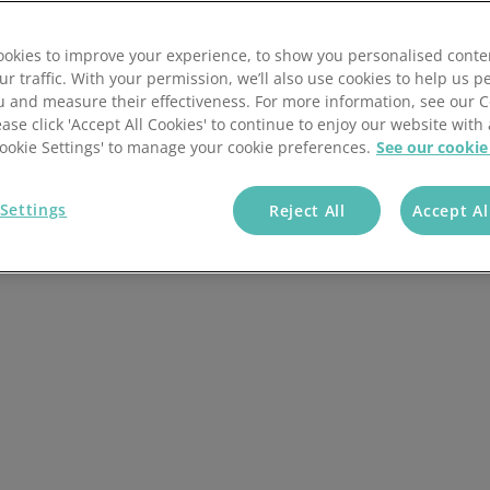
Wholesale & Retail Trade
Integrations
okies to improve your experience, to show you personalised conte
ur traffic. With your permission, we’ll also use cookies to help us p
u and measure their effectiveness. For more information, see our 
ease click 'Accept All Cookies' to continue to enjoy our website with 
'Cookie Settings' to manage your cookie preferences.
See our cookie
Settings
Reject All
Accept Al