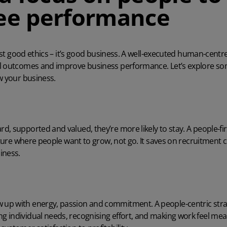
ee performance
just good ethics – it’s good business. A well-executed human-centr
l outcomes and improve business performance. Let’s explore so
w your business.
, supported and valued, they’re more likely to stay. A people-f
ulture where people want to grow, not go. It saves on recruitment 
iness.
p with energy, passion and commitment. A people-centric strat
individual needs, recognising effort, and making work feel meani