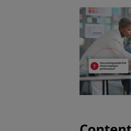
Watch our demo
Watch our 4‑minute tour to explore key features of the software and
app.
4 min demo
Content