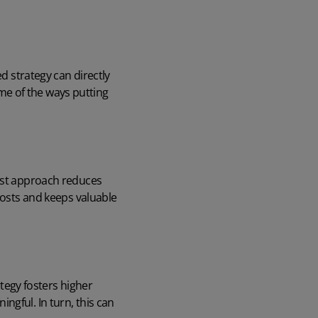
ed strategy can directly
me of the ways putting
irst approach reduces
costs and keeps valuable
egy fosters higher
ngful. In turn, this can