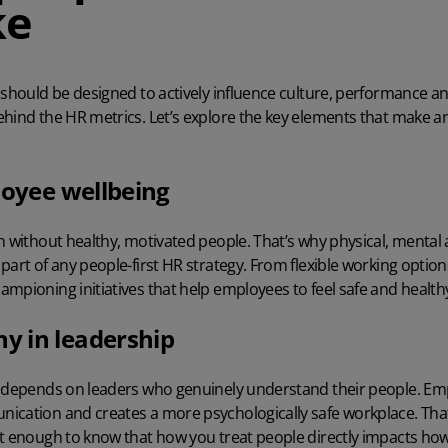
ke
 should be designed to actively influence culture, performance a
hind the HR metrics. Let’s explore the key elements that make an
loyee wellbeing
n without healthy, motivated people. That’s why physical, mental
part of any people-first HR strategy. From flexible working optio
mpioning initiatives that help employees to feel safe and health
 in leadership
y depends on leaders who genuinely understand their people. Em
ication and creates a more psychologically safe workplace. Th
rt enough to know that how you treat people directly impacts ho