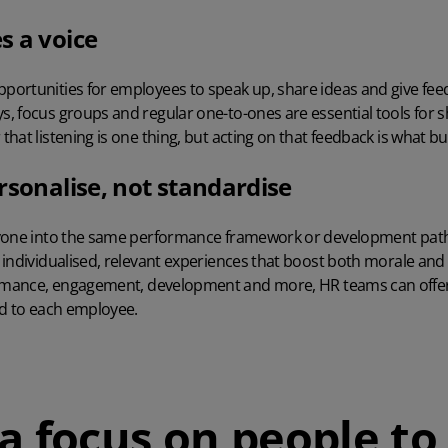
s a voice
ortunities for employees to speak up, share ideas and give fee
 focus groups and regular one-to-ones are essential tools for s
at listening is one thing, but acting on that feedback is what bui
rsonalise, not standardise
ryone into the same performance framework or development path
individualised, relevant experiences that boost both morale and r
rmance,
engagement
, development and more, HR teams can offer
ed to each employee.
a focus on people to