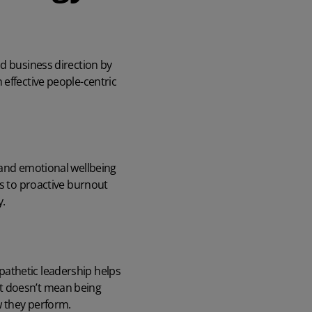
nd business direction by
 effective people-centric
 and
emotional wellbeing
ns to proactive burnout
y.
pathetic leadership helps
at doesn’t mean being
w they perform.