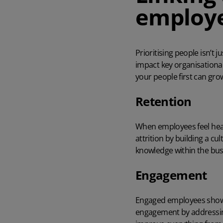
employ
Prioritising people isn’t 
impact key organisationa
your people first can gro
Retention
When employees feel heard
attrition by building a c
knowledge within the bus
Engagement
Engaged employees show u
engagement by addressing 