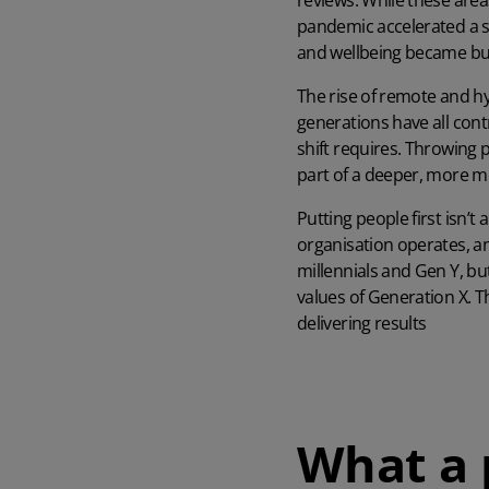
reviews. While these area
pandemic accelerated a s
and wellbeing became bus
The rise of remote and h
generations have all con
shift requires. Throwing pe
part of a deeper, more me
Putting people first isn’t
organisation operates, a
millennials and Gen Y, b
values of Generation X
. 
delivering results
What a 