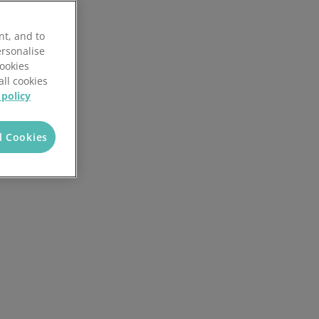
Discover the potential cost and time savings that can be made by using HR software
nt, and to
Try now
ersonalise
Cookies
all cookies
 policy
l Cookies