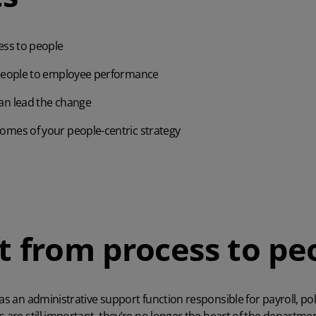
ess to people
 people to employee performance
an lead the change
omes of your people-centric strategy
ft from process to pe
 as an administrative support function responsible for payroll, p