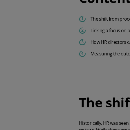
The shift from proc
Linking a focus on
How HR directors c
Measuring the outc
The shi
Historically, HR was seen