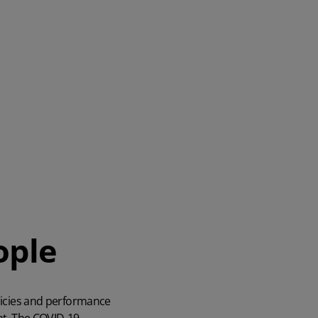
ople
olicies and performance