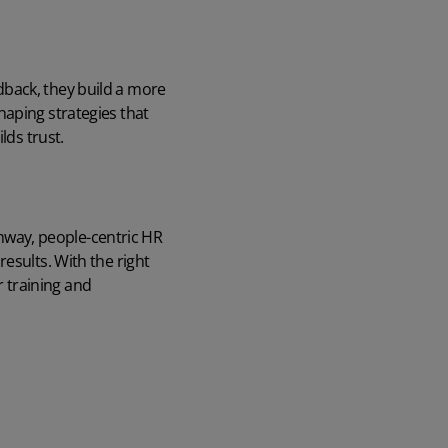
dback, they build a more
haping strategies that
lds trust.
way, people-centric HR
esults. With the right
 training and