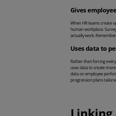
Gives employee
When HR teams create opp
human workplace. Surveys,
actually work. Remember th
Uses data to pe
Rather than forcing eve
uses data to create more 
data on employee perfo
progression plans tailor
Linking 