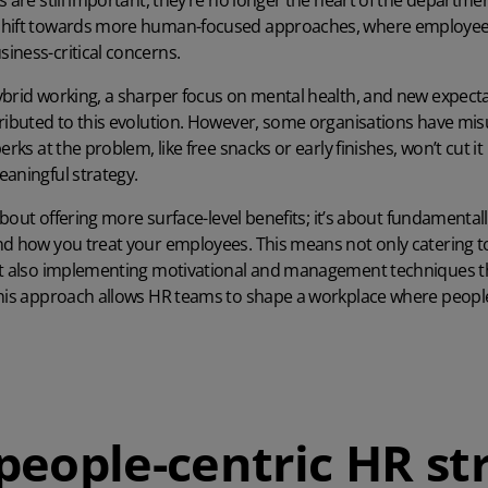
s are still important, they’re no longer the heart of the departm
hift towards more human-focused approaches, where employee ex
iness-critical concerns.
ybrid working, a sharper focus on mental health, and new expec
tributed to this evolution. However, some organisations have mi
rks at the problem, like free snacks or early finishes, won’t cut it
aningful strategy.
 about offering more surface-level benefits; it’s about fundamenta
nd how you treat your employees. This means not only catering to
ut also implementing motivational and management techniques th
This approach allows HR teams to shape a workplace where people
people-centric HR st