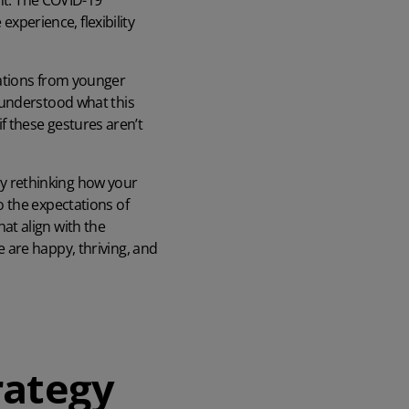
ent. The COVID-19
perience, flexibility
tations from younger
sunderstood what this
 if these gestures aren’t
lly rethinking how your
 the expectations of
at align with the
 are happy, thriving, and
rategy