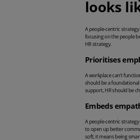
looks li
A people-centric strategy
focusing on the people be
HR strategy.
Prioritises emp
A workplace can’t functio
should be a foundational 
support, HR should be cha
Embeds empathy
A people-centric strateg
to open up better commun
soft; it means being sma