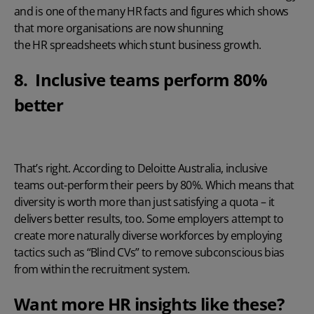
and is one of the many HR facts and figures which shows
that more organisations are now shunning
the HR spreadsheets which stunt business growth.
8. Inclusive teams perform 80%
better
That’s right.
According to Deloitte Australia
, inclusive
teams out-perform their peers by 80%. Which means that
diversity is worth more than just satisfying a quota – it
delivers better results, too. Some employers attempt to
create more naturally diverse workforces by employing
tactics such as “
Blind CVs
” to remove subconscious bias
from within the recruitment system.
Want more HR insights like these?