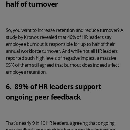
half of turnover
So, you want to increase retention and reduce turnover? A
study by Kronos
revealed that 46% of HR leaders say
employee burnout is responsible for up to half of their
annual workforce turnover. And while not all HR leaders
reported such high levels of negative impact, a massive
95% of them still agreed that burnout does indeed affect
employee retention.
6. 89% of HR leaders support
ongoing peer feedback
That’s nearly 9 in 10 HR leaders, agreeing that ongoing
peer feedback and check-ins have a positive impact on