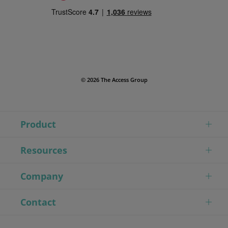
© 2026 The Access Group
Product
Resources
Company
Contact