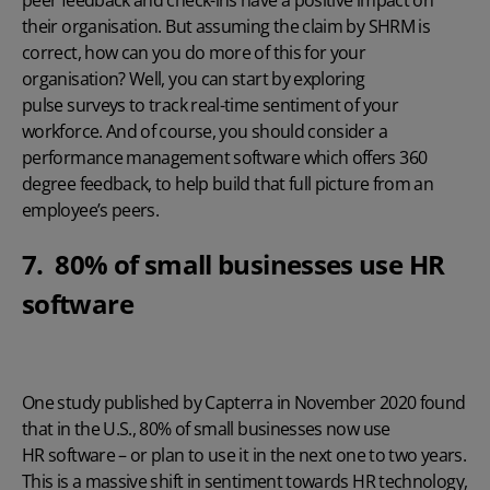
their organisation. But assuming
the claim by SHRM
is
correct, how can you do more of this for your
organisation? Well, you can start by exploring
pulse surveys
to track real-time sentiment of your
workforce. And of course, you should consider a
performance management software
which offers 360
degree feedback, to help build that full picture from an
employee’s peers.
7. 80% of small businesses use HR
software
One study published by Capterra in November 2020
found
that in the U.S., 80% of small businesses now use
HR software
– or plan to use it in the next one to two years.
This is a massive shift in sentiment towards HR technology,