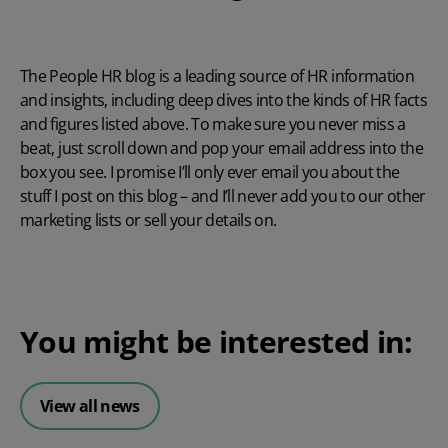
The People HR blog is a leading source of HR information
and insights, including deep dives into the kinds of HR facts
and figures listed above. To make sure you never miss a
beat, just scroll down and pop your email address into the
box you see. I promise I’ll only ever email you about the
stuff I post on this blog – and I’ll never add you to our other
marketing lists or sell your details on.
You might be interested in:
View all news