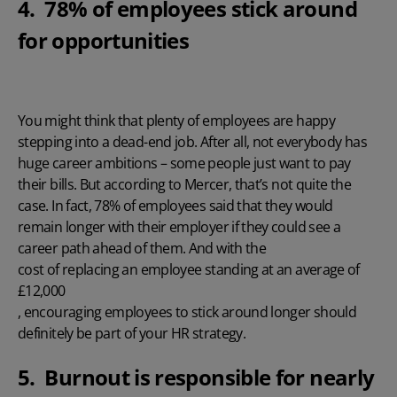
4. 78% of employees stick around
for opportunities
You might think that plenty of employees are happy
stepping into a dead-end job. After all, not everybody has
huge career ambitions – some people just want to pay
their bills. But
according to Mercer
, that’s not quite the
case. In fact, 78% of employees said that they would
remain longer with their employer if they could see a
career path ahead of them. And with the
cost of replacing an employee standing at an average of
£12,000
, encouraging employees to stick around longer should
definitely be part of your HR strategy.
5. Burnout is responsible for nearly