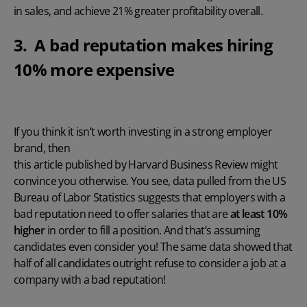
in sales, and achieve 21% greater profitability overall.
3. A bad reputation makes hiring
10% more expensive
If you think it isn’t worth investing in a strong employer
brand, then
this article published by Harvard Business Review
might
convince you otherwise. You see, data pulled from the US
Bureau of Labor Statistics suggests that employers with a
bad reputation need to offer salaries that are
at least 10%
higher
in order to fill a position. And that’s assuming
candidates even consider you! The same data showed that
half of all candidates outright refuse to consider a job at a
company with a bad reputation!