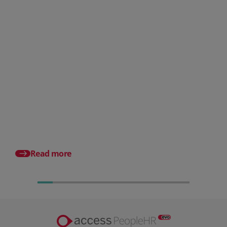
Posted 06 August 2026
HR document management:
What it is and why it matters for
small businesses
Posted 31 July 2026
What is a payslip? Wh
employers must incl
Read more