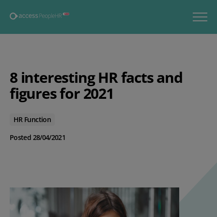
8 interesting HR facts and
figures for 2021
HR Function
Posted 28/04/2021