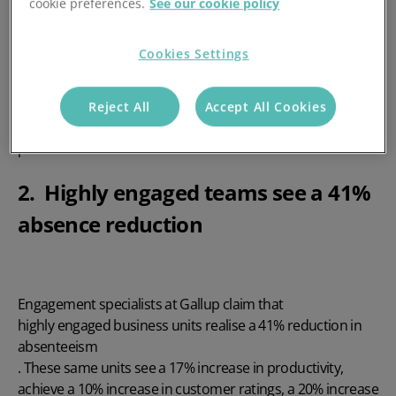
cookie preferences.
See our cookie policy
rd
On the 3
March 2021, the UK’s
Cookies Settings
Office for National Statistics released data
showing that
sickness absence was resting at just 1.8%. This is the lowest
it has been since 1995. Could this be a symptom of more
Reject All
Accept All Cookies
people working from home due to the coronavirus
pandemic?
2. Highly engaged teams see a 41%
absence reduction
Engagement specialists at Gallup claim that
highly engaged business units realise a 41% reduction in
absenteeism
. These same units see a 17% increase in productivity,
achieve a 10% increase in customer ratings, a 20% increase