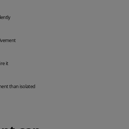
dently
olvement
re it
ment than isolated