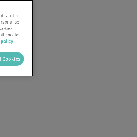
Discover the potential cost and time savings that can be made by using HR software
nt, and to
Try now
ersonalise
Cookies
all cookies
 policy
l Cookies