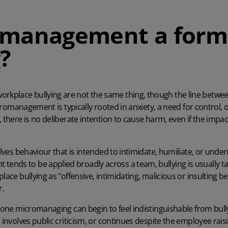
omanagement a form
?
orkplace bullying are not the same thing, though the line bet
Micromanagement is typically rooted in anxiety, a need for control, o
, there is no deliberate intention to cause harm, even if the impa
olves behaviour that is intended to intimidate, humiliate, or underm
nds to be applied broadly across a team, bullying is usually t
lace bullying as "offensive, intimidating, malicious or insulting b
r.
meone micromanaging can begin to feel indistinguishable from bully
 involves public criticism, or continues despite the employee raisi