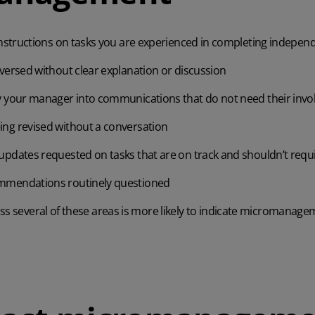
instructions on tasks you are experienced in completing indepen
versed without clear explanation or discussion
y your manager into communications that do not need their inv
ng revised without a conversation
pdates requested on tasks that are on track and shouldn’t requi
mmendations routinely questioned
ss several of these areas is more likely to indicate micromanage