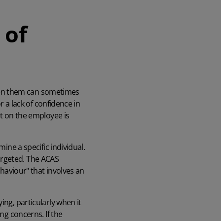
 of
ween them can sometimes
r a lack of confidence in
ct on the employee is
ine a specific individual.
argeted. The ACAS
ehaviour" that involves an
ing, particularly when it
ng concerns. If the