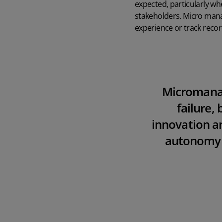
expected, particularly wh
stakeholders. Micro mana
experience or track record,
Microman
failure, 
innovation 
autonomy is