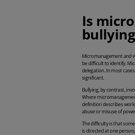
Is micr
bullying
Micromanagement
and w
be difficult to identify. 
delegation. In most cases
significant.
Bullying, by contrast, inv
Where micromanagement te
definition describes workp
abuse or misuse of powe
The difficulty is that so
is directed at one person,