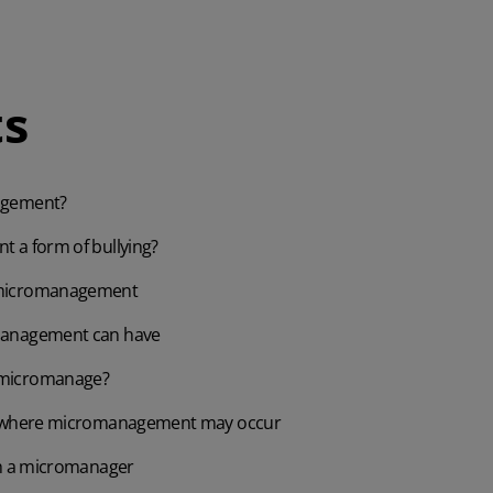
s
agement?
 a form of bullying?
micromanagement
management can have
micromanage?
s where micromanagement may occur
th a micromanager