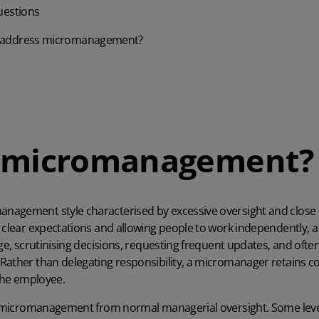
uestions
 address micromanagement?
s micromanagement?
management style characterised by excessive oversight and close
g clear expectations and allowing people to work independently,
age, scrutinising decisions, requesting frequent updates, and ofte
Rather than delegating responsibility, a micromanager retains con
 the employee.
ng micromanagement from normal managerial oversight. Some level