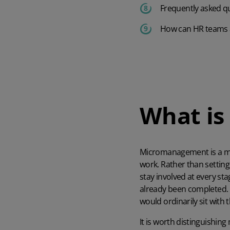
Frequently asked q
How can HR teams
What i
Micromanagement
is a 
work. Rather than settin
stay involved at every st
already been completed.
would ordinarily sit with
It is worth distinguishi