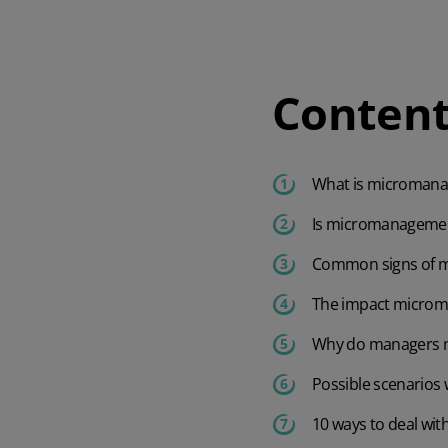
Content
Watch our demo
Watch our 4‑minute tour to explore key features of the software and
What is microman
app.
Is micromanagement
4 min demo
Common signs of 
The impact micro
Why do managers 
Possible scenario
10 ways to deal wi