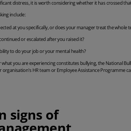
ficant distress, it is worth considering whether it has crossed that
ing include:
irected at you specifically, or does your manager treat the whole 
ontinued or escalated after you raised it?
 ability to do your job or your mental health?
 what you are experiencing constitutes bullying, the
National Bul
ur organisation's HR team or Employee Assistance Programme ca
signs of
anagement