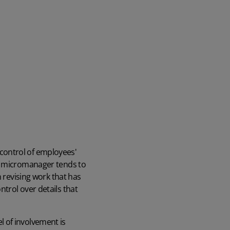
 control of employees'
 a micromanager tends to
n revising work that has
trol over details that
 of involvement is