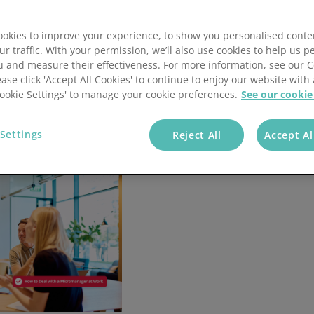
what to do when being micromanaged, and ten practical
Wholesale & Retail Trade
Integrations
okies to improve your experience, to show you personalised conte
ur traffic. With your permission, we’ll also use cookies to help us p
u and measure their effectiveness. For more information, see our 
ease click 'Accept All Cookies' to continue to enjoy our website with 
'Cookie Settings' to manage your cookie preferences.
See our cookie
Settings
Reject All
Accept Al