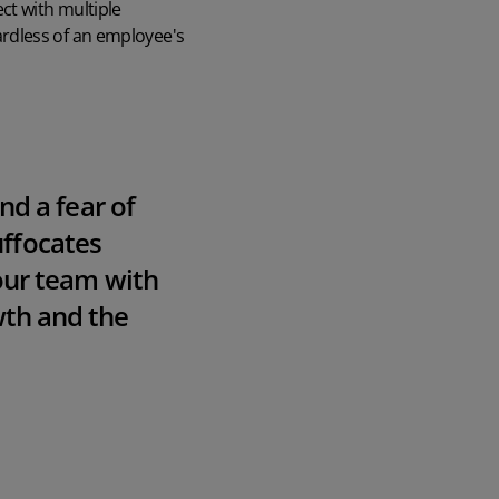
ct with multiple
rdless of an employee's
nd a fear of
suffocates
ur team with
owth and the