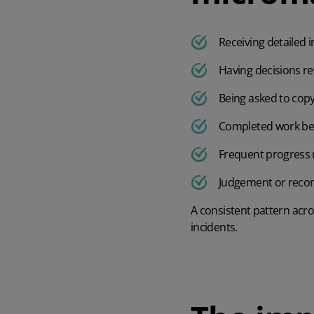
Receiving detailed 
Having decisions re
Being asked to cop
Completed work bei
Frequent progress u
Judgement or reco
A consistent pattern acro
incidents.