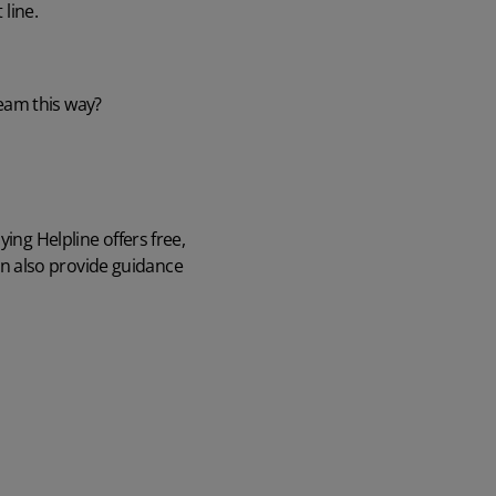
 line.
team this way?
lying Helpline
offers free,
n also provide guidance