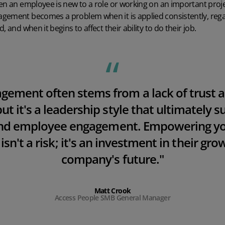
en an employee is new to a role or working on an important proje
gement becomes a problem when it is applied consistently, rega
 and when it begins to affect their ability to do their job.
agemen
t often stems from a lack of trust a
but it's a leadership style that ultimately 
and employee engagement. Empowering yo
n't a risk; it's an investment in their gr
company's future."
Matt Crook
Access People SMB General Manager