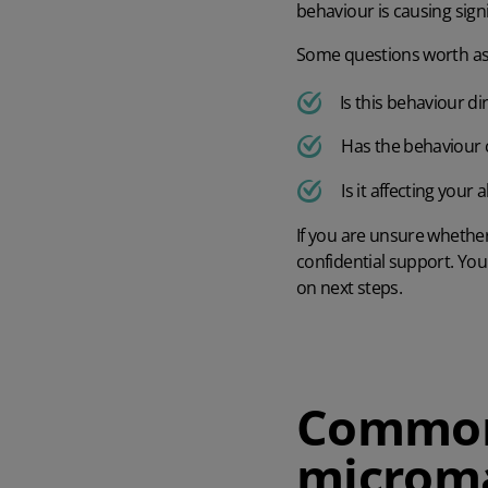
behaviour is causing signi
Some questions worth ask
Is this behaviour d
Has the behaviour c
Is it affecting your
If you are unsure whether
confidential support. Yo
on next steps.
Common 
microm