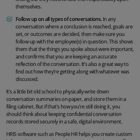
themselves.
Follow up on all types of conversations.
In any
conversation where a conclusion is reached, goals are
set, or outcomes are decided, then make sure you
follow up with the employee(s) in question. This shows
them that the things you spoke about were important,
and confirms that you are keeping an accurate
reflection of the conversation. It’s also a great way to
find out how they’re getting along with whatever was
discussed.
It’s a little bit old school to physically write down
conversation summaries on paper, and store them in a
filing cabinet. But if that’s how you’re still doing it, you
should think about keeping confidential conversation
records stored securely in a safe, digital environment.
HRIS software
such as People HR helps you create custom