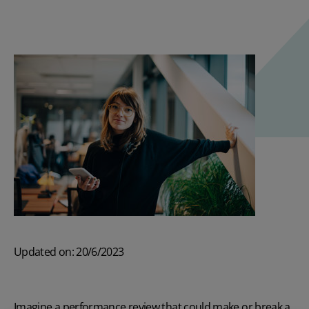
Updated on: 20/6/2023
Imagine a performance review that could make or break a