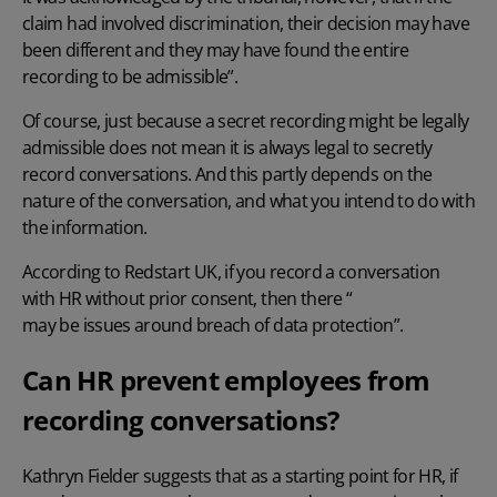
claim had involved discrimination, their decision may have
been different and they may have found the entire
recording to be admissible”.
Of course, just because a secret recording might be legally
admissible does not mean it is always legal to secretly
record conversations. And this partly depends on the
nature of the conversation, and what you intend to do with
the information.
According to Redstart UK, if you record a conversation
with HR without prior consent, then there “
may be issues around breach of data protection
”.
Can HR prevent employees from
recording conversations?
Kathryn Fielder suggests that as a starting point for HR, if