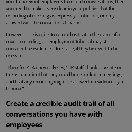
you do not want employees to record conversations, then
you need to make it very clear in your policies that the
recording of meetings is expressly prohibited, or only
allowed with the consent of all parties.
However, she is quick to remind us that in the event of a
covert recording, an employment tribunal may still
consider the evidence admissible, if they believe it to be
relevant.
“Therefore”, Kathryn advises, “HR staff should operate on
the assumption that they could be recorded in meetings,
and that any recording might be allowed as evidence by a
tribunal”.
Create a credible audit trail of all
conversations you have with
employees