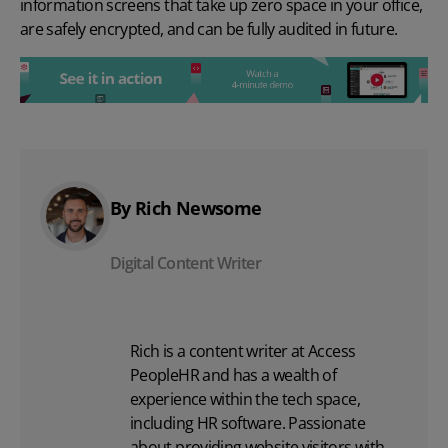
information screens that take up zero space in your office,
are safely encrypted, and
can be fully audited
in future.
By Rich Newsome
Digital Content Writer
Rich is a content writer at Access
PeopleHR and has a wealth of
experience within the tech space,
including
HR software
. Passionate
about providing website visitors with