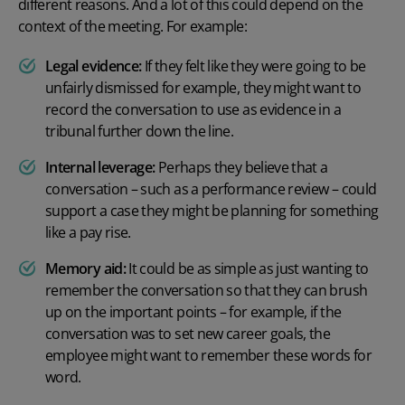
different reasons. And a lot of this could depend on the
context of the meeting. For example:
Legal evidence:
If they felt like they were going to be
unfairly dismissed for example, they might want to
record the conversation to use as evidence in a
tribunal further down the line.
Internal leverage:
Perhaps they believe that a
conversation – such as a performance review – could
support a case they might be planning for something
like a pay rise.
Memory aid:
It could be as simple as just wanting to
remember the conversation so that they can brush
up on the important points – for example, if the
conversation was to set new career goals, the
employee might want to remember these words for
word.