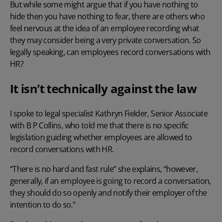
But while some might argue that if you have nothing to
hide then you have nothing to fear, there are others who
feel nervous at the idea of an employee recording what
they may consider being a very private conversation. So
legally speaking, can employees record conversations with
HR?
It isn’t technically against the law
I spoke to legal specialist Kathryn Fielder, Senior Associate
with
B P Collins
, who told me that there is no specific
legislation guiding whether employees are allowed to
record conversations with HR.
“There is no hard and fast rule” she explains, “however,
generally, if an employee is going to record a conversation,
they should do so openly and notify their employer of the
intention to do so.”