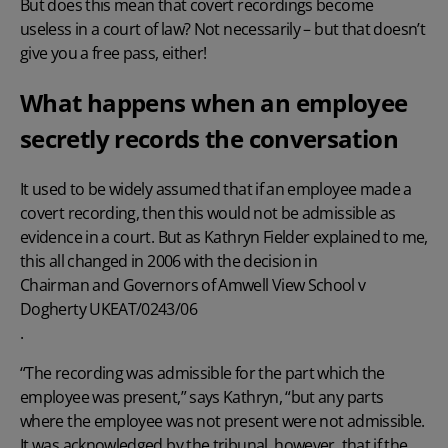
But does this mean that covert recordings become
useless in a court of law? Not necessarily – but that doesn’t
give you a free pass, either!
What happens when an employee
secretly records the conversation
It used to be widely assumed that if an employee made a
covert recording, then this would not be admissible as
evidence in a court. But as Kathryn Fielder explained to me,
this all changed in 2006 with the decision in
Chairman and Governors of Amwell View School v
Dogherty UKEAT/0243/06
.
“The recording was admissible for the part which the
employee was present,” says Kathryn, “but any parts
where the employee was not present were not admissible.
It was acknowledged by the tribunal, however, that if the