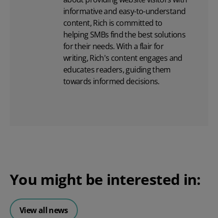
informative and easy-to-understand
content, Rich is committed to
helping SMBs find the best solutions
for their needs. With a flair for
writing, Rich's content engages and
educates readers, guiding them
towards informed decisions.
You might be interested in:
View all news