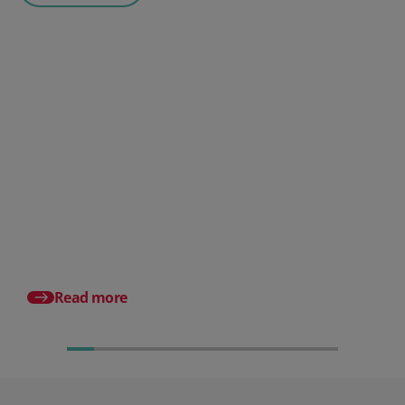
Posted 06 August 2026
HR document management:
What it is and why it matters for
small businesses
Posted 24 July 2026
What is an HRMS? And
different from HR so
Read more