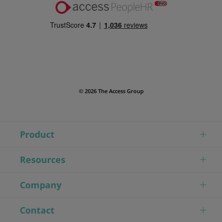
© 2026 The Access Group
Product
Resources
Company
Contact