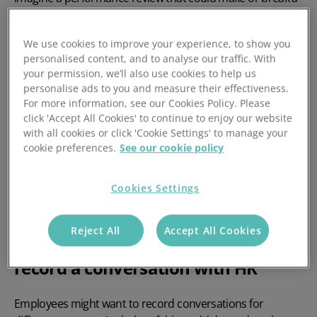
person’s career. Imagine a disciplinary hearing with the
potential to get very hairy. Imagine a return to work
We use cookies to improve your experience, to show you
interview where the person in question has been off sick
personalised content, and to analyse our traffic. With
for three months straight.
your permission, we’ll also use cookies to help us
personalise ads to you and measure their effectiveness.
There are lots of reasons why employees might be
For more information, see our Cookies Policy. Please
nervous about certain meetings with HR. And sometimes,
click 'Accept All Cookies' to continue to enjoy our website
you’ll find that employees actually want to record the
with all cookies or click 'Cookie Settings' to manage your
conversation.
cookie preferences.
See our cookie policy
But why would employees want to do this? And from a
Cookies Settings
legal perspective, can employees record conversations
with HR?
Reject All
Accept All Cookies
Why employees might want to
record a conversation with HR
Employees might want to record conversations for