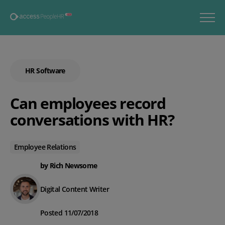
HR Software
Can employees record
conversations with HR?
Employee Relations
by Rich Newsome
Digital Content Writer
Posted 11/07/2018