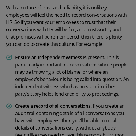
With a culture of trust and reliability, it is unlikely
employees will feel the need to record conversations with
HR. So if you want your employees to trust that their
conversations with HR will be fair, and trustworthy and
that promises will be remembered, then there is plenty
you can do to create this culture. For example:
Ensure an independent witness is present.
This is
particularly important in conversations where people
may be throwing a lot of blame, or where an
employee’s behaviour is being called into question. An
independent witness who has no stake in either
party’s story helps lend credibility to proceedings.
Create a record of all conversations.
If you create an
audit trail containing details of all conversations you
have with employees, then you’ll be able to recall
details of conversations easily, without anybody
feeling like they need to take this responsibility upon