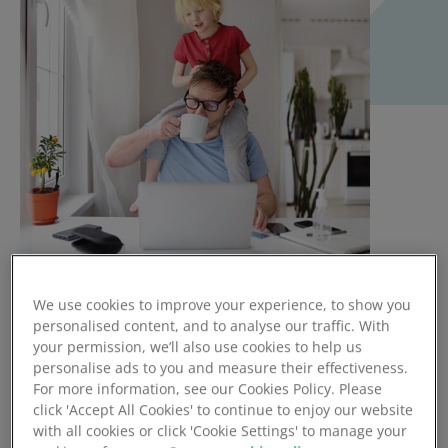
Under current data protection laws, it is fine for an
We use cookies to improve your experience, to show you
personalised content, and to analyse our traffic. With
organisation to keep emergency contact details. The GDPR
your permission, we’ll also use cookies to help us
will remain reasonably similar, allowing organisations to
personalise ads to you and measure their effectiveness.
process next of kin details, including in-death-beneficiary
For more information, see our Cookies Policy. Please
and emergency contact details under legitimate interest
click 'Accept All Cookies' to continue to enjoy our website
processing rules or lawful bases [See article 6]. Further
with all cookies or click 'Cookie Settings' to manage your