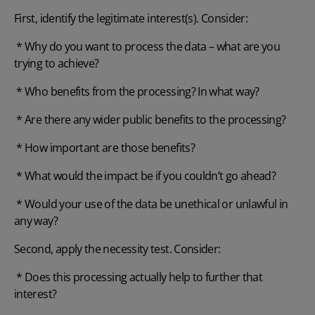
First, identify the legitimate interest(s). Consider:
* Why do you want to process the data – what are you
trying to achieve?
* Who benefits from the processing? In what way?
* Are there any wider public benefits to the processing?
* How important are those benefits?
* What would the impact be if you couldn’t go ahead?
* Would your use of the data be unethical or unlawful in
any way?
Second, apply the necessity test. Consider:
* Does this processing actually help to further that
interest?