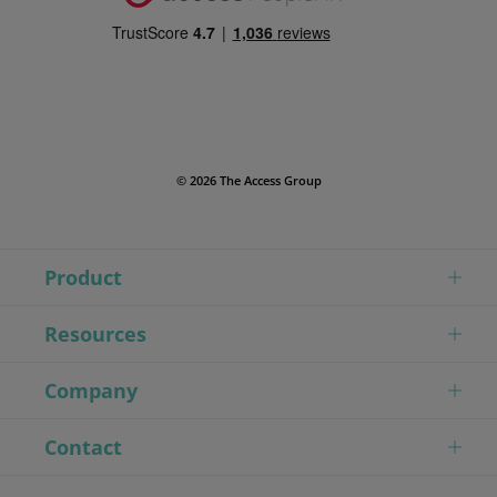
© 2026 The Access Group
Product
Resources
Company
Contact