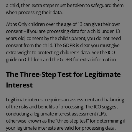
a child, then extra steps must be taken to safeguard them
when processing their data.
Note
: Only children over the age of 13 can give their own
consent – if you are processing data for a child under 13
years old, consent by the child’s parent, you do not need
consent from the child. The GDPR is clear you must give
extra weight to protecting children’s data. See the ICO
guide on
Children and the GDPR for extra information
.
The Three-Step Test for Legitimate
Interest
Legitimate interest requires an assessment and balancing
of the risks and benefits of processing. The ICO suggest
conducting a legitimate interest assessment (LIA),
otherwise known as the “three-step test” for determining if
your legitimate interests are valid for processing data.