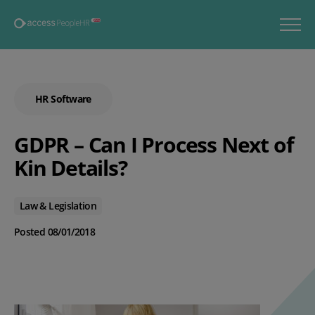
HR Software
GDPR – Can I Process Next of
Kin Details?
Law & Legislation
Posted 08/01/2018