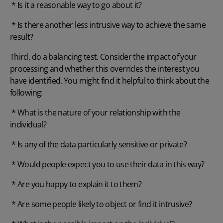
* Is it a reasonable way to go about it?
* Is there another less intrusive way to achieve the same
result?
Third, do a balancing test. Consider the impact of your
processing and whether this overrides the interest you
have identified. You might find it helpful to think about the
following:
* What is the nature of your relationship with the
individual?
* Is any of the data particularly sensitive or private?
* Would people expect you to use their data in this way?
* Are you happy to explain it to them?
* Are some people likely to object or find it intrusive?