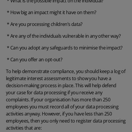
* What is the possible impact on the individual?
* How big an impact might it have on them?
* Are you processing children’s data?
* Are any of the individuals vulnerable in any other way?
* Can you adopt any safeguards to minimise the impact?
* Can you offer an opt-out?
To help demonstrate compliance, you should keep a log of
legitimate interest assessments to show you have a
decision-making process in place. This will help defend
your case for data processing if you receive any
complaints. If your organisation has more than 250
employees you must record all of your data processing
activities anyway. However, if you have less than 250
employees, then you only need to register data processing
activities that are: