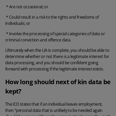
* Are not occasional; or
* Could result in a risk to the rights and freedoms of
individuals; or
* Involve the processing of special categories of data or
criminal conviction and offence data.
Ultimately when the LIA is complete, you should be able to
determine whether or not there is a legitimate interest for
data processing, and you should be confident going
forward with processing if the legitimate interest exists.
How long should next of kin data be
kept?
The ICO states that if an individual leaves employment,
then “personal data that is unlikely to be needed again