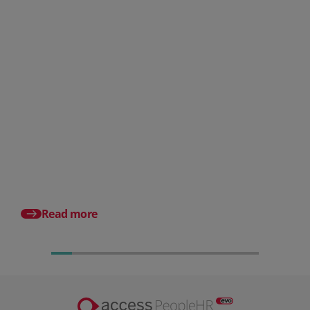
Posted 06 August 2026
HR document management:
What it is and why it matters for
small businesses
Posted 31 July 2026
What is a payslip? Wh
employers must incl
Read more