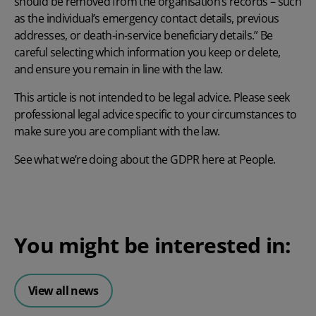
should be removed from the organisation’s records – such
as the individual’s emergency contact details, previous
addresses, or death-in-service beneficiary details.” Be
careful selecting which information you keep or delete,
and ensure you remain in line with the law.
This article is not intended to be legal advice. Please seek
professional legal advice specific to your circumstances to
make sure you are compliant with the law.
See what we’re doing about the GDPR here at People
.
You might be interested in:
View all news