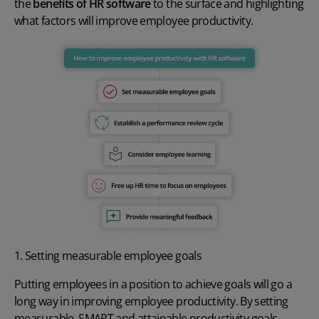
the
benefits of HR software
to the surface and highlighting
what factors will improve employee productivity
.
1. Setting measurable employee goals
Putting employees in a position to achieve goals will go a
long way in
improving employee productivity
. By setting
measurable, SMART and attainable
productivity goals
,