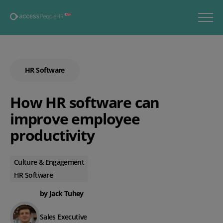
HR Software
How HR software can
improve employee
productivity
Culture & Engagement
HR Software
by Jack Tuhey
Sales Executive