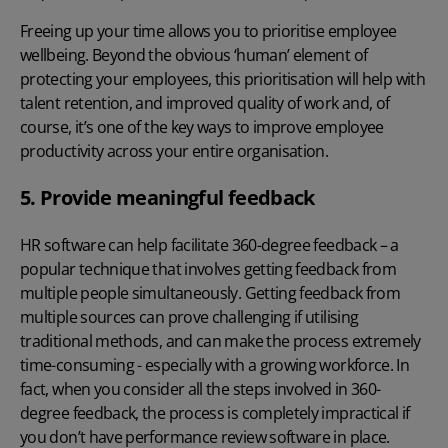
Freeing up your time allows you to prioritise employee
wellbeing. Beyond the obvious ‘human’ element of
protecting your employees, this prioritisation will help with
talent retention, and improved quality of work and, of
course, it’s one of the key
ways to improve employee
productivity
across your entire organisation.
5. Provide meaningful feedback
HR software can help facilitate 360-degree feedback – a
popular technique that involves getting feedback from
multiple people simultaneously. Getting feedback from
multiple sources can prove challenging if utilising
traditional methods, and can make the process extremely
time-consuming - especially with a growing workforce. In
fact, when you consider all the steps involved in 360-
degree feedback, the process is completely impractical if
you don’t have performance review software in place.