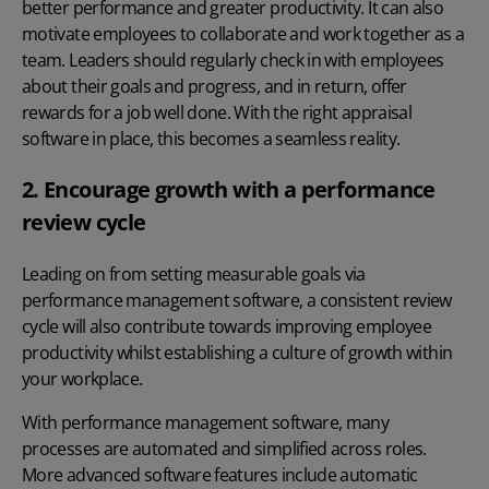
better performance and greater productivity. It can also
motivate employees to collaborate and work together as a
team. Leaders should regularly check in with employees
about their goals and progress, and in return, offer
rewards for a job well done. With the right appraisal
software in place, this becomes a seamless reality.
2. Encourage growth with a performance
review cycle
Leading on from setting measurable goals via
performance management software
, a consistent review
cycle will also contribute towards
improving employee
productivity
whilst establishing a culture of growth within
your workplace.
With performance management software, many
processes are automated and simplified across roles.
More advanced software features include automatic