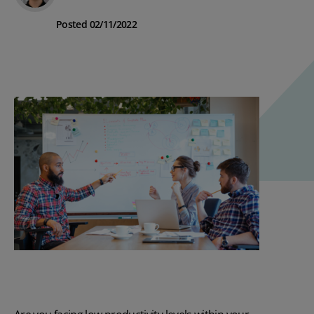
Posted 02/11/2022