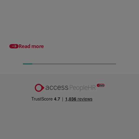
HR document management:
What it is and why it matters for
small businesses
Posted 24 July 2026
What is an HRMS? And
different from HR so
Read more