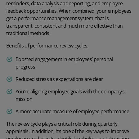
reminders, data analysis and reporting, and employee
feedback opportunities. When combined, your employees
get a
performance management system
, that is
transparent, consistent and much more effective than
traditional methods.
Benefits of performance review cycles:
Boosted engagement in employees’ personal
progress
Reduced stress as expectations are clear
You’re aligning employee goals with the company’s
mission
A more accurate measure of employee performance
The review cycle plays a critical role during quarterly
appraisals. In addition, it’s one of the key
ways to improve
employee productivity
, identify loopholes and take action