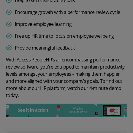
Help to set measurable goals
Encourage growth with a performance review cycle
Improve employee learning
Free up HR time to focus on employee wellbeing
Provide meaningful feedback
With Access PeopleHR’s all-encompassing performance
review software, you’re equipped to maintain productivity
levels amongst your employees – making them happier
and more aligned with your company’s goals. To find out
more about our HR platform, watch our
4-minute demo
today.