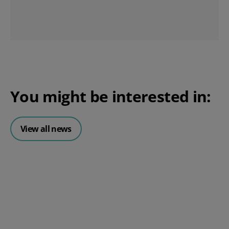
You might be interested in:
View all news
Posted 06 August 2026