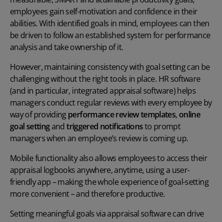
employees gain self-motivation and confidence in their
abilities. With identified goals in mind, employees can then
be driven to follow an established system for performance
analysis and take ownership of it.
However, maintaining consistency with goal setting can be
challenging without the right tools in place. HR software
(and in particular, integrated appraisal software) helps
managers conduct regular reviews with every employee by
way of providing
performance review templates
,
online
goal setting
and
triggered notifications
to prompt
managers when an employee’s review is coming up.
Mobile functionality also allows employees to access their
appraisal logbooks anywhere, anytime, using a user-
friendly app – making the whole experience of goal-setting
more convenient – and therefore productive.
Setting meaningful goals via appraisal software can drive