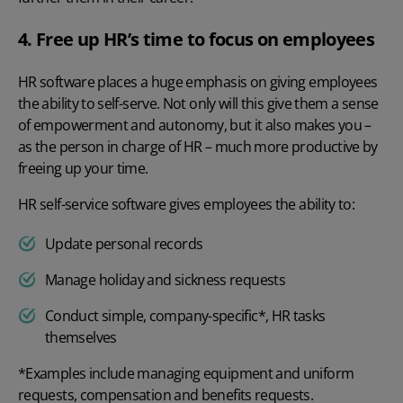
4. Free up HR’s time to focus on employees
HR software places a huge emphasis on giving employees
the ability to
self-serve
. Not only will this give them a sense
of empowerment and autonomy, but it also makes you –
as the person in charge of HR – much more productive by
freeing up your time.
HR self-service software
gives employees the ability to:
Update personal records
Manage holiday and sickness requests
Conduct simple, company-specific*, HR tasks
themselves
*Examples include managing equipment and uniform
requests, compensation and benefits requests.