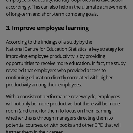
accordingly. This can also help in the ultimate achievement
of long-term and short-term company goals.
3. Improve employee learning
According to the findings of a study by the
National Centre for Education Statistics
, a key strategy for
improving employee productivity
is by providing
opportunities to receive more education. In fact, the study
revealed that employers who provided access to
continuing education directly correlated with higher
productivity among their employees.
With a consistent performance review cycle, employees
will not only be more productive, but there will be more
room (and time) for them to focus on their learning –
whether this is through managers directing them to
potential courses, or with books and other CPD that will
further them in their career.