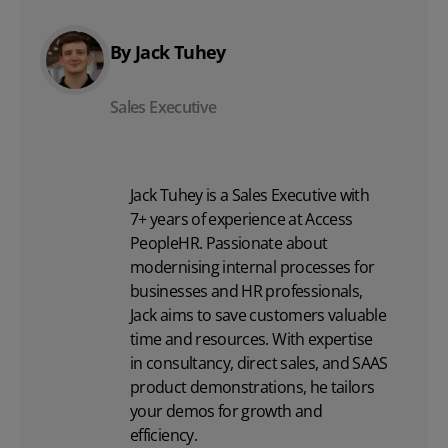
By Jack Tuhey
Sales Executive
Jack Tuhey is a Sales Executive with
7+ years of experience at Access
PeopleHR. Passionate about
modernising internal processes for
businesses and HR professionals,
Jack aims to save customers valuable
time and resources. With expertise
in consultancy, direct sales, and SAAS
product demonstrations, he tailors
your demos for growth and
efficiency.