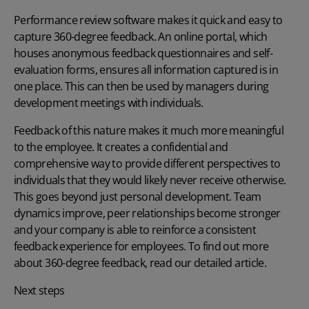
Performance review software makes it quick and easy to
capture 360-degree feedback. An online portal, which
houses anonymous feedback questionnaires and self-
evaluation forms, ensures all information captured is in
one place. This can then be used by managers during
development meetings with individuals.
Feedback of this nature makes it much more meaningful
to the employee. It creates a confidential and
comprehensive way to provide different perspectives to
individuals that they would likely never receive otherwise.
This goes beyond just personal development. Team
dynamics improve, peer relationships become stronger
and your company is able to reinforce a consistent
feedback experience for employees. To find out more
about
360-degree feedback
, read our detailed article.
Next steps