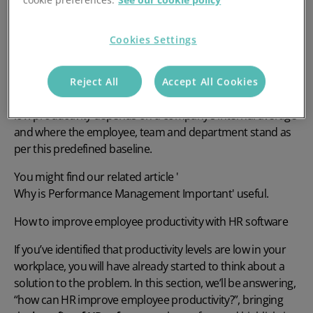
What is employee productivity?
Cookies Settings
Employee productivity refers to the amount of value
generated by an employee over a given period of time.
Productivity is directly related to both short-term and long-
Reject All
Accept All Cookies
term outcomes as well as return on investment. High or
low productivity depends on a company’s internal average
and where the employee, team and department stand as
per this predefined baseline.
You might find our related article '
Why is Performance Management Important
' useful.
How to improve employee productivity with HR software
If you’ve identified that productivity levels are low in your
workplace, you will have already started to think about a
solution to the problem. In this section, we’ll be answering,
“how can HR improve employee productivity?”,
bringing