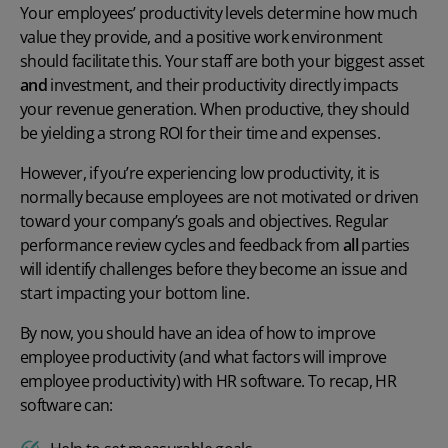
Your employees’ productivity levels determine how much
value they provide, and a positive work environment
should facilitate this. Your staff are both your biggest asset
and
investment, and their productivity directly impacts
your revenue generation. When productive, they should
be yielding a strong ROI for their time and
expenses
.
However, if you’re experiencing low productivity, it is
normally because employees are not motivated or driven
toward your company’s goals and objectives. Regular
performance review cycles and feedback from
all
parties
will identify challenges before they become an issue and
start impacting your bottom line.
By now, you should have an idea of
how to improve
employee productivity
(and
what factors will improve
employee productivity
) with HR software. To recap, HR
software can: