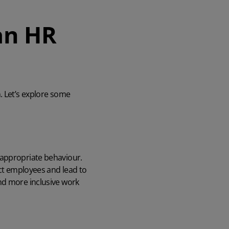
an HR
 Let’s explore
som
e
nappropriate behaviour.
ect employees and lead to
nd more inclusive work