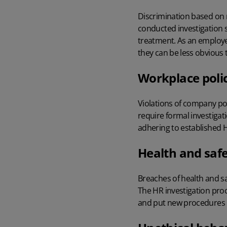
Discrimination based on r
conducted investigation
treatment. As an employer
they can be less obvious 
Workplace poli
Violations of company pol
require formal investigat
adhering to established
H
Health and safe
Breaches of health and s
The
HR investigation pro
and put new procedures in