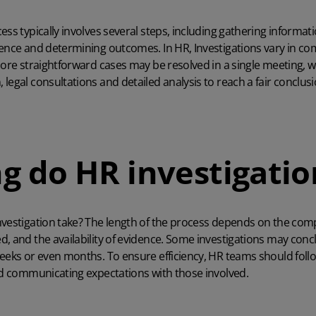
ss typically involves several steps, including gathering informati
dence and determining outcomes. In HR, Investigations vary in c
More straightforward cases may be resolved in a single meeting, w
legal consultations and detailed analysis to reach a fair conclusi
g do HR investigatio
vestigation take? The length of the process depends on the compl
, and the availability of evidence. Some investigations may concl
weeks or even months. To ensure efficiency, HR teams should foll
nd communicating expectations with those involved.