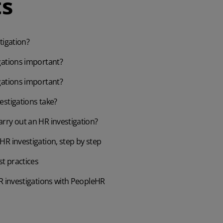
s
tigation?
gations important?
gations important?
estigations take?
rry out an HR investigation?
R investigation, step by step
st practices
R investigations with PeopleHR