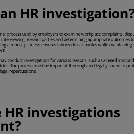
 an HR investigation
rmal process used by employers to examine workplace complaints, dispu
, interviewing relevant parties and determining appropriate outcomes to
process
ving a robust
ensures fairness for all parties while maintaini
ws.
 conduct investigations for various reasons, such as alleged miscondu
cies. The process must be impartial, thorough and legally sound to pr
legal repercussions.
 HR investigations
nt?