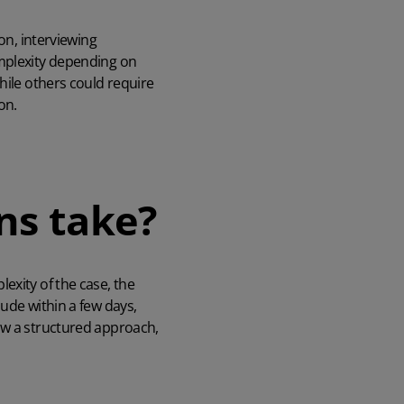
on, interviewing
omplexity depending on
hile others could require
on.
ns take?
exity of the case, the
ude within a few days,
ow a structured approach,