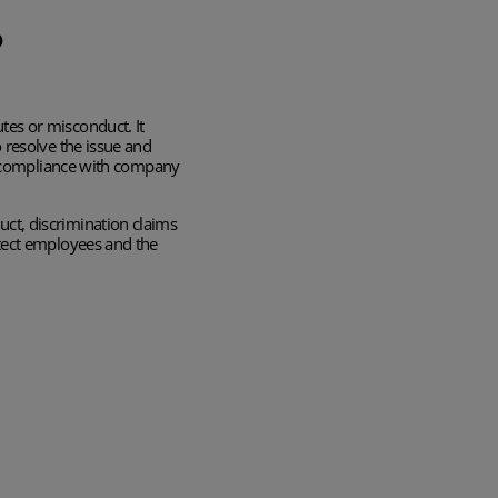
?
tes or misconduct. It
 resolve the issue and
ng compliance with company
ct, discrimination claims
otect employees and the