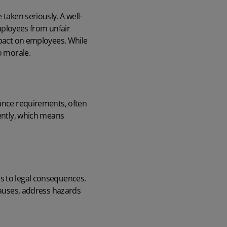
taken seriously. A well-
ployees from unfair
mpact on employees. While
o morale.
dance requirements, often
tently, which means
s to legal consequences.
 causes, address hazards