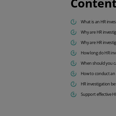
Content
What is an HR inves
Why are HR investi
Why are HR investi
How long do HR inv
When should you ca
How to conduct an H
HR investigation be
Support effective H