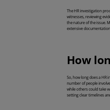
The HR investigation proce
witnesses, reviewing evi
the nature of the issue. 
extensive documentation, 
How lon
So, how long does a HR in
number of people involved
while others could take 
setting clear timelines a