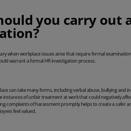
ould you carry out 
gation?
sary when workplace issues arise that require formal examination.
could warrant a formal
HR investigation process.
ace can take many forms, including verbal abuse, bullying and i
e instances of
unfair treatment at work
that could negatively aff
sing complaints of harassment promptly helps to create a safer a
yees feel valued.