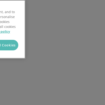
Discover the potential cost and time savings that can be made by using HR software
nt, and to
Try now
ersonalise
Cookies
all cookies
 policy
l Cookies