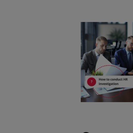
Watch our demo
Watch our 4‑minute tour to explore key features of the software and
app.
4 min demo