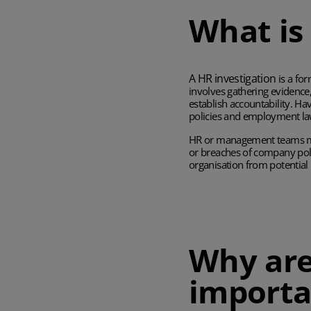
What is
A HR investigation
is a fo
involves gathering evidence
establish accountability. Ha
policies and employment la
HR or management teams may
or breaches of company poli
organisation from potential 
Why are
importa