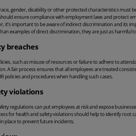
ace, gender, disability or other protected characteristics must be 
 should ensure compliance with employment laws and protect em
, it’s important to be aware of indirect discrimination and its i
than examples of direct discrimination, they are just as harmful t
cy breaches
icies, such as misuse of resources or failure to adhere to atten
ion. A fair process ensures that all employees are treated consis
R policies and procedures
when handling such cases.
ty violations
afety regulations can put employees at risk and expose businesse
cess
for health and safety violations should help to identify root
 place to prevent future incidents.