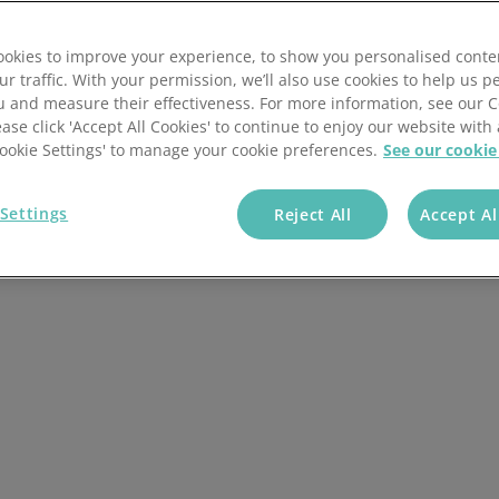
R investigation process, when an investigation is
ness and legal compliance while supporting the best
Wholesale & Retail Trade
Integrations
okies to improve your experience, to show you personalised conte
ur traffic. With your permission, we’ll also use cookies to help us p
u and measure their effectiveness. For more information, see our 
ease click 'Accept All Cookies' to continue to enjoy our website with 
'Cookie Settings' to manage your cookie preferences.
See our cookie
Settings
Reject All
Accept Al