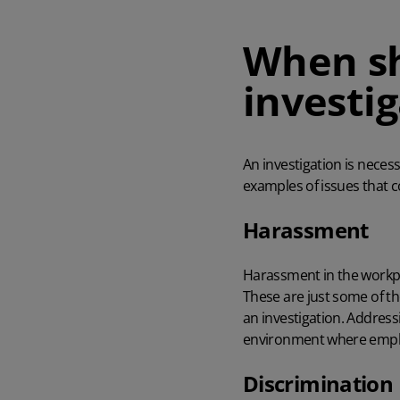
When sh
investi
An investigation is neces
examples of issues that 
Harassment
Harassment in the workpl
These are just some of th
an investigation. Addres
environment where emplo
Discrimination