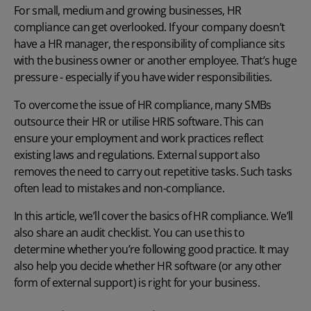
For small, medium and growing businesses, HR
compliance can get overlooked. If your company doesn’t
have a HR manager, the responsibility of compliance sits
with the business owner or another employee. That’s huge
pressure - especially if you have wider responsibilities.
To overcome the issue of HR compliance, many SMBs
outsource their HR or utilise
HRIS software
. This can
ensure your employment and work practices reflect
existing laws and regulations. External support also
removes the need to carry out repetitive tasks. Such tasks
often lead to mistakes and non-compliance.
In this article, we’ll cover the basics of HR compliance. We’ll
also share an audit checklist. You can use this to
determine whether you’re following good practice. It may
also help you decide whether HR software (or any other
form of external support) is right for your business.