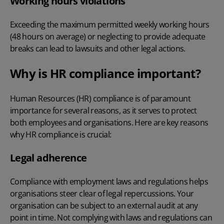
Working hours violations
Exceeding the maximum permitted weekly working hours
(48 hours on average) or neglecting to provide adequate
breaks can lead to lawsuits and other legal actions.
Why is HR compliance important?
Human Resources (HR) compliance is of paramount
importance for several reasons, as it serves to protect
both employees and organisations. Here are key reasons
why HR compliance is crucial:
Legal adherence
Compliance with employment laws and regulations helps
organisations steer clear of legal repercussions. Your
organisation can be subject to an external audit at any
point in time. Not complying with laws and regulations can