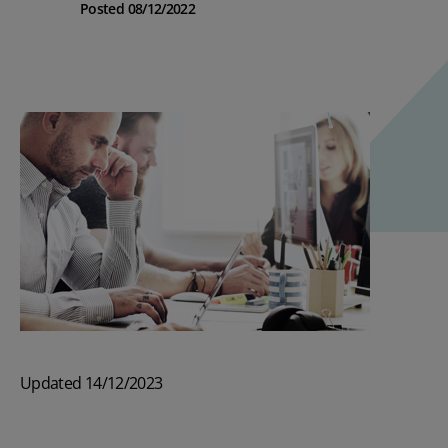
Posted 08/12/2022
Updated 14/12/2023