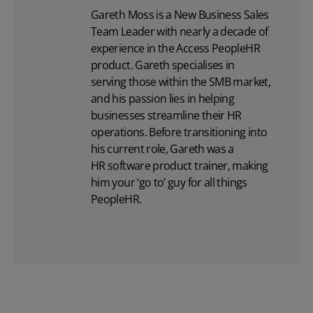
Gareth Moss is a New Business Sales
Team Leader with nearly a decade of
experience in the Access PeopleHR
product. Gareth specialises in
serving those within the SMB market,
and his passion lies in helping
businesses streamline their HR
operations. Before transitioning into
his current role, Gareth was a
HR software
product trainer, making
him your ‘go to’ guy for all things
PeopleHR.