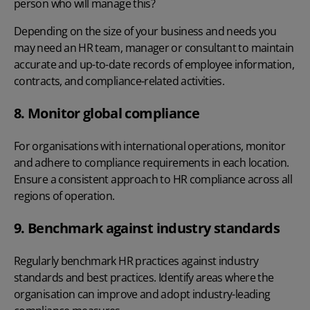
person who will manage this?
Depending on the size of your business and needs you
may need an HR team, manager or consultant to maintain
accurate and up-to-date records of
employee information
,
contracts, and compliance-related activities.
8. Monitor global compliance
For organisations with international operations, monitor
and adhere to compliance requirements in each location.
Ensure a consistent approach to HR compliance across all
regions of operation.
9. Benchmark against industry standards
Regularly benchmark HR practices against industry
standards and best practices. Identify areas where the
organisation can improve and adopt industry-leading