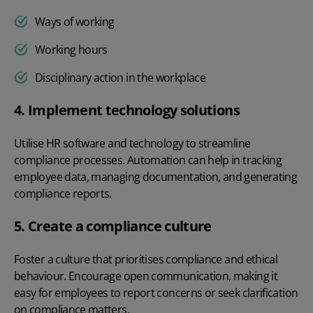
Ways of working
Working hours
Disciplinary action in the workplace
4. Implement technology solutions
Utilise
HR software
and technology to streamline
compliance processes. Automation can help in tracking
employee data, managing documentation, and generating
compliance reports.
5. Create a compliance culture
Foster a culture that prioritises compliance and ethical
behaviour. Encourage open communication, making it
easy for employees to report concerns or seek clarification
on compliance matters.