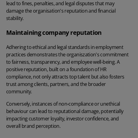
lead to fines, penalties, and legal disputes that may
damage the organisation's reputation and financial
stability.
Maintaining company reputation
Adhering to ethical and legal standards in employment
practices demonstrates the organiszation's commitment
to fairness, transparency, and employee well-being. A
positive reputation, built on a foundation of HR
compliance, not only attracts top talent but also fosters
trust among clients, partners, and the broader
community.
Conversely, instances of non-compliance or unethical
behaviour can lead to reputational damage, potentially
impacting customer loyalty, investor confidence, and
overall brand perception.