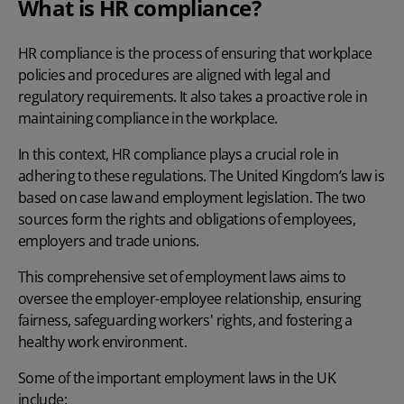
What is HR compliance?
HR compliance is the process of ensuring that workplace
policies and procedures are aligned with legal and
regulatory requirements. It also takes a proactive role in
maintaining compliance in the workplace.
In this context, HR compliance plays a crucial role in
adhering to these regulations. The United Kingdom’s law is
based on case law and employment legislation. The two
sources form the rights and obligations of employees,
employers and trade unions.
This comprehensive set of employment laws aims to
oversee the employer-employee relationship, ensuring
fairness, safeguarding workers' rights, and fostering a
healthy work environment.
Some of the important employment laws in the UK
include: