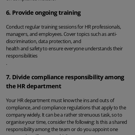
6. Provide ongoing training
Conduct regular training sessions for HR professionals,
managers, and employees. Cover topics such as anti-
discrimination, data protection, and
health and safety to ensure everyone understands their
responsibilities
.
7. Divide compliance responsibility among
the HR department
Your HR department must know the ins and outs of
compliance, and compliance regulations that apply to the
company widely. It can be a rather strenuous task, so to
organise your time, consider the following: Is this a shared
responsibility among the team or do you appoint one