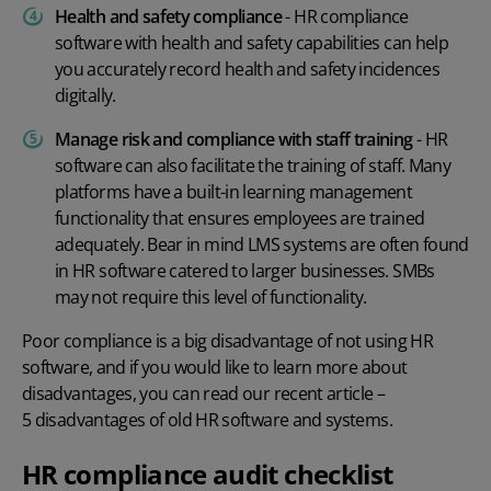
Health and safety compliance
- HR compliance
software with health and safety capabilities can help
you accurately record health and safety incidences
digitally.
Manage risk and compliance with staff training
- HR
software can also facilitate the training of staff. Many
platforms have a built-in learning management
functionality that ensures employees are trained
adequately. Bear in mind LMS systems are often found
in HR software catered to larger businesses. SMBs
may not require this level of functionality.
Poor compliance is a big disadvantage of not using HR
software, and if you would like to learn more about
disadvantages, you can read our recent article –
5 disadvantages of old HR software and systems.
HR compliance audit checklist