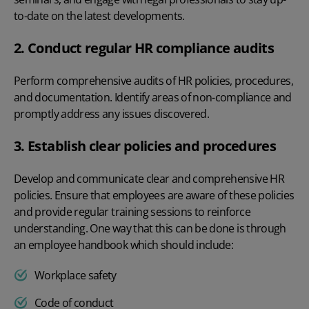
to-date on the latest developments.
2. Conduct regular HR compliance audits
Perform comprehensive audits of HR policies, procedures,
and documentation. Identify areas of non-compliance and
promptly address any issues discovered.
3. Establish clear policies and procedures
Develop and communicate clear and comprehensive HR
policies. Ensure that employees are aware of these policies
and provide regular training sessions to reinforce
understanding. One way that this can be done is through
an employee handbook which should include:
Workplace safety
Code of conduct