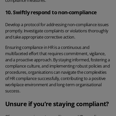
compliance measures.
10. Swiftly respond to non-compliance
Develop a protocol for addressing non-compliance issues
promptly. Investigate complaints or violations thoroughly
and take appropriate corrective action.
Ensuring compliance in HR is a continuous and
multifaceted effort that requires commitment, vigilance,
and a proactive approach. By staying informed, fostering a
compliance culture, and implementing robust policies and
procedures, organisations can navigate the complexities
of HR compliance successfully, contributing to a positive
workplace environment and long-term organisational
success.
Unsure if you’re staying compliant?