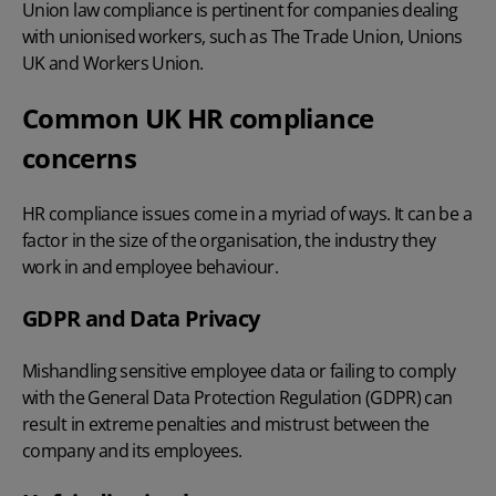
Union law compliance is pertinent for companies dealing
with unionised workers, such as The Trade Union, Unions
UK and Workers Union.
Common UK HR compliance
concerns
HR compliance issues come in a myriad of ways. It can be a
factor in the size of the organisation, the industry they
work in and employee behaviour.
GDPR and Data Privacy
Mishandling sensitive employee data or failing to comply
with the General Data Protection Regulation (GDPR) can
result in extreme penalties and mistrust between the
company and its employees.