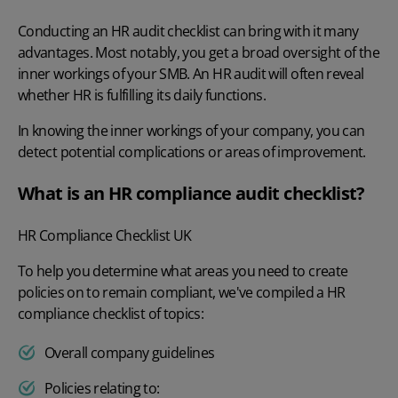
Conducting an HR audit
checklist can bring with it many
advantages. Most notably, you get a broad oversight of the
inner workings of your SMB. An HR audit will often reveal
whether HR is fulfilling its daily functions.
In knowing the inner workings of your company, you can
detect potential complications or areas of improvement.
What is an HR compliance audit checklist?
HR Compliance Checklist UK
To help you determine what areas you need to create
policies on to remain compliant, we've compiled a HR
compliance checklist of topics:
Overall company guidelines
Policies relating to: