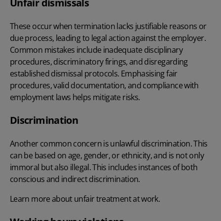
Unfair dismissals
These occur when termination lacks justifiable reasons or
due process, leading to legal action against the employer.
Common mistakes include inadequate disciplinary
procedures, discriminatory firings, and disregarding
established dismissal protocols. Emphasising fair
procedures, valid documentation, and compliance with
employment laws helps mitigate risks.
Discrimination
Another common concern is unlawful discrimination. This
can be based on age, gender, or ethnicity, and is not only
immoral but also illegal. This includes instances of both
conscious and
indirect discrimination
.
Learn more about
unfair treatment at work
.