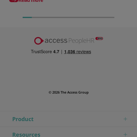
© 2026 The Access Group
Product
Resources