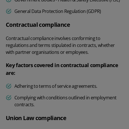
General Data Protection Regulation (GDPR)
Contractual compliance
Contractual compliance involves conforming to
regulations and terms stipulated in contracts, whether
with partner organisations or employees.
Key factors covered in contractual compliance
are:
Adhering to terms of service agreements.
Complying with conditions outlined in employment
contracts.
Union Law compliance