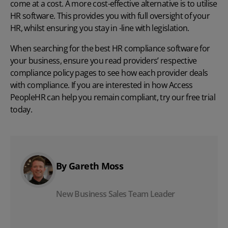
come at a cost. A more cost-effective alternative is to utilise
HR software
. This provides you with full oversight of your
HR, whilst ensuring you stay in -line with legislation.
When searching for the best HR compliance software for
your business, ensure you read providers’ respective
compliance policy pages
to see how each provider deals
with compliance. If you are interested in how Access
PeopleHR can help you remain compliant, try our
free trial
today.
By Gareth Moss
New Business Sales Team Leader