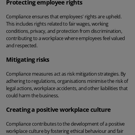
Protecting employee rights
Compliance ensures that employees' rights are upheld.
This includes rights related to fair wages, working
conditions, privacy, and protection from discrimination,
contributing to a workplace where employees feel valued
and respected.
Mitigating risks
Compliance measures act as risk mitigation strategies. By
adhering to regulations, organisations minimise the risk of
legal actions, workplace accidents, and other liabilities that
could harm the business.
Creating a positive workplace culture
Compliance contributes to the development of a positive
workplace culture by fostering ethical behaviour and fair