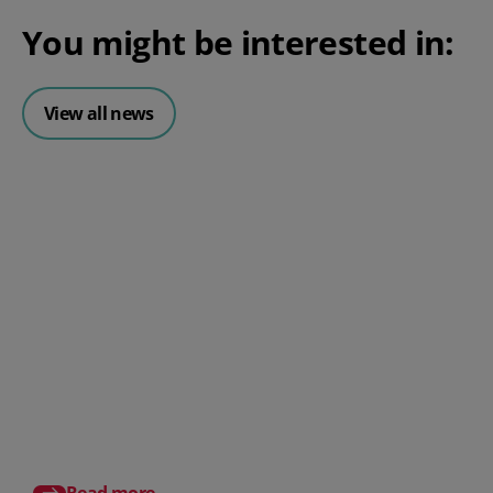
You might be interested in:
View all news
Posted 06 August 2026
HR document management:
What it is and why it matters for
small businesses
Posted 24 July 2026
What is an HRMS? And
different from HR so
Read more