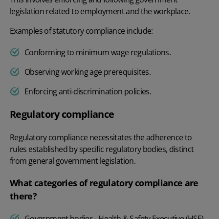
legislation related to employment and the workplace.
Examples of statutory compliance include:
Conforming to minimum wage regulations.
Observing working age prerequisites.
Enforcing anti-discrimination policies.
Regulatory compliance
Regulatory compliance necessitates the adherence to
rules established by specific regulatory bodies, distinct
from general government legislation.
What categories of regulatory compliance are
there?
Government bodies - Health & Safety Executive (HSE)