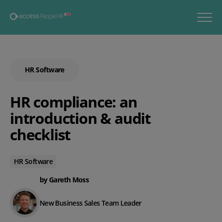
HR Software
HR compliance: an
introduction & audit
checklist
HR Software
by Gareth Moss
New Business Sales Team Leader