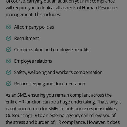
Of course, carrying out an audit on your HR compliance
will require you to look at all aspects of Human Resource
management. This includes:
All company policies
Recruitment
Compensation and employee benefits
Employee relations
Safety, wellbeing and worker’s compensation
Record keeping and documentation
As an SMB, ensuring you remain compliant across the
entire HR function can be a huge undertaking. That’s why it
is not uncommon for SMBs to outsource responsibilities.
Outsourcing HR to an external agency can relieve you of
the stress and burden of HR compliance. However, it does