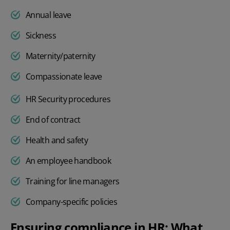
Annual leave
Sickness
Maternity/paternity
Compassionate leave
HR Security procedures
End of contract
Health and safety
An employee handbook
Training for line managers
Company-specific policies
Ensuring compliance in HR: What