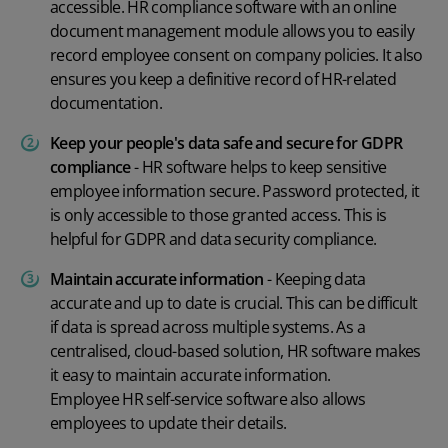
accessible. HR compliance software with an online
document management module allows you to easily
record employee consent on company policies. It also
ensures you keep a definitive record of HR-related
documentation.
Keep your people's data safe and secure for GDPR
compliance
- HR software helps to keep sensitive
employee information secure. Password protected, it
is only accessible to those granted access. This is
helpful for GDPR and
data security
compliance.
Maintain accurate information
- Keeping data
accurate and up to date is crucial. This can be difficult
if data is spread across multiple systems. As a
centralised, cloud-based solution, HR software makes
it easy to maintain accurate information.
Employee HR self-service
software also allows
employees to update their details.