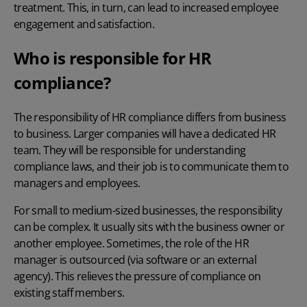
treatment. This, in turn, can lead to increased employee
engagement and satisfaction.
Who is responsible for HR
compliance?
The responsibility of HR compliance differs from business
to business. Larger companies will have a dedicated HR
team. They will be responsible for understanding
compliance laws, and their job is to communicate them to
managers and employees.
For small to medium-sized businesses, the responsibility
can be complex. It usually sits with the business owner or
another employee. Sometimes, the role of the HR
manager is outsourced (via software or an external
agency). This relieves the pressure of compliance on
existing staff members.