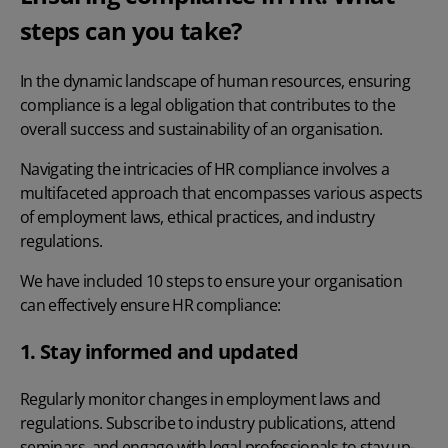
steps can you take?
In the dynamic landscape of human resources, ensuring
compliance is a legal obligation that contributes to the
overall success and sustainability of an organisation.
Navigating the intricacies of HR compliance involves a
multifaceted approach that encompasses various aspects
of employment laws, ethical practices, and industry
regulations.
We have included 10 steps to ensure your organisation
can effectively ensure HR compliance:
1. Stay informed and updated
Regularly monitor changes in employment laws and
regulations. Subscribe to industry publications, attend
seminars, and engage with legal professionals to stay up-