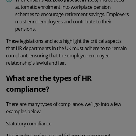
automatic enrolment into workplace pension
schemes to encourage retirement savings. Employers
must enrol employees and contribute to their
pensions.
These legislations and acts highlight the critical aspects
that
HR departments
in the UK must adhere to to remain
compliant, ensuring that the employer-employee
relationship's lawful and fair.
What are the types of HR
compliance?
There are many types of compliance, we’ll go into a few
examples below:
Statutory compliance
This involves enforcing and following government