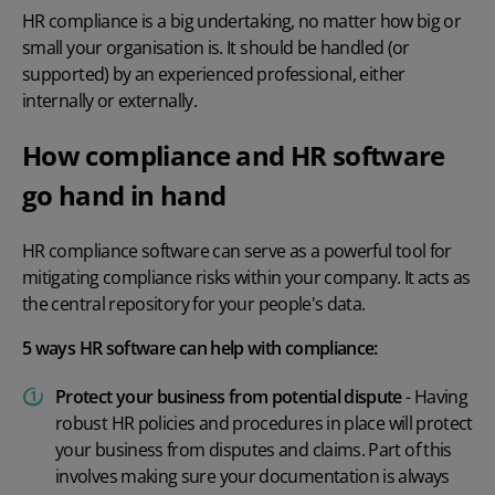
HR compliance is a big undertaking, no matter how big or
small your organisation is. It should be handled (or
supported) by an experienced professional, either
internally or externally.
How compliance and HR software
go hand in hand
HR compliance software
can serve as a powerful tool for
mitigating compliance risks within your company. It acts as
the central repository for your people's data.
5 ways HR software can help with compliance:
Protect your business from potential dispute
- Having
robust
HR policies and procedures
in place will protect
your business from disputes and claims. Part of this
involves making sure your documentation is always