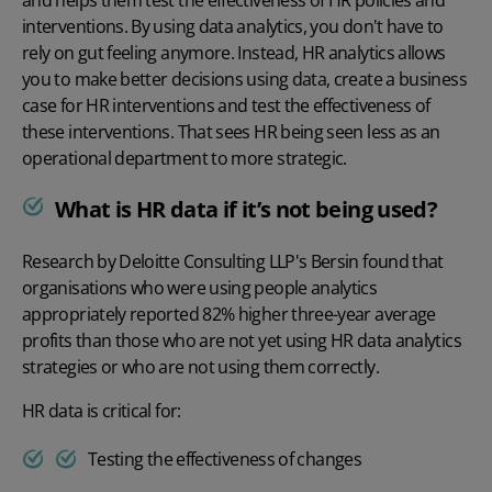
interventions. By using data analytics, you don't have to
rely on gut feeling anymore. Instead, HR analytics allows
you to make better decisions using data, create a business
case for HR interventions and test the effectiveness of
these interventions. That sees HR being seen less as an
operational department to more strategic.
What is HR data if it’s not being used?
Research by
Deloitte Consulting LLP's Bersin
found that
organisations who were using people analytics
appropriately reported 82% higher three-year average
profits than those who are not yet using HR data analytics
strategies or who are not using them correctly.
HR data is critical for:
Testing the effectiveness of changes