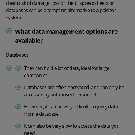
clear (risk of damage, loss or theft), spreadsheets or
databases can be a tempting alternative to a paid for
system.
What data management options are
available?
Databases
They can hold a lot of data, ideal for larger
companies
Databases are often encrypted, and can only be
accessed by authorised personnel
However, it can be very difficult to query data
from a database
It can also be very slow to access the data you
need