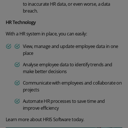
to inaccur
ate HR data, or even worse, a data
breach.
HR Technology
With a HR system in place, you can easily:
View, manage and update employee data in one
place
Analyse employee data to identify trends and
make better decisions
Communicate with employees and collaborate on
projects
Automate
HR processes
to save time and
improve efficiency
Learn more about
HRIS Software
today.