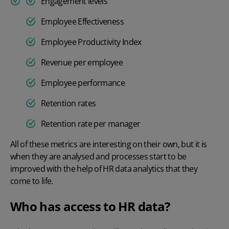
Engagement levels
Employee Effectiveness
Employee Productivity Index
Revenue per employee
Employee performance
Retention rates
Retention rate per manager
All of these metrics are interesting on their own, but it is
when they are analysed and processes start to be
improved with the help of HR data analytics that they
come to life.
Who has access to HR data?