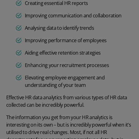
Creating essential HR reports
Improving communication and collaboration
Analysing data to identify trends
Improving performance of employees
Aiding effective retention strategies
Enhancing your recruitment processes
Elevating employee engagement
and
understanding of your team
Effective HR data analytics from various types of HR data
collected can be incredibly powerful.
The information you get from your HR analytics is
interesting on its own – but is incredibly powerful when it’s
utilised to drive real changes. Most, if not all HR