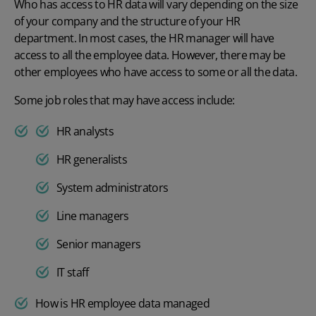
Who has access to HR data will vary depending on the size
of your company and the structure of your HR
department. In most cases, the HR manager will have
access
to all the employee data. However, there may be
other employees who have access to some or all the data.
Some job roles that may have access include:
HR analysts
HR generalists
System administrators
Line managers
Senior managers
IT staff
How is HR employee data managed