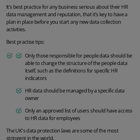
It’s best practice for any business serious about their HR
data management and reputation, that it’s key to have a
plan in place before you start any new data collection
activities.
Best practise tips:
Only those responsible for people data should be
able to change the structure of the people data
itself, such as the definitions for specific HR
indicators
HR data should be managed by a specific data
owner
Only an approved list of users should have access
to HR data for employees
The UK's data protection laws are some of the most
stringent in the world.