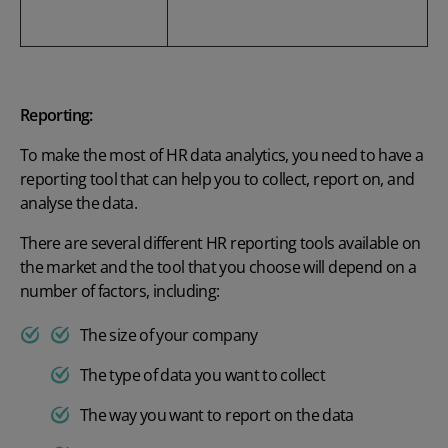
Reporting:
To make the most of HR data analytics, you need to have a
reporting tool that can help you to collect, report on, and
analyse the data.
There are several different HR reporting tools available on
the market and the tool that you choose will depend on a
number of factors, including:
The size of your company
The type of data you want to collect
The way you want to report on the data