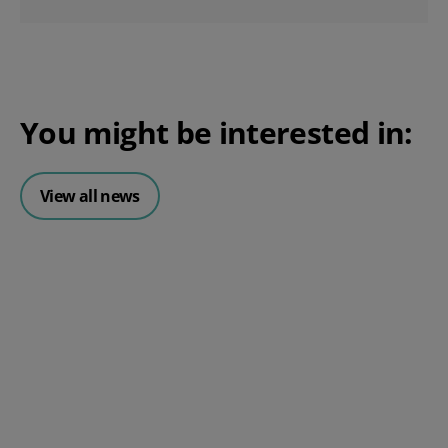
You might be interested in:
View all news
Posted 06 August 2026
HR document management:
What it is and why it matters for