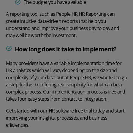
The budget you have available
A reporting tool such as
People HR
HR Reporting
can
create intuitive data-driven reports that help you
understand and improve your business day to day and
may well be worth the investment.
How long does it take to implement?
Many providers have a variable implementation time for
HR analytics which will vary depending on the size and
complexity of your data, but at People HR, we wanted to go
a step further to offering real simplicity for what can be a
complex process. Our
implementation process
is free and
takes four easy steps from contact to integration.
Get started with our
HR software free trial
today and start
improving your insights, processes, and business
efficiencies.