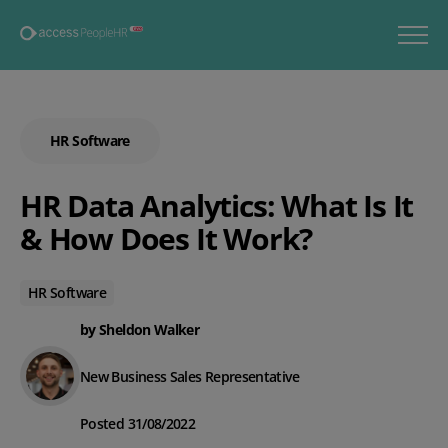
HR Software
HR Data Analytics: What Is It
& How Does It Work?
HR Software
by Sheldon Walker
New Business Sales Representative
Posted 31/08/2022