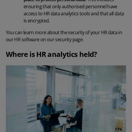
ensuring that only authorised personnel have
access to
HR data analytics tools and that all data
is encrypted.
You can learn more about the security of your HR data in
our HR software on
our security page
.
Where is HR analytics held?