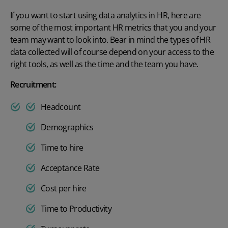
If you want to start using
data analytics in HR
, here are
some of
the most important HR metrics
that you and your
team may want to look into. Bear in mind
the
types of HR
data
collected will of course depend on your access to the
right tools, as well as the time and the team you have.
Recruitment:
Headcount
Demographics
Time to hire
Acceptance Rate
Cost per hire
Time to Productivity