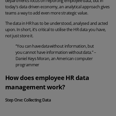
departments focus on reporting employee data, but in
today's data driven economy, an analytical approach gives
teams a way to add even more strategic value.
The data in HR has to be understood, analysed and acted
upon. In short, it’s critical to utilise the HR data you have,
not just store it.
“You can have data without information, but
you cannot have information without data.” –
Daniel Keys Moran, an American computer
programmer
How does employee HR data
management work?
Step One:
Collecting Data