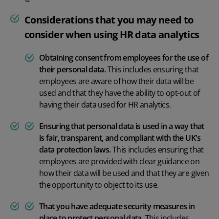
Considerations that you may need to
consider when using HR data analytics
Obtaining consent from employees for the use of
their personal data.
This includes ensuring that
employees are aware of how their data will be
used and that they have the ability to opt-out of
having their data used for HR analytics.
Ensuring that personal data is used in a way that
is fair, transparent, and compliant with the UK's
data protection laws.
This includes ensuring that
employees are provided with clear guidance on
how their data will be used and that they are given
the opportunity to object to its use.
That you have adequate security measures in
place to protect personal data
.
This includes