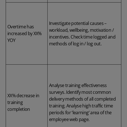
Investigate potential causes –
Overtime has
workload, wellbeing, motivation /
increased by XX%
incentives. Check time logged and
YOY
methods of log in / log out.
Analyse training effectiveness
surveys. Identify most common
XX% decrease in
delivery methods of all completed
training
training. Analyse high traffic time
completion
periods for ‘learning’ area of the
employee web page.