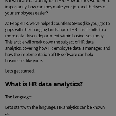
But what are data analytics in HR? How do they work? And,
importantly, how can they make your job and the lives of
your employees easier?
At PeopleHR, we've helped countless SMBs (like you) get to
grips with the changing landscape of HR – as it shifts to a
more data-driven department within businesses today.
This article will break down the subject of HR data
analytics, covering how HR employee data is managed and
how the implementation of HR software can help
businesses like yours.
Let’s get started.
What is HR data analytics?
The Language:
Let’s start with the language. HR analytics can be known
as
: