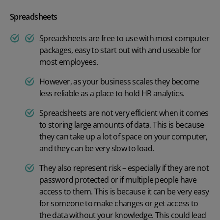
Spreadsheets
Spreadsheets are free to use with most computer
packages, easy to start out with and useable for
most employees.
However, as your business scales they become
less reliable as a place to hold HR analytics.
Spreadsheets are not very efficient when it comes
to storing large amounts of data. This is because
they can take up a lot of space on your computer,
and they can be very slow to load.
They also represent risk – especially if they are not
password protected or if multiple people have
access to them. This is because it can be very easy
for someone to make changes or get access to
the data without your knowledge. This could lead