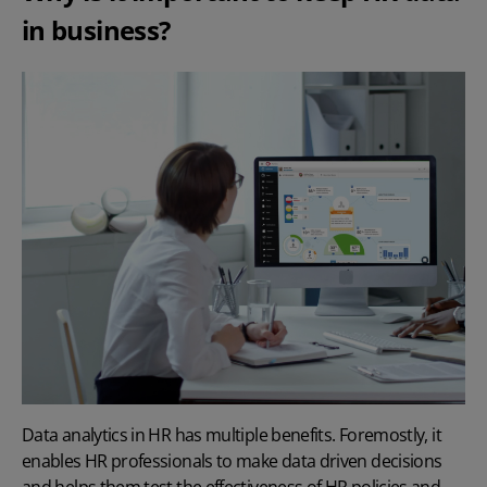
in business?
Data analytics in HR has multiple benefits. Foremostly, it
enables HR professionals to make data driven decisions
and helps them test the effectiveness of
HR policies
and