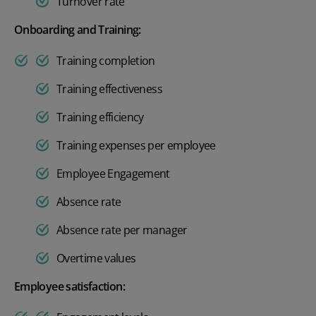
Turnover rate
Onboarding and Training:
Training completion
Training effectiveness
Training efficiency
Training expenses per employee
Employee Engagement
Absence rate
Absence rate per manager
Overtime values
Employee satisfaction: