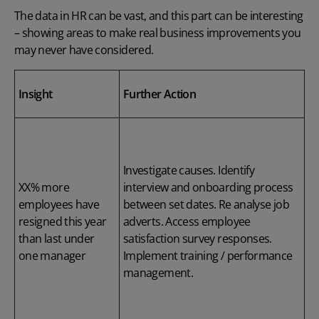
The data in HR can be vast, and this part can be interesting
– showing areas to make real business improvements you
may never have considered.
Insight
Further Action
Investigate causes. Identify
XX% more
interview and onboarding process
employees have
between set dates. Re analyse job
resigned this year
adverts. Access employee
than last under
satisfaction survey responses.
one manager
Implement training / performance
management.