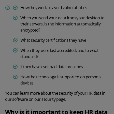
How they work to avoid vulnerabilities
When you send your data from your desktop to
their servers, is the information automatically
encrypted?
What security certifications they have
When they were last accredited, and to what
standard?
If they have ever had data breaches
How the technology is supported on personal
devices
You can learn more about the security of your HR data in
our software on
our security page
.
Why is it important to keep HR data