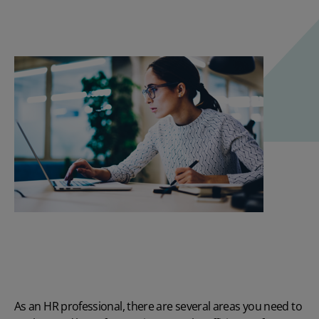
As an HR professional, there are several areas you need to