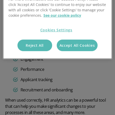
workforce.
click 'Accept All Cookies' to continue to enjoy our website
with all cookies or click 'Cookie Settings' to manage your
The data:
cookie preferences.
See our cookie policy
The
data in HR
analytics can be vast and includes things
like:
Cookies Settings
Demographics
Reject All
Accept All Cookies
Pay and benefits
Engagement
Performance
Applicant tracking
Recruitment and onboarding
When used correctly, HR analytics can be a powerful tool
that can help you make significant changes to your
processes in all these areas, and many more.