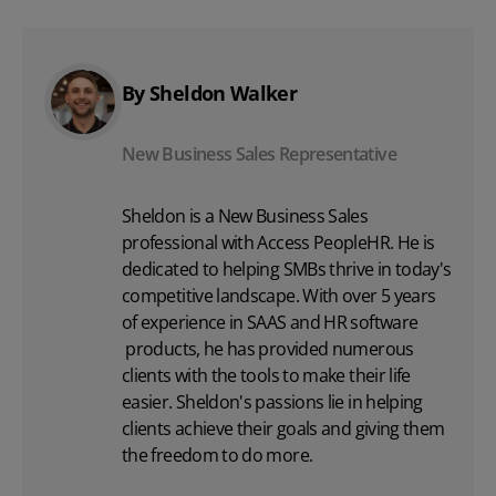
By Sheldon Walker
New Business Sales Representative
Sheldon is a New Business Sales
professional with Access PeopleHR. He is
dedicated to helping SMBs thrive in today's
competitive landscape. With over 5 years
of experience in SAAS and
HR software
products, he has provided numerous
clients with the tools to make their life
easier. Sheldon's passions lie in helping
clients achieve their goals and giving them
the freedom to do more.