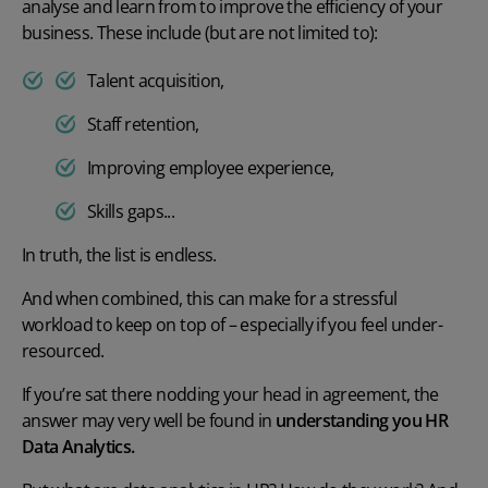
analyse and learn from to improve the efficiency of your
business. These include (but are not limited to):
Talent acquisition,
Staff retention,
Improving employee experience,
Skills gaps...
In truth, the list is endless.
And when combined, this can make for a stressful
workload to keep on top of – especially if you feel under-
resourced.
If you’re sat there nodding your head in agreement, the
answer may very well be found in
understanding you HR
Data Analytics.