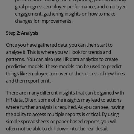
goal progress, employee performance, and employee
engagement, gathering insights on how to make
changes for improvements.
Step 2:
Analysis
Once you have gathered data, you can then start to
analyse it. This is where you will look for trends and
patterns. You can also use HR data analytics to create
predictive models. These models can be used to predict
things like employee turnover or
the success of new hires
.
and then report on it.
There are many different insights that can be gained with
HR data. Often, some of the insights may lead to actions
where further analysis is required. As you can see, having
the ability to access multiple reports is critical. By using
simple spreadsheets or paper-based reports, you will
often not be able to drill down into the real detail.