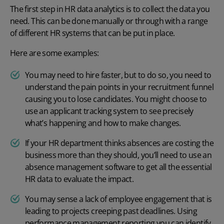
The first step in HR data analytics is to collect the data you
need. This can be done manually or through with a range
of different HR systems that can be put in place.
Here are some examples:
You may need to hire faster, but to do so, you need to
understand the pain points in your recruitment funnel
causing you to lose candidates. You might choose to
use an
applicant tracking system
to see precisely
what’s happening and how to make changes.
If your HR department thinks absences are costing the
business more than they should, you’ll need to use an
absence management software
to get all the essential
HR data to evaluate the impact.
You may sense a lack of employee engagement that is
leading to projects creeping past deadlines. Using
performance management
reporting you can identify