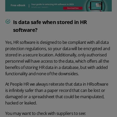
Is data safe when stored in HR
software?
Yes, HR software is designed to be compliant with all data
protection regulations, so your data will be encrypted and
stored in a secure location. Additionally, only authorised
personnel will have access to the data, which offers all the
benefits of storing
HR data in a database, but with added
functionality and none of the downsides.
At People HR we always reiterate tha
t
data in HR
software
is infinitely safer than a paper record that can be lost or
damaged or a spreadsheet that could be manipulated,
hacked or leaked.
You may want to check with suppliers to see: