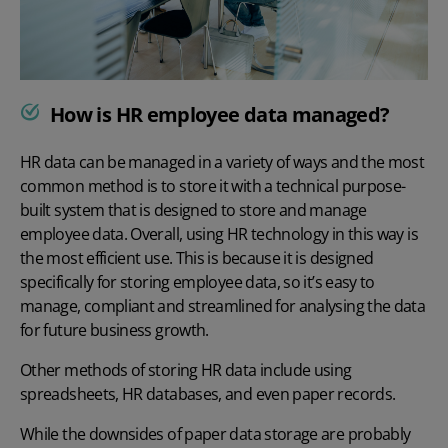
How is HR employee data managed?
HR data can be managed in a variety of ways and the most
common method is to store it with a technical purpose-
built system that is designed to store and manage
employee data.
Overall, using HR technology in this way is
the most efficient use. This is because it is designed
specifically for storing employee data, so it’s easy to
manage, compliant and streamlined for analysing the data
for future business growth.
Other methods of storing HR data include using
spreadsheets,
HR databases
, and even paper records.
While the downsides of paper data storage are probably