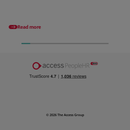
small businesses
Posted 24 July 2026
What is an HRMS? And
different from HR so
Read more
© 2026 The Access Group