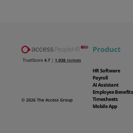
Product
HR Software
Payroll
AI Assistant
Employee Benefit
Timesheets
© 2026 The Access Group
Mobile App