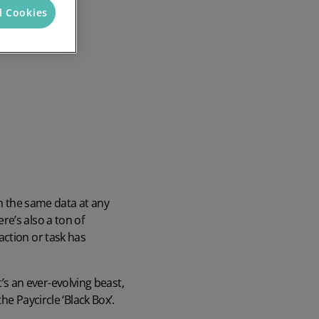
l Cookies
Discover the potential cost and time savings that can be made by using HR software
Try now
th the same data at any
ere’s also a ton of
action or task has
t’s an ever-evolving beast,
e Paycircle ‘Black Box’.