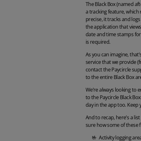
The Black Box (named afte
a tracking feature, which
precise, it tracks and lo
the application that views
date and time stamps for 
is required.
Watch our demo
As you can imagine, that’
Watch our 4‑minute tour to explore key features of the software and
app.
service that we provide (f
contact the Paycircle supp
4 min demo
to the entire Black Box a
We’re always looking to e
to the Paycircle Black Box
day in the app too. Keep
And to recap, here’s a list
sure how some of these f
🤟 Activity logging area