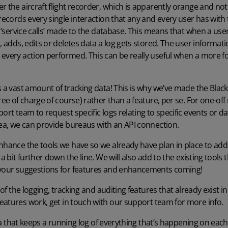
r the aircraft flight recorder, which is apparently orange and not 
 records every single interaction that any and every user has wit
gs ‘service calls’ made to the database. This means that when a use
, adds, edits or deletes data a log gets stored. The user informat
every action performed. This can be really useful when a more fore
s a vast amount of tracking data! This is why we’ve made the Blac
ree of charge of course) rather than a feature, per se. For one-of
ort team to request specific logs relating to specific events or d
rea, we can provide bureaus with an API connection.
nhance the tools we have so we already have plan in place to add
 a bit further down the line. We will also add to the existing tools
 your suggestions for features and enhancements coming!
 of the logging, tracking and auditing features that already exist in
eatures work,
get in touch with our support
team for more info.
 that keeps a running log of everything that’s happening on eac