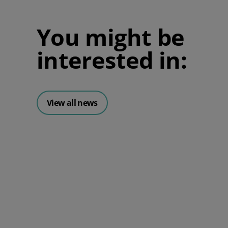
You might be
interested in:
View all news