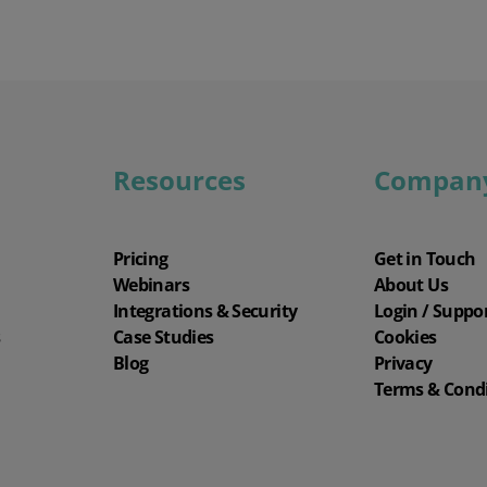
Resources
Compan
Pricing
Get in Touch
Webinars
About Us
Integrations & Security
Login / Suppo
s
Case Studies
Cookies
Blog
Privacy
Terms & Cond