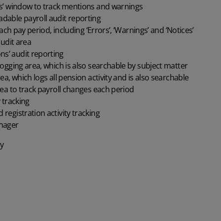
’ window to track mentions and warnings
ble payroll audit reporting
ch pay period, including ‘Errors’, ‘Warnings’ and ‘Notices’
udit area
ns’ audit reporting
gging area, which is also searchable by subject matter
, which logs all pension activity and is also searchable
a to track payroll changes each period
 tracking
gistration activity tracking
nager
y