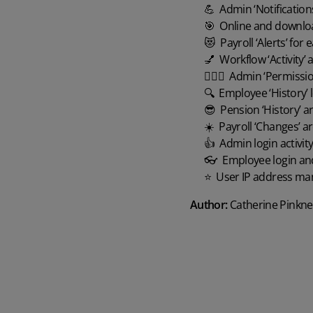
💪 Admin ‘Notifications
🎯 Online and downloada
😻 Payroll ‘Alerts’ for ea
💅 Workflow ‘Activity’ a
🏋🏻‍♀️ Admin ‘Permissio
🔍 Employee ‘History’ lo
😎 Pension ‘History’ area
☀️ Payroll ‘Changes’ are
👍 Admin login activity
👓 Employee login and re
⭐️ User IP address ma
Author:
Catherine Pinkne