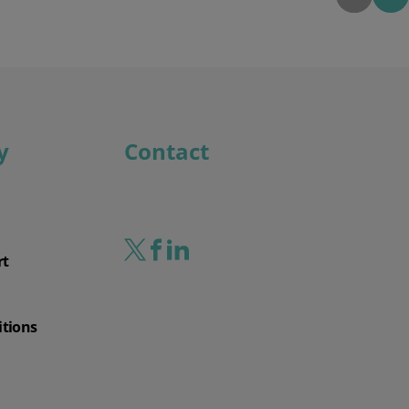
y
Contact
rt
itions