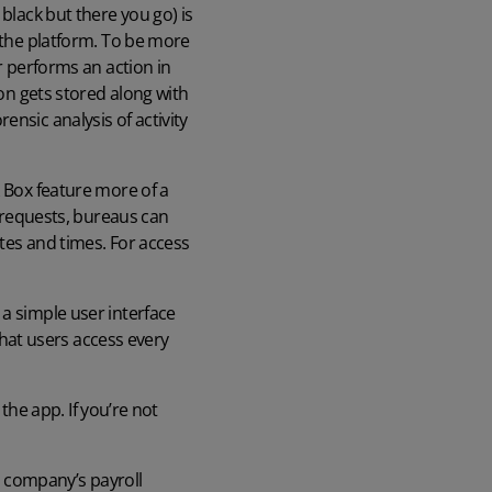
black but there you go) is
h the platform. To be more
r performs an action in
ion gets stored along with
nsic analysis of activity
k Box feature more of a
f requests, bureaus can
ates and times. For access
 a simple user interface
 that users access every
 the app. If you’re not
h company’s payroll