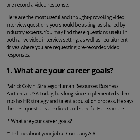
pre-record a video response.
Here are the most useful and thought-provoking video
interview questions you should be asking, as shared by
industry experts. You may find these questions useful in
both a live video interview setting, as well as recruitment
drives where you are requesting pre-recorded video
responses.
1. What are your career goals?
Patrick Colvin, Strategic Human Resources Business
Partner at
USA Today
, has long since implemented video
into his HR strategy and talent acquisition process. He says
the best questions are direct and specific. For example:
* What are your career goals?
* Tell me about your job at Company ABC