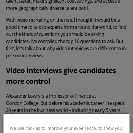
talent faster, make significant cost savings, and access a
more geographically diverse talent pool.
With video recruiting on the rise, I thought it would be a
good time to talk to experts from around the world, to find
out the kinds of questions you should be asking
candidates. I’ve compiled the top 10 questions to ask. But
first, let’s talk about why video interviews are different to in-
person interviews.
Video interviews give candidates
more control
Alexander Lowry is a Professor of Finance at
Gordon College
. But before his academic career, he spent
20 years in the business world – including nearly 5 years
working as COO at JPMorgan Chase, where he conducted a
lot of video interviews.
We use cookies to improve your experience, to show you