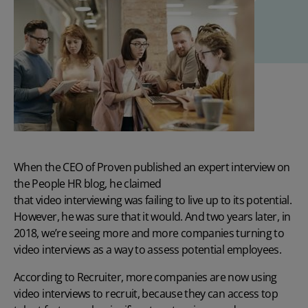
When the CEO of Proven published an expert interview on
the People HR blog, he claimed
that video interviewing was failing to live up to its potential
.
However, he was sure that it would. And two years later, in
2018, we’re seeing more and more companies turning to
video interviews as a way to assess potential employees.
According to Recruiter, more companies are now using
video interviews to recruit, because they can access top