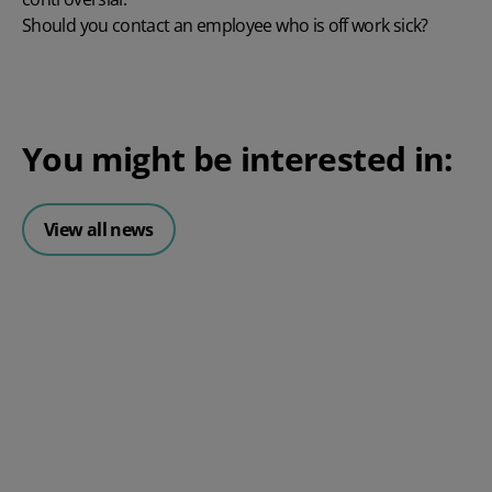
Should you contact an employee who is off work sick?
You might be interested in:
View all news
Posted 06 August 2026
HR document management:
What it is and why it matters for