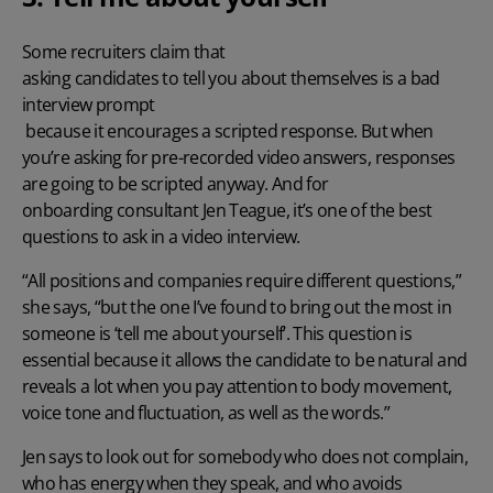
Some recruiters claim that
asking candidates to tell you about themselves is a bad
interview prompt
because it encourages a scripted response. But when
you’re asking for pre-recorded video answers, responses
are going to be scripted anyway. And for
onboarding consultant Jen Teague
, it’s one of the best
questions to ask in a video interview.
“All positions and companies require different questions,”
she says, “but the one I’ve found to bring out the most in
someone is ‘tell me about yourself’. This question is
essential because it allows the candidate to be natural and
reveals a lot when you pay attention to body movement,
voice tone and fluctuation, as well as the words.”
Jen says to look out for somebody who does not complain,
who has energy when they speak, and who avoids