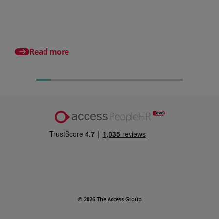
small businesses
Posted 31 July 2026
What is a payslip? Wh
employers must incl
Read more
© 2026 The Access Group