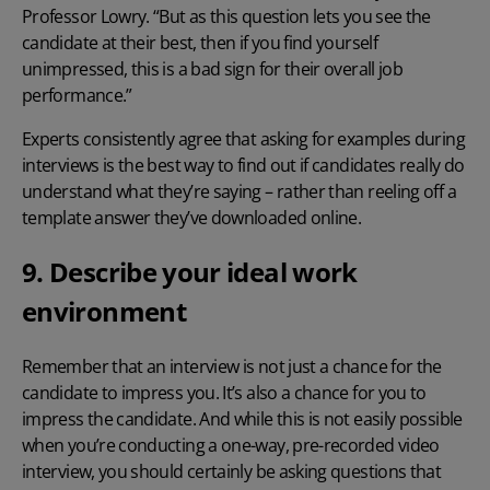
Professor Lowry. “But as this question lets you see the
candidate at their best, then if you find yourself
unimpressed, this is a bad sign for their overall job
performance.”
Experts consistently agree that asking for examples during
interviews is the best way to find out if candidates really do
understand what they’re saying – rather than reeling off a
template answer they’ve downloaded online.
9. Describe your ideal work
environment
Remember that an interview is not just a chance for the
candidate to impress you. It’s also a chance for you to
impress the candidate. And while this is not easily possible
when you’re conducting a one-way, pre-recorded video
interview, you should certainly be asking questions that