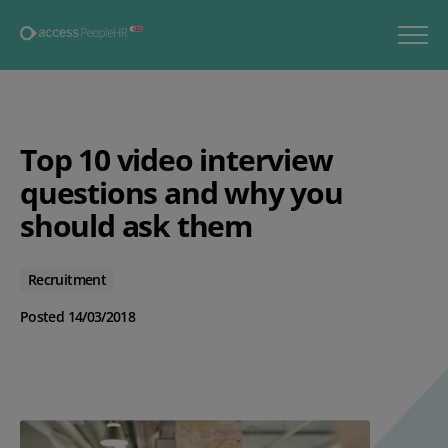
Top 10 video interview
questions and why you
should ask them
Recruitment
Posted 14/03/2018