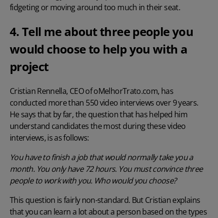
fidgeting or moving around too much in their seat.
4. Tell me about three people you
would choose to help you with a
project
Cristian Rennella,
CEO of oMelhorTrato.com
, has
conducted more than 550 video interviews over 9 years.
He says that by far, the question that has helped him
understand candidates the most during these video
interviews, is as follows:
You have to finish a job that would normally take you a
month. You only have 72 hours. You must convince three
people to work with you. Who would you choose?
This question is fairly non-standard. But Cristian explains
that you can learn a lot about a person based on the types