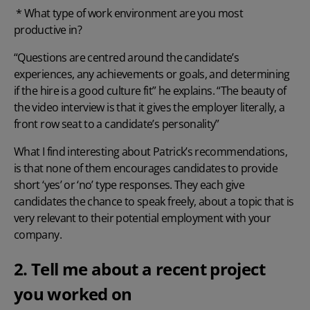
* What type of work environment are you most
productive in?
“Questions are centred around the candidate’s
experiences, any achievements or goals, and determining
if the hire is a good culture fit” he explains. “The beauty of
the video interview is that it gives the employer literally, a
front row seat to a candidate’s personality”
What I find interesting about Patrick’s recommendations,
is that none of them encourages candidates to provide
short ‘yes’ or ‘no’ type responses. They each give
candidates the chance to speak freely, about a topic that is
very relevant to their potential employment with your
company.
2. Tell me about a recent project
you worked on