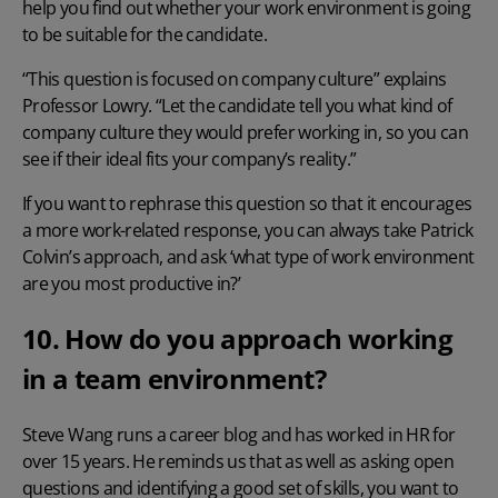
help you find out whether your work environment is going
to be suitable for the candidate.
“This question is focused on company culture” explains
Professor Lowry. “Let the candidate tell you what kind of
company culture they would prefer working in, so you can
see if their ideal fits your company’s reality.”
If you want to rephrase this question so that it encourages
a more work-related response, you can always take Patrick
Colvin’s approach, and ask ‘what type of work environment
are you most productive in?’
10. How do you approach working
in a team environment?
Steve Wang runs a career blog
and has worked in HR for
over 15 years. He reminds us that as well as asking open
questions and identifying a good set of skills, you want to