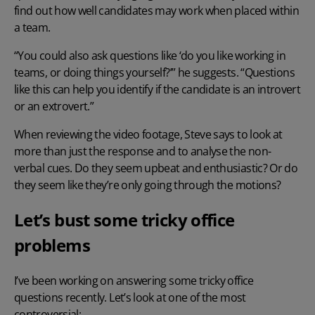
find out how well candidates may work when placed within
a team.
“You could also ask questions like ‘do you like working in
teams, or doing things yourself?’” he suggests. “Questions
like this can help you identify if the candidate is an introvert
or an extrovert.”
When reviewing the video footage, Steve says to look at
more than just the response and to analyse the non-
verbal cues. Do they seem upbeat and enthusiastic? Or do
they seem like they’re only going through the motions?
Let’s bust some tricky office
problems
I’ve been working on answering some tricky office
questions recently. Let’s look at one of the most
controversial: