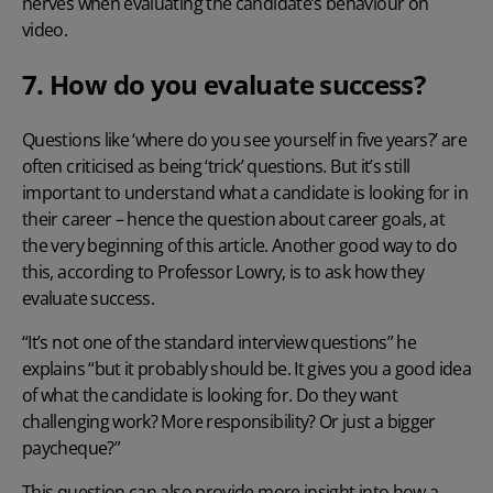
nerves when evaluating the candidate’s behaviour on
video.
7. How do you evaluate success?
Questions like ‘where do you see yourself in five years?’ are
often criticised as being ‘trick’ questions. But it’s still
important to understand what a candidate is looking for in
their career – hence the question about career goals, at
the very beginning of this article. Another good way to do
this, according to Professor Lowry, is to ask how they
evaluate success.
“It’s not one of the standard interview questions” he
explains “but it probably should be. It gives you a good idea
of what the candidate is looking for. Do they want
challenging work? More responsibility? Or just a bigger
paycheque?”
This question can also provide more insight into how a