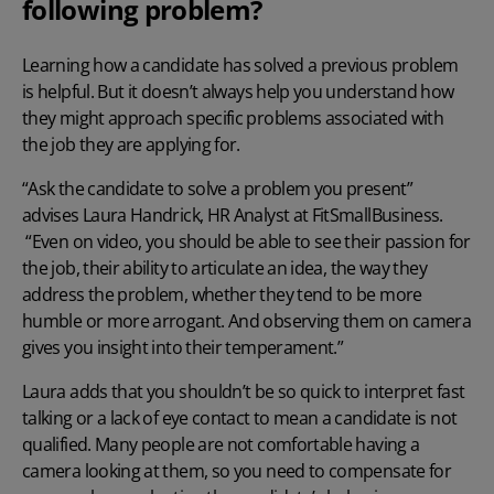
following problem?
Learning how a candidate has solved a previous problem
is helpful. But it doesn’t always help you understand how
they might approach specific problems associated with
the job they are applying for.
“Ask the candidate to solve a problem you present”
advises Laura Handrick, HR Analyst at
FitSmallBusiness.
“Even on video, you should be able to see their passion for
the job, their ability to articulate an idea, the way they
address the problem, whether they tend to be more
humble or more arrogant. And observing them on camera
gives you insight into their temperament.”
Laura adds that you shouldn’t be so quick to interpret fast
talking or a lack of eye contact to mean a candidate is not
qualified. Many people are not comfortable having a
camera looking at them, so you need to compensate for