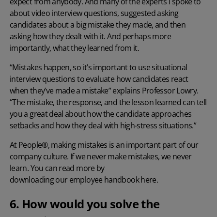
expect from anybody. And many of the experts I spoke to
about video interview questions, suggested asking
candidates about a big mistake they made, and then
asking how they dealt with it. And perhaps more
importantly, what they learned from it.
“Mistakes happen, so it’s important to use situational
interview questions to evaluate how candidates react
when they’ve made a mistake” explains Professor Lowry.
“The mistake, the response, and the lesson learned can tell
you a great deal about how the candidate approaches
setbacks and how they deal with high-stress situations.”
At People®, making mistakes is an important part of our
company culture. If we never make mistakes, we never
learn. You can read more by
downloading our employee handbook here
.
6. How would you solve the