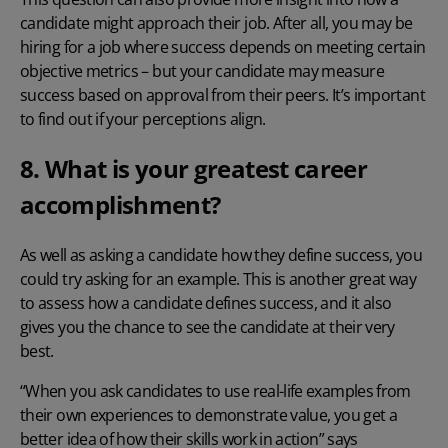
candidate might approach their job. After all, you may be
hiring for a job where success depends on meeting certain
objective metrics – but your candidate may measure
success based on approval from their peers. It’s important
to find out if your perceptions align.
8. What is your greatest career
accomplishment?
As well as asking a candidate how they define success, you
could try asking for an example. This is another great way
to assess how a candidate defines success, and it also
gives you the chance to see the candidate at their very
best.
“When you ask candidates to use real-life examples from
their own experiences to demonstrate value, you get a
better idea of how their skills work in action” says