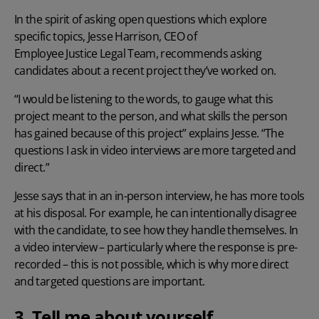
In the spirit of asking open questions which explore
specific topics, Jesse Harrison, CEO of
Employee Justice Legal Team
, recommends asking
candidates about a recent project they’ve worked on.
“I would be listening to the words, to gauge what this
project meant to the person, and what skills the person
has gained because of this project” explains Jesse. “The
questions I ask in video interviews are more targeted and
direct.”
Jesse says that in an in-person interview, he has more tools
at his disposal. For example, he can intentionally disagree
with the candidate, to see how they handle themselves. In
a video interview – particularly where the response is pre-
recorded – this is not possible, which is why more direct
and targeted questions are important.
3. Tell me about yourself