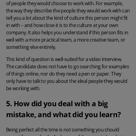
of people they would choose to work with. For example,
the way they describe the people they would work with can
tell you a lot about the kind of culture this person might fit
in with – and how close it is to the culture at your own
company. It also helps you understand if this person fits in
well with a more practical team, a more creative team, or
something else entirely.
This kind of question is well-suited for a video interview.
The candidate does not have to go searching for examples
of things online, nor do they need a pen or paper. They
only have to talk to you about the ideal people they would
be working with.
5. How did you deal with a big
mistake, and what did you learn?
Being perfect all the time is not something you should