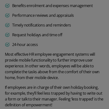
Benefits enrolment and expenses management
Performance reviews and appraisals
Timely notifications and reminders
Request holidays and time off
24-hour access
Most effective HR employee engagement systems will
provide mobile functionality to further improve user
experience. In other words, employees will be able to
complete the tasks above from the comfort of their own
home, from their mobile device.
If employees are in charge of their own
holiday booking
,
for example, they’ll feel less trapped by having to write out
a form or talk to their manager. Feeling ‘less trapped’ is the
definition of empowerment!