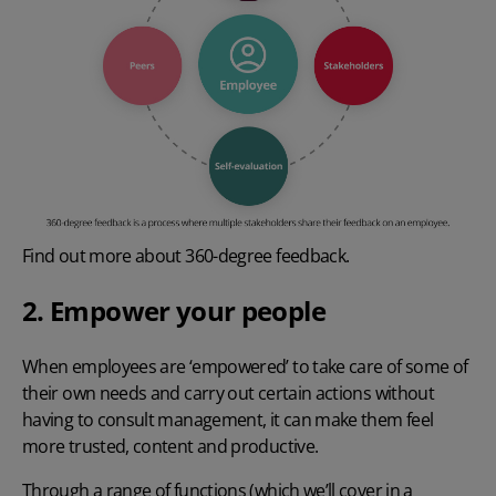
Find out more about
360-degree feedback
.
2. Empower your people
When employees are ‘empowered’ to take care of some of
their own needs and carry out certain actions without
having to consult management, it can make them feel
more trusted, content and productive.
Through a range of functions (which we’ll cover in a