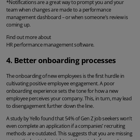
*Notifications are a great way to prompt you and your
team when changes are made to a performance
management dashboard – or when someone’s review is
coming up.
Find out more about
HR performance management software.
4. Better onboarding processes
The onboarding of new employees is the first hurdle in
cultivating positive employee engagement. A poor
onboarding experience sets the tone for how a new
employee perceives your company. This, in turn, may lead
to disengagement further down the line.
A
study by Yello
found that 54% of Gen Z job seekers won’t
even complete an application if a companies’ recruiting
methods are outdated. This suggests that you are missing