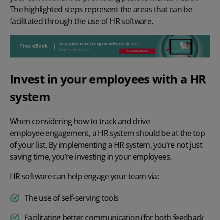
The highlighted steps represent the areas that can be
facilitated through the use of HR software.
Invest in your employees with a HR
system
When considering how to track and drive
employee engagement
, a HR system should be at the top
of your list. By implementing a HR system, you’re not just
saving time, you’re investing in your employees.
HR software can help engage your team via:
The use of self-serving tools
Facilitating better communication (for both feedback