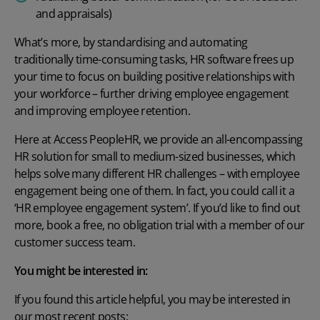
and appraisals)
What’s more, by standardising and automating
traditionally time-consuming tasks, HR software frees up
your time to focus on building positive relationships with
your workforce – further driving employee engagement
and improving employee retention.
Here at Access PeopleHR, we provide an all-encompassing
HR solution for small to medium-sized businesses, which
helps solve many different
HR challenges
– with employee
engagement being one of them. In fact, you could call it a
‘HR employee engagement system’. If you’d like to find out
more,
book a free, no obligation trial
with a member of our
customer success team.
You might be interested in:
If you found this article helpful, you may be interested in
our most recent posts: