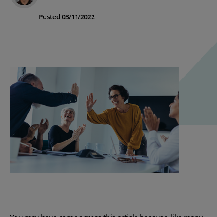
Posted 03/11/2022