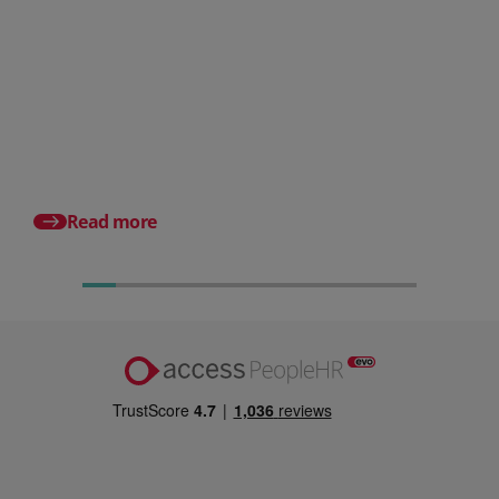
Posted 06 August 2026
HR document management:
What it is and why it matters for
small businesses
Posted 24 July 2026
What is an HRMS? And
different from HR so
Read more