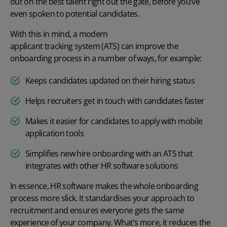
out on the best talent right out the gate, before you’ve
even spoken to potential candidates.
With this in mind, a modern
applicant tracking system (ATS)
can improve the
onboarding process in a number of ways, for example:
Keeps candidates updated on their hiring status
Helps recruiters get in touch with candidates faster
Makes it easier for candidates to apply with mobile
application tools
Simplifies new hire onboarding with an ATS that
integrates with other HR software solutions
In essence, HR software makes the whole onboarding
process more slick. It standardises your approach to
recruitment and ensures everyone gets the same
experience of your company. What’s more, it reduces the