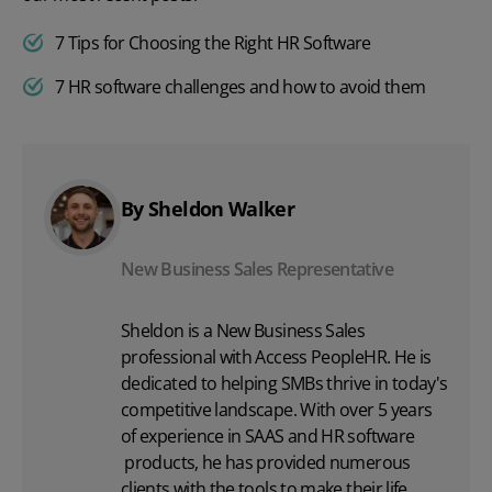
7 Tips for Choosing the Right HR Software
7 HR software challenges and how to avoid them
By Sheldon Walker
New Business Sales Representative
Sheldon is a New Business Sales
professional with Access PeopleHR. He is
dedicated to helping SMBs thrive in today's
competitive landscape. With over 5 years
of experience in SAAS and
HR software
products, he has provided numerous
clients with the tools to make their life