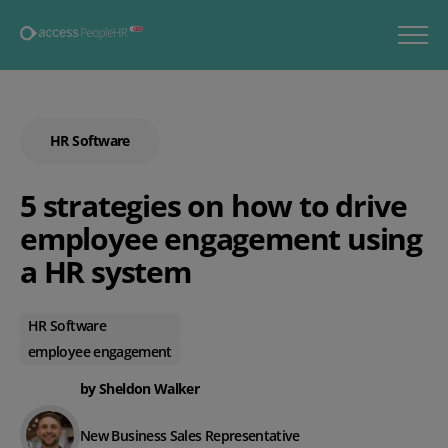
HR Software
5 strategies on how to drive
employee engagement using
a HR system
HR Software
employee engagement
by Sheldon Walker
New Business Sales Representative