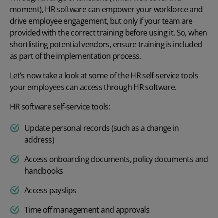
moment), HR software can empower your workforce and
drive employee engagement, but only if your team are
provided with the correct training before using it. So, when
shortlisting potential vendors, ensure training is included
as part of the implementation process.
Let’s now take a look at some of the HR self-service tools
your employees can access through HR software.
HR software self-service tools:
Update personal records (such as a change in
address)
Access onboarding documents, policy documents and
handbooks
Access payslips
Time off management and approvals