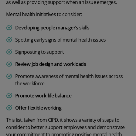
as well as providing support when an issue emerges.
Mental health initiatives to consider:
Developing people manager’s skills
Spotting early signs of mental health issues
Signposting to support
Review job design and workloads
Promote awareness of mental health issues across
the workforce
Promote work-life balance
Offer
flexible working
This list, taken from
CIPD
, it shows a variety of steps to
consider to better support employees and demonstrate
your commitment to promoting positive mental health.