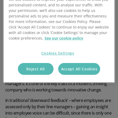
personalised content, and to analyse our traffic. With
So, without further ado, let’s take you through five
your permission, we’ll also use cookies to help us
actionable and effective strategies to drive employee
personalise ads to you and measure their effectiveness.
engagement.
For more information, see our Cookies Policy. Please
click 'Accept All Cookies' to continue to enjoy our website
1. Encourage feedback - both ways
with all cookies or click 'Cookie Settings' to manage your
cookie preferences.
See our cookie policy
Cookies Settings
When considering how to
drive employee engagement
,
most successful businesses understand that a key
Reject All
Accept All Cookies
‘enabler’ of engagement is ‘employee voice’, meaning that
views are sought, listened to and acted on by senior
managers. It’s one of the key traits of a modern, thriving
company who is working towards innovative change.
In traditional ‘downward feedback’ – where employees are
assessed only by their line managers – gaining an insight
into employee voice can be difficult, since there is only one