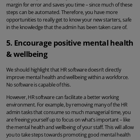
margin for error and saves you time – since much of these
steps can be automated. Therefore, you have more
opportunities to really get to know your new starters, safe
in the knowledge that the admin has been taken care of.
5. Encourage positive mental health
& wellbeing
We should highlight that HR software doesn’t directly
improve mental health and wellbeing within a workforce.
No software is capable of this.
However, HR software can facilitate a better working
environment. For example, by removing many of the HR
admin tasks that consume so much managerial time, you
are freeing yourself up to focus on what’s important – like
the mental health and wellbeing of your staff. This will allow
you to take steps towards promoting good mental health