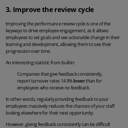
3. Improve the review cycle
Improving the performance review cycle is one of the
keyways to drive employee engagement, as it allows
employees to set goals and see actionable change in their
learning and development, allowing them to see their
progression over time.
An interesting statistic from
builtin
:
Companies that give feedback consistently,
report turnover rates 14.9%
lower
than for
employees who receive no feedback.
In other words, regularly providing feedback to your
employees massively reduces the chances of your staff
looking elsewhere for their next opportunity.
However, giving feedback consistently can be difficult