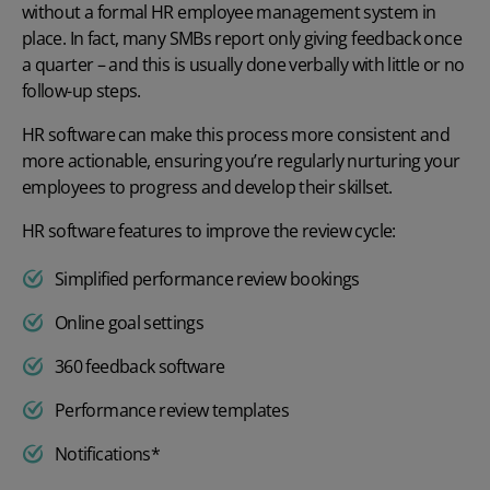
without a formal
HR employee management system
in
place. In fact, many SMBs report only giving feedback once
a quarter – and this is usually done verbally with little or no
follow-up steps.
HR software can make this process more consistent and
more actionable, ensuring you’re regularly nurturing your
employees to progress and develop their skillset.
HR software features to improve the review cycle:
Simplified performance review bookings
Online goal settings
360 feedback software
Performance review templates
Notifications*