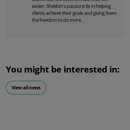
easier. Sheldon's passions lie in helping
clients achieve their goals and giving them
the freedom to do more.
You might be interested in:
View all news