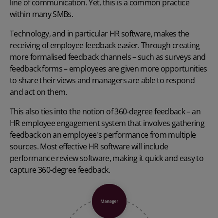
line of communication. Yet, this is a common practice
within many SMBs.
Technology, and in particular HR software, makes the
receiving of employee feedback easier. Through creating
more formalised feedback channels – such as surveys and
feedback forms – employees are given more opportunities
to share their views and managers are able to respond
and act on them.
This also ties into the notion of 360-degree feedback – an
HR employee engagement system that involves gathering
feedback on an employee's performance from multiple
sources. Most effective HR software will include
performance review software, making it quick and easy to
capture 360-degree feedback.