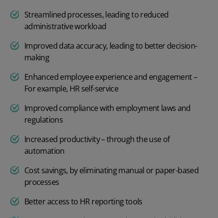
Streamlined processes, leading to reduced
administrative workload
Improved data accuracy, leading to better decision-
making
Enhanced employee experience and engagement –
For example,
HR self-service
Improved compliance with employment laws and
regulations
Increased productivity – through the use of
automation
Cost savings, by eliminating manual or paper-based
processes
Better access to
HR reporting tools