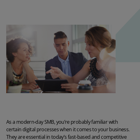
As a modern-day SMB, you’re probably familiar with
certain digital processes when it comes to your business.
They are essential in today’s fast-based and competitive