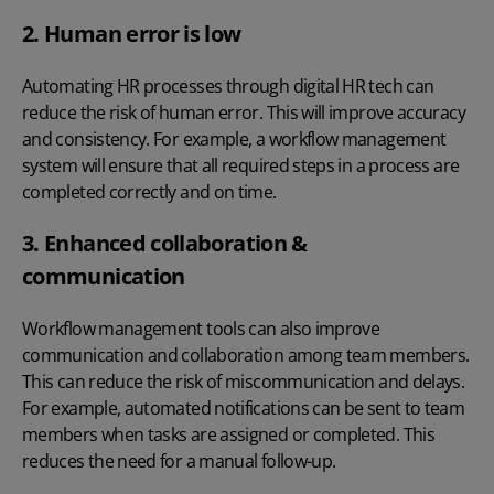
2. Human error is low
Automating HR processes through
digital HR tech
can
reduce the risk of human error. This will improve accuracy
and consistency. For example, a workflow management
system will ensure that all required steps in a process are
completed correctly and on time.
3. Enhanced collaboration &
communication
Workflow management tools can also improve
communication and collaboration among team members.
This can reduce the risk of miscommunication and delays.
For example, automated notifications can be sent to team
members when tasks are assigned or completed. This
reduces the need for a manual follow-up.