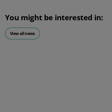
You might be interested in:
View all news
Posted 06 August 2026
HR document management:
What it is and why it matters for
small businesses
Posted 24 July 2026
What is an HRMS? And