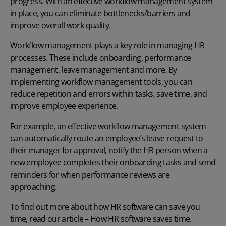
progress. With an effective workflow management system
in place, you can eliminate bottlenecks/barriers and
improve overall work quality.
Workflow management plays a key role in managing HR
processes. These include onboarding, performance
management, leave management and more. By
implementing workflow management tools, you can
reduce repetition and errors within tasks, save time, and
improve employee experience.
For example, an effective workflow management system
can automatically route an employee’s leave request to
their manager for approval, notify the HR person when a
new employee completes their onboarding tasks and send
reminders for when performance reviews are
approaching.
To find out more about how HR software can save you
time, read our article –
How HR software saves time
.