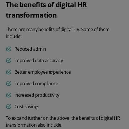
The benefits of digital HR
transformation
There are many
benefits of digital HR
. Some of them
include:
Reduced admin
Improved data accuracy
Better employee experience
Improved compliance
Increased productivity
Cost savings
To expand further on the above, the benefits of
digital HR
transformation also include: