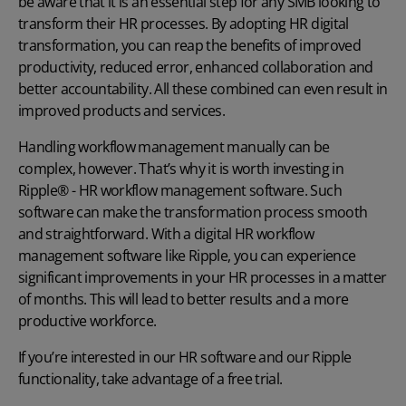
be aware that it is an essential step for any SMB looking to
transform their HR processes. By adopting
HR digital
transformation
, you can reap the benefits of improved
productivity, reduced error, enhanced collaboration and
better accountability. All these combined can even result in
improved products and services.
Handling workflow management manually can be
complex, however. That’s why it is worth investing in
Ripple® - HR workflow management software
. Such
software can make the transformation process smooth
and straightforward. With a
digital HR
workflow
management software like Ripple, you can experience
significant improvements in your HR processes in a matter
of months. This will lead to better results and a more
productive workforce.
If you’re interested in our HR software and our Ripple
functionality, take advantage of a
free trial
.