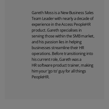
Gareth Moss is a New Business Sales
Team Leader with nearly a decade of
experience in the Access PeopleHR
product. Gareth specialises in
serving those within the SMB market,
and his passion lies in helping
businesses streamline their HR
operations. Before transitioning into
his current role, Gareth was a
HR software
product trainer, making
him your ‘go to’ guy for all things
PeopleHR.