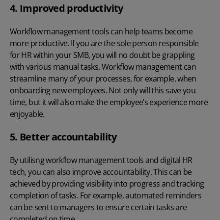
4. Improved productivity
Workflow management tools can help teams become
more productive. If you are the sole person responsible
for HR within your SMB, you will no doubt be grappling
with various manual tasks. Workflow management can
streamline many of your processes, for example, when
onboarding new employees. Not only will this save you
time, but it will also make the employee’s experience more
enjoyable.
5. Better accountability
By utilisng workflow management tools and
digital HR
tech
, you can also improve accountability. This can be
achieved by providing visibility into progress and tracking
completion of tasks. For example, automated reminders
can be sent to managers to ensure certain tasks are
completed on time.