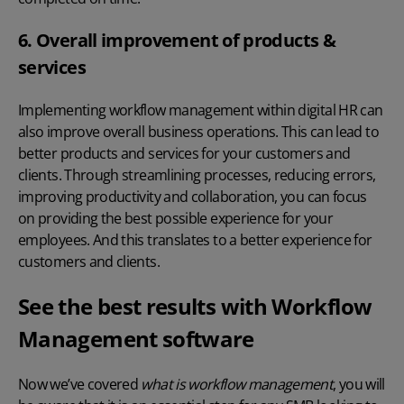
6. Overall improvement of products &
services
Implementing workflow management within
digital HR
can
also improve overall business operations. This can lead to
better products and services for your customers and
clients. Through streamlining processes, reducing errors,
improving productivity and collaboration, you can focus
on providing the best possible experience for your
employees. And this translates to a better experience for
customers and clients.
See the best results with Workflow
Management software
Now we’ve covered
what is workflow management
, you will