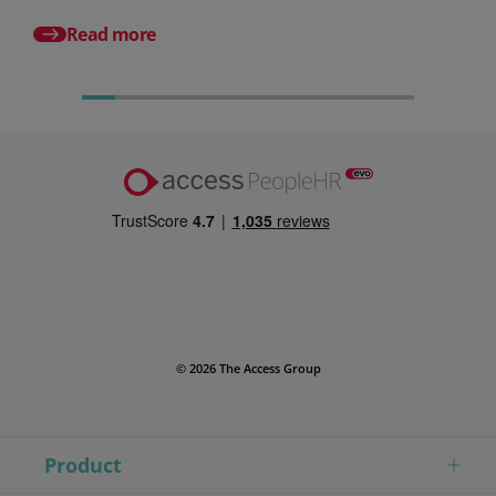
different from HR so
Read more
© 2026 The Access Group
Product