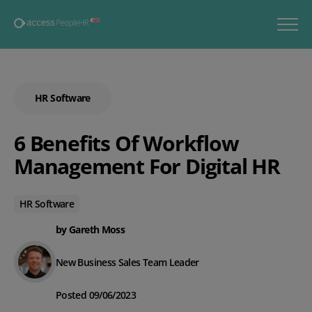
HR Software
6 Benefits Of Workflow
Management For Digital HR
HR Software
by Gareth Moss
New Business Sales Team Leader
Posted 09/06/2023