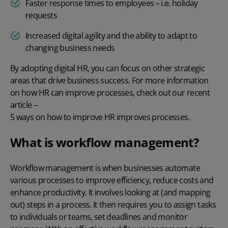
Faster response times to employees – i.e. holiday
requests
Increased digital agility and the ability to adapt to
changing business needs
By adopting
digital HR
, you can focus on other strategic
areas that drive business success. For more information
on how HR can improve processes, check out our recent
article –
5 ways on how to improve HR improves processes
.
What is workflow management?
Workflow management is when businesses automate
various processes to improve efficiency, reduce costs and
enhance productivity. It involves looking at (and mapping
out) steps in a process. It then requires you to assign tasks
to individuals or teams, set deadlines and monitor