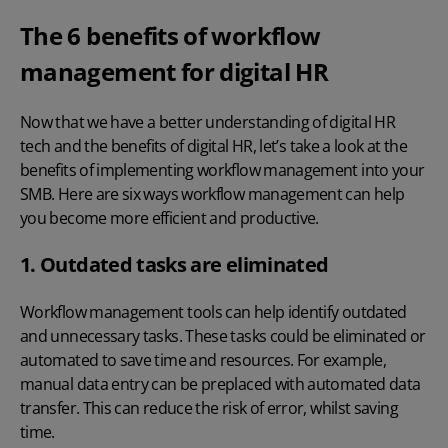
The 6 benefits of workflow
management for digital HR
Now that we have a better understanding of
digital HR
tech
and the
benefits of digital HR
, let’s take a look at the
benefits of implementing workflow management into your
SMB. Here are six ways workflow management can help
you become more efficient and productive.
1. Outdated tasks are eliminated
Workflow management tools can help identify outdated
and unnecessary tasks. These tasks could be eliminated or
automated to save time and resources. For example,
manual data entry can be preplaced with automated data
transfer. This can reduce the risk of error, whilst saving
time.