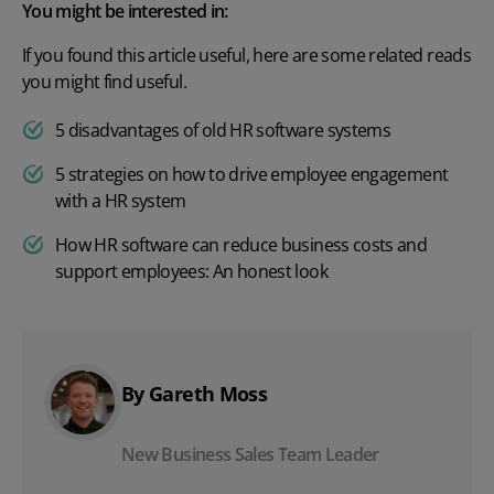
You might be interested in:
If you found this article useful, here are some related reads
you might find useful.
5 disadvantages of old HR software systems
5 strategies on how to drive employee engagement
with a HR system
How HR software can reduce business costs and
support employees: An honest look
By Gareth Moss
New Business Sales Team Leader