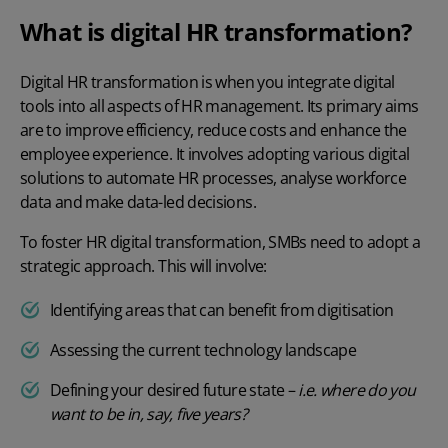
What is digital HR transformation?
Digital HR transformation
is when you integrate digital
tools into all aspects of HR management. Its primary aims
are to improve efficiency, reduce costs and enhance the
employee experience. It involves adopting various digital
solutions to automate HR processes, analyse workforce
data and make data-led decisions.
To foster
HR digital transformation
, SMBs need to adopt a
strategic approach. This will involve:
Identifying areas that can benefit from digitisation
Assessing the current technology landscape
Defining your desired future state –
i.e. where do you
want to be in, say, five years?