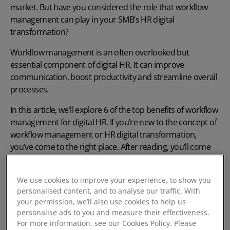
market. But have you considered the role that workflow
management can play in your SMB’s
HR digital
transformation
?
Workflow management is an often overlooked but
essential component of
digital HR
. It can improve
communication, boost productivity and streamline overall
processes.
In this article, we’ll explore 6 of the top benefits of workflow
management for
digital HR
. If you’re new to the concept of
workflow management or
HR digital transformation
,
you’ve come to the right place. After reading, you’ll come
away with a comprehensive understanding of how
workflow management can improve your HR
We use cookies to improve your experience, to show you
performance.
personalised content, and to analyse our traffic. With
your permission, we’ll also use cookies to help us
What is Digital HR?
personalise ads to you and measure their effectiveness.
For more information, see our Cookies Policy. Please