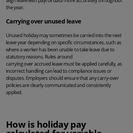
align leave with payroll data more accurately throughout
the year.
Carrying over unused leave
Unused holiday may sometimes be carried into the next
leave year depending on specific circumstances, such as
where a worker has been unable to take leave due to
statutory reasons. Rules around
carrying over accrued leave
must be applied carefully, as
incorrect handling can lead to compliance issues or
disputes. Employers should ensure that any carry-over
policies are clearly communicated and consistently
applied.
How is holiday pay