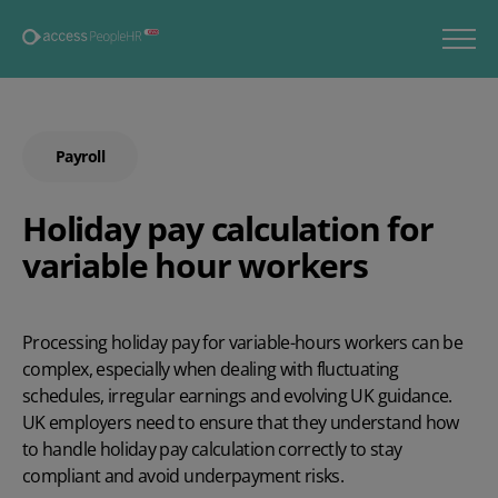
Payroll
Holiday pay calculation for
variable hour workers
Processing
holiday pay for variable-hours
workers can be
complex, especially when dealing with fluctuating
schedules, irregular
earnings
and evolving UK guidance.
UK employers need to ensure that they understand how
to handle
holiday pay calculation correctly
to stay
compliant and avoid underpayment risks.