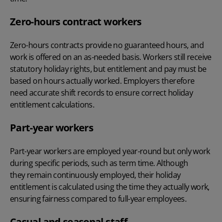
Zero-hours contract workers
Zero-hours contracts provide no guaranteed hours, and
work is offered on an as-needed basis. Workers still receive
statutory holiday rights, but entitlement and pay must be
based on hours actually worked. Employers therefore
need accurate shift records to ensure correct holiday
entitlement calculations.
Part-year workers
Part-year workers are employed year-round but only work
during specific periods, such as term time. Although
they remain continuously employed, their holiday
entitlement is calculated using the time they actually work,
ensuring fairness compared to full-year employees.
Casual and seasonal staff