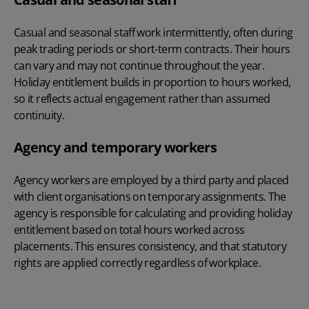
Casual and seasonal staff work intermittently, often during
peak trading periods or short-term contracts. Their hours
can vary and may not continue throughout the year.
Holiday entitlement builds in proportion to hours worked,
so it reflects actual engagement rather than assumed
continuity.
Agency and temporary workers
Agency workers are employed by a third party and placed
with client organisations on temporary assignments. The
agency is responsible for calculating and providing holiday
entitlement based on total hours worked across
placements. This ensures consistency, and that statutory
rights are applied correctly regardless of workplace.