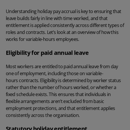
Understanding holiday pay accrual is key to ensuring that
leave builds fairly in line with time worked, and that
entitlement is applied consistently across different types of
roles and contracts. Let’s look at an overview of how this
works for variable-hours employees.
Eligibility for paid annual leave
Most workers are entitled to paid annual leave from day
one of employment, including those on variable-
hours contracts. Eligibility is determined by worker status
rather than the number of hours worked, or whether a
fixed schedule exists. This ensures that individuals in
flexible arrangements aren’t excluded from basic
employment protections, and that entitlement applies
consistently across the organisation.
Statutory holiday entitlement