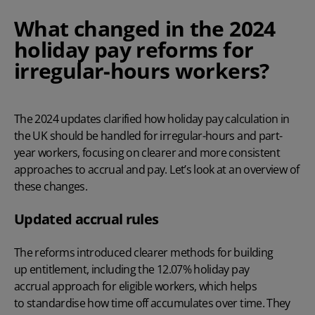
What changed in the 2024
holiday pay reforms for
irregular-hours
workers?
The 2024 updates clarified how holiday pay calculation in
the UK should be handled for irregular-hours and part-
year workers, focusing on clearer and more consistent
approaches to accrual and pay. Let’s look at an overview of
these changes.
Updated accrual rules
The reforms introduced clearer methods for building
up entitlement, including the 12.07% holiday pay
accrual approach for eligible workers, which helps
to standardise how time off accumulates over time. They