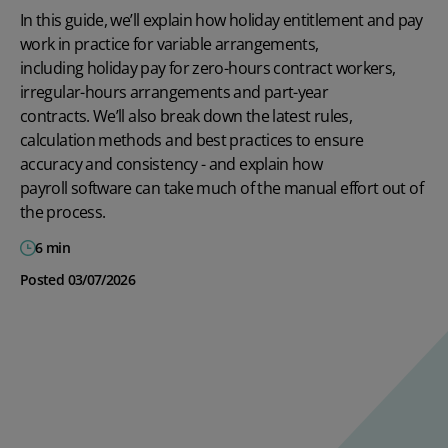
In this guide,
we’ll
explain how holiday entitlement and pay
work in practice for variable arrangements,
including
holiday pay for zero-hours contract
workers
,
irregular-hours arrangements and part-year
contracts.
We’ll
also break down the latest rules,
calculation
methods
and best practices to ensure
accuracy and consistency
-
and explain how
payroll software
can take much of the manual effort out of
the process.
6 min
Posted 03/07/2026