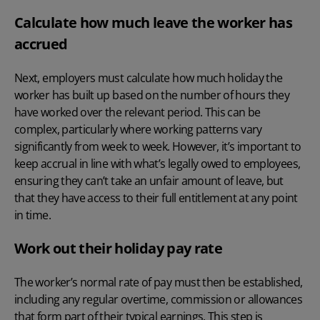
Calculate how much leave the worker has
accrued
Next, employers must calculate how much holiday the
worker has built up based on the number of hours they
have worked over the relevant period. This can be
complex, particularly where working patterns vary
significantly from week to week. However, it’s important to
keep accrual in line with what’s legally owed to employees,
ensuring they can’t take an unfair amount of leave, but
that they have access to their full entitlement at any point
in time.
Work out their holiday pay rate
The worker’s normal rate of pay must then be established,
including any regular
overtime
, commission or allowances
that form part of their typical earnings. This step is