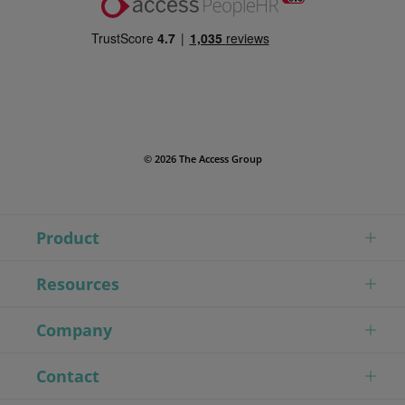
© 2026 The Access Group
Product
Resources
Company
Contact