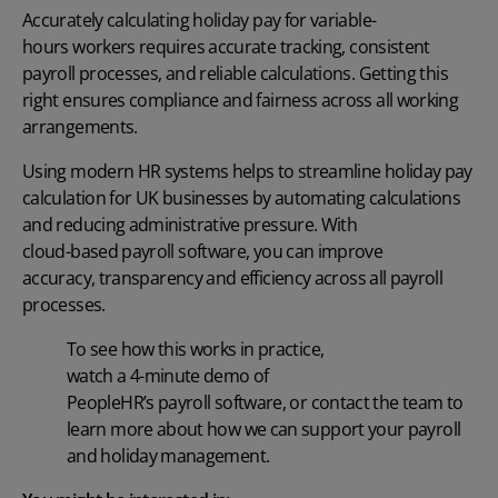
Accurately calculating
holiday pay for variable-
hours
workers requires
accurate
tracking, consistent
payroll processes, and reliable calculations. Getting this
right ensures compliance and fairness across all working
arrangements.
Using modern HR systems helps to streamline
holiday pay
calculation for UK
businesses by automating calculations
and reducing administrative pressure. With
cloud-based payroll software
, you can improve
accuracy,
transparency
and efficiency across all payroll
processes.
To see how this works in practice,
watch a 4-minute
demo
of
PeopleHR’s
payroll
software, or
contact the team
to
learn more about how we can support your payroll
and holiday management.