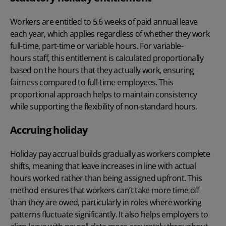
Workers are entitled to 5.6 weeks of paid annual leave
each year, which applies regardless of whether they work
full-time, part-time or variable hours. For variable-
hours staff, this entitlement is calculated proportionally
based on the hours that they actually work, ensuring
fairness compared to full-time employees. This
proportional approach helps to maintain consistency
while supporting the flexibility of non-standard hours.
Accruing holiday
Holiday pay accrual builds gradually as workers complete
shifts, meaning that leave increases in line with actual
hours worked rather than being assigned upfront. This
method ensures that workers can’t take more time off
than they are owed, particularly in roles where working
patterns fluctuate significantly. It also helps employers to