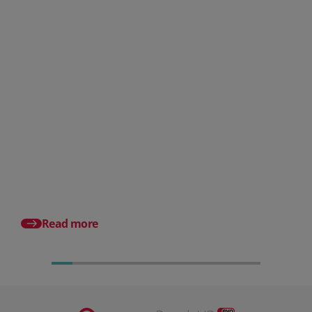
Posted 31 July 2026
What is a payslip? What
employers must include
Posted 17 July 2026
Pro rata salary expla
to calculate it (with e
Read more