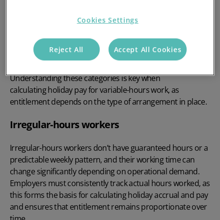
calculating holiday pay in
the UK?
Cookies Settings
Reject All
Accept All Cookies
Variable-hours work covers a range of arrangements
where working patterns aren’t fixed or consistent.
Understanding these categories is key when
calculating holiday pay for variable-hours work, as
entitlement depends on the type of arrangement in place.
Irregular-hours workers
Irregular-hours workers don’t have guaranteed hours or a
predictable weekly pattern, and their working time can
change significantly depending on operational demand.
Employers must consistently track actual hours worked, as
this forms the basis for calculating holiday accrual and pay
and ensures that entitlement remains proportionate over
time.