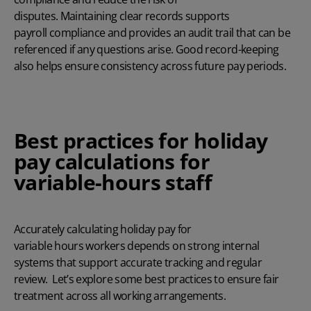
disputes. Maintaining clear records supports
payroll compliance
and provides an audit trail that can be
referenced if any questions arise. Good record-keeping
also helps ensure consistency across future pay periods.
Best practices for holiday
pay calculations for
variable-hours staff
Accurately calculating holiday pay for
variable hours workers depends on strong internal
systems that support accurate tracking and regular
review. Let’s explore some best practices to ensure fair
treatment across all working arrangements.