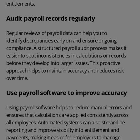
entitlements.
Audit payroll records regularly
Regular reviews of payroll data can help you to
identify discrepancies early on and ensure ongoing
compliance. A structured
payroll audit process
makes it
easier to spot inconsistencies in calculations or records
before they develop into larger issues. This proactive
approach helps to maintain accuracy and reduces risk
over time.
Use payroll software to improve accuracy
Using
payroll software
helps to reduce manual errors and
ensures that calculations are applied consistently across
all employees. Automated systems can also streamline
reporting and improve visibility into entitlement and
payments, making it easier for employers to manage