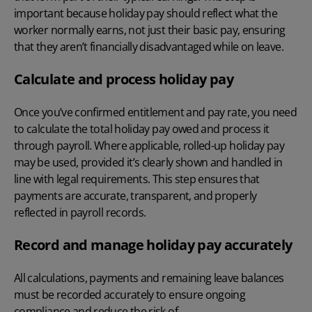
important because holiday pay should reflect what the
worker normally earns, not just their basic pay, ensuring
that they aren’t financially disadvantaged while on leave.
Calculate and process holiday pay
Once you’ve confirmed entitlement and pay rate, you need
to calculate the total holiday pay owed and process it
through payroll. Where applicable, rolled-up holiday pay
may be used, provided it’s clearly shown and handled in
line with legal requirements. This step ensures that
payments are accurate, transparent, and properly
reflected in payroll records.
Record and manage holiday pay accurately
All calculations, payments and remaining leave balances
must be recorded accurately to ensure ongoing
compliance and reduce the risk of