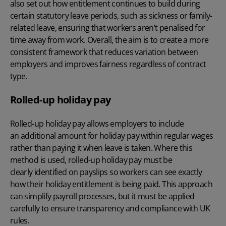
also set out how entitlement continues to build during
certain statutory leave periods, such as sickness or family-
related leave, ensuring that workers aren’t penalised for
time away from work. Overall, the aim is to create a more
consistent framework that reduces variation between
employers and improves fairness regardless of contract
type.
Rolled-up holiday pay
Rolled-up holiday pay
allows employers to include
an additional amount for holiday pay within regular wages
rather than paying it when leave is taken. Where this
method is used, rolled-up holiday pay must be
clearly identified on payslips so workers can see exactly
how their holiday entitlement is being paid. This approach
can simplify payroll processes, but it must be applied
carefully to ensure transparency and compliance with UK
rules.