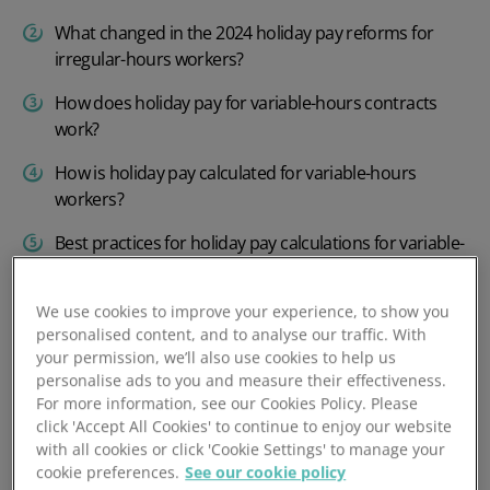
What changed in the 2024 holiday pay reforms for
irregular-hours workers?
How does holiday pay for variable-hours contracts
work?
How is holiday pay calculated for variable-hours
workers?
Best practices for holiday pay calculations for variable-
hours staff
Manage holiday pay quickly and efficiently with
We use cookies to improve your experience, to show you
personalised content, and to analyse our traffic. With
PeopleHR
your permission, we’ll also use cookies to help us
personalise ads to you and measure their effectiveness.
For more information, see our Cookies Policy. Please
click 'Accept All Cookies' to continue to enjoy our website
What counts as variable-
with all cookies or click 'Cookie Settings' to manage your
hours work when
cookie preferences.
See our cookie policy