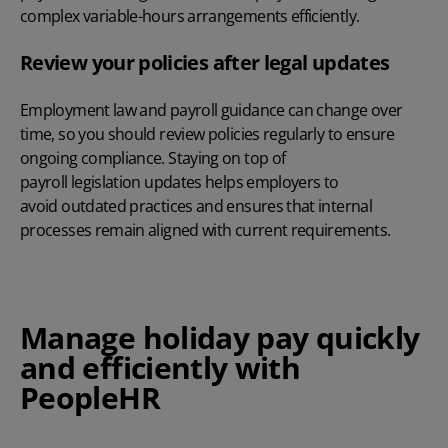
complex variable-hours arrangements efficiently.
Review your policies after legal updates
Employment law and payroll guidance can change over
time, so you should review policies regularly to ensure
ongoing compliance. Staying on top of
payroll legislation updates
helps employers to
avoid outdated practices and ensures that internal
processes remain aligned with current requirements.
Manage holiday pay quickly
and efficiently with
PeopleHR