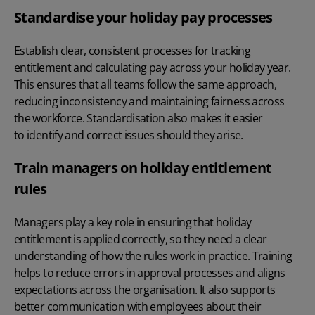
Standardise your holiday pay processes
Establish clear, consistent processes for tracking
entitlement and calculating pay across
your holiday year
.
This ensures that all teams follow the same approach,
reducing inconsistency and maintaining fairness across
the workforce. Standardisation also makes it easier
to identify and correct issues should they arise.
Train managers on holiday entitlement
rules
Managers play a key role in ensuring that holiday
entitlement is applied correctly, so they need a clear
understanding of how the rules work in practice. Training
helps to reduce errors in approval processes and aligns
expectations across the organisation. It also supports
better communication with employees about their