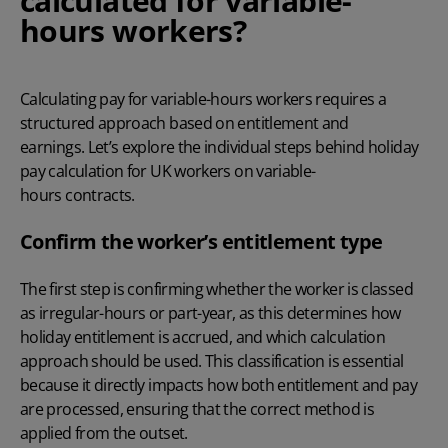
calculated for variable-
hours workers?
Calculating pay for variable-hours workers requires a
structured approach based on entitlement and
earnings. Let’s explore the individual steps behind holiday
pay calculation for UK workers on variable-
hours contracts.
Confirm the worker’s entitlement type
The first step is confirming whether the worker is classed
as irregular-hours or part-year, as this determines how
holiday entitlement is accrued, and which calculation
approach should be used. This classification is essential
because it directly impacts how both entitlement and pay
are processed, ensuring that the correct method is
applied from the outset.