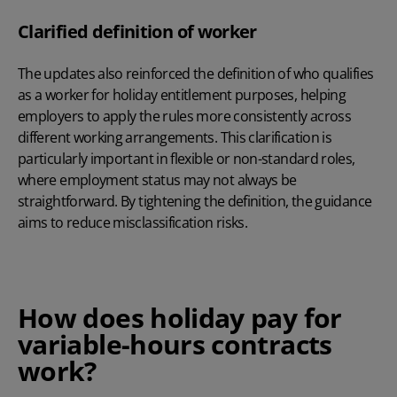
Clarified definition of worker
The updates also reinforced the definition of who qualifies
as a worker for holiday entitlement purposes, helping
employers to apply the rules more consistently across
different working arrangements. This clarification is
particularly important in flexible or non-standard roles,
where employment status may not always be
straightforward. By tightening the definition, the guidance
aims to reduce misclassification risks.
How does holiday pay for
variable-hours contracts
work?