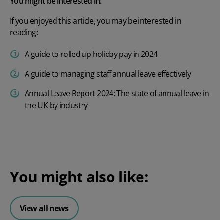
You might be interested in:
If you enjoyed this article, you may be interested in
reading:
A guide to rolled up holiday pay in 2024
A guide to managing staff annual leave effectively
Annual Leave Report 2024: The state of annual leave in
the UK by industry
You might also like:
View all news