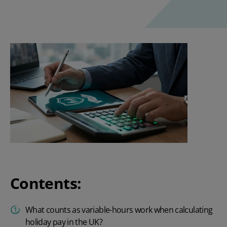
Contents:
What counts as variable-hours work when calculating
holiday pay in the UK?