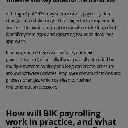
Timeline and key dates for the transition
Although April 2027 may seem distant, payroll system
changes often take longer than expected to implement
and test. Delays in preparation can also make it harder to
identify system gaps and reporting issues as deadlines
approach.
Planning should begin well before your next
payroll year-end
, especially if your payroll data is fed by
multiple systems. Waiting too long can create pressure
around software updates, employee communications and
process changes, which can lead to rushed
implementation decisions.
How will BIK payrolling
work in practice, and what