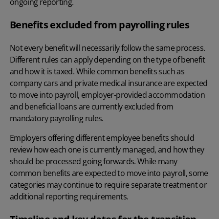
ongoing reporting.
Benefits excluded from payrolling rules
Not every benefit will necessarily follow the same process.
Different rules can apply depending on the type of benefit
and how it is taxed. While common benefits such as
company cars and private medical insurance are expected
to move into payroll, employer-provided accommodation
and beneficial loans are currently excluded from
mandatory payrolling rules.
Employers offering
different employee benefits
should
review how each one is currently managed, and how they
should be processed going forwards. While many
common benefits are expected to move into payroll, some
categories may continue to require separate treatment or
additional reporting requirements.