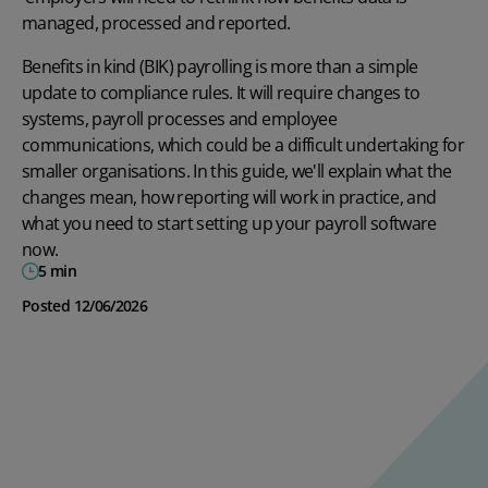
managed, processed and reported.
Benefits in kind (BIK) payrolling is more than a simple
update to compliance rules. It will require changes to
systems, payroll processes and employee
communications, which could be a difficult undertaking for
smaller organisations. In this guide, we'll explain what the
changes mean, how reporting will work in practice, and
what you need to start setting up your
payroll software
now.
5 min
Posted 12/06/2026