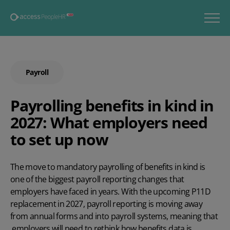
Payroll
Payrolling benefits in kind in
2027: What employers need
to set up now
The move to mandatory payrolling of benefits in kind is
one of the biggest payroll reporting changes that
employers have faced in years. With the upcoming P11D
replacement in 2027, payroll reporting is moving away
from annual forms and into payroll systems, meaning that
employers will need to rethink how benefits data is