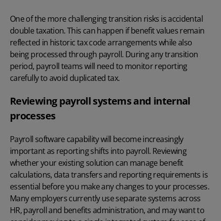
One of the more challenging transition risks is accidental
double taxation. This can happen if benefit values remain
reflected in historic tax code arrangements while also
being processed through payroll. During any transition
period, payroll teams will need to monitor reporting
carefully to avoid duplicated tax.
Reviewing payroll systems and internal
processes
Payroll software
capability will become increasingly
important as reporting shifts into payroll. Reviewing
whether your existing solution can manage benefit
calculations, data transfers and reporting requirements is
essential before you make any changes to your processes.
Many employers currently use separate systems across
HR, payroll and benefits administration, and may want to