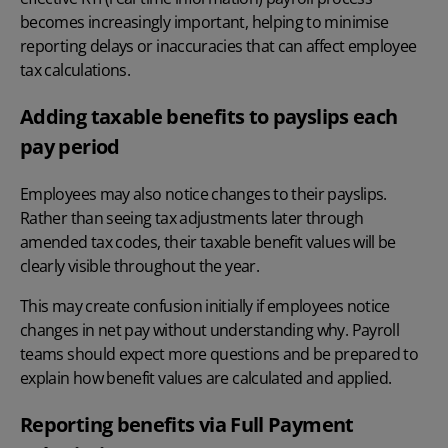
becomes increasingly important, helping to minimise
reporting delays or inaccuracies that can affect employee
tax calculations.
Adding taxable benefits to payslips each
pay period
Employees may also notice changes to their
payslips
.
Rather than seeing tax adjustments later through
amended tax codes, their taxable benefit values will be
clearly visible throughout the year.
This may create confusion initially if employees notice
changes in net pay without understanding why. Payroll
teams should expect more questions and be prepared to
explain how benefit values are calculated and applied.
Reporting benefits via Full Payment