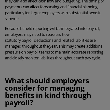
they can also affect cash flow and budgeting. The timing of
payments can affect forecasting and financial planning,
particularly for larger employers with substantial benefit
schemes.
Because benefit reporting will be integrated into payroll,
employers may need to reassess how
statutory payroll deductions
and related liabilities are
managed throughout the year. This may create additional
pressure on payroll teams to maintain accurate reporting
and closely monitor liabilities throughout each pay cycle.
What should employers
consider for managing
benefits in kind through
payroll?