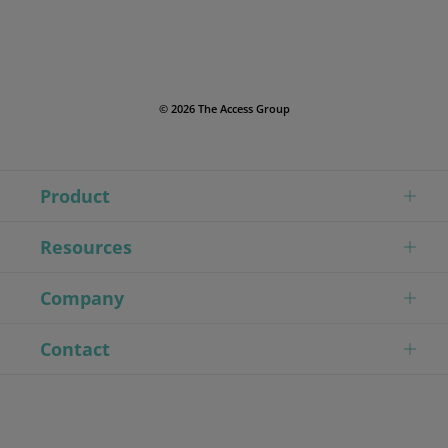
© 2026 The Access Group
Product
Resources
Company
Contact