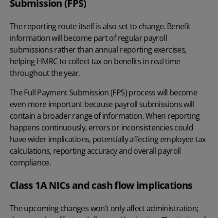
Submission (FPS)
The reporting route itself is also set to change. Benefit
information will become part of regular payroll
submissions rather than annual reporting exercises,
helping HMRC to collect tax on benefits in real time
throughout the year.
The
Full Payment Submission (FPS)
process will become
even more important because payroll submissions will
contain a broader range of information. When reporting
happens continuously, errors or inconsistencies could
have wider implications, potentially affecting employee tax
calculations, reporting accuracy and overall payroll
compliance.
Class 1A NICs and cash flow implications
The upcoming changes won’t only affect administration;