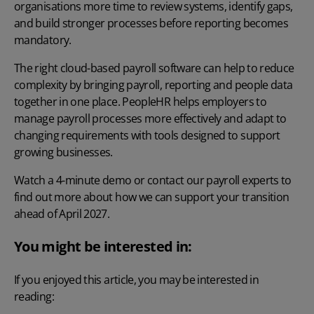
organisations more time to review systems, identify gaps,
and build stronger processes before reporting becomes
mandatory.
The right
cloud-based payroll software
can help to reduce
complexity by bringing payroll, reporting and people data
together in one place. PeopleHR helps employers to
manage payroll processes more effectively and adapt to
changing requirements with tools designed to support
growing businesses.
Watch a 4-minute demo
or
contact our payroll experts
to
find out more about how we can support your transition
ahead of April 2027.
You might be interested in:
If you enjoyed this article, you may be interested in
reading: