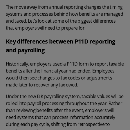
The move away from annual reporting changes the timing,
systems and processes behind how benefits are managed
and taxed. Let's look at some of the biggest differences
that employers will need to prepare for.
Key differences between P11D reporting
and payrolling
Historically, employers used a
P11D form
to report taxable
benefits after the financial year had ended. Employees
would then see changes to tax codes or adjustments
made later to recover any tax owed.
Under the new BIK payrolling system, taxable values will be
rolled into payroll processing throughout the year. Rather
than reviewing benefits after the event, employers will
need systems that can process information accurately
during each pay cycle, shifting from retrospective to