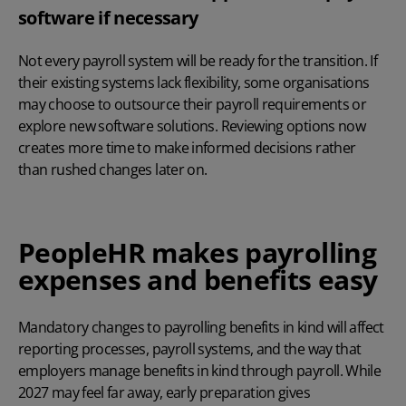
software if necessary
Not every payroll system will be ready for the transition. If
their existing systems lack flexibility, some organisations
may choose to
outsource their payroll
requirements or
explore new software solutions. Reviewing options now
creates more time to make informed decisions rather
than rushed changes later on.
PeopleHR makes payrolling
expenses and benefits easy
Mandatory changes to payrolling benefits in kind will affect
reporting processes, payroll systems, and the way that
employers manage benefits in kind through payroll. While
2027 may feel far away, early preparation gives