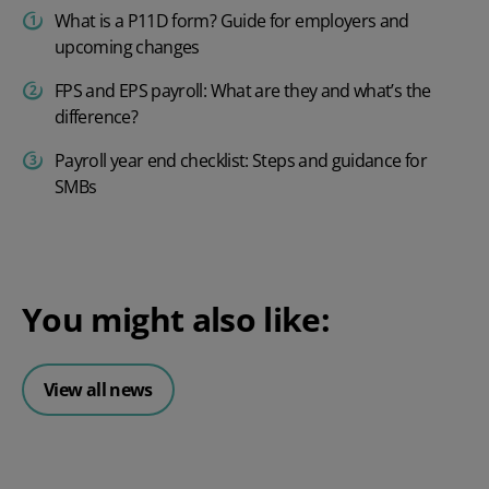
What is a P11D form? Guide for employers and
upcoming changes
FPS and EPS payroll: What are they and what’s the
difference?
Payroll year end checklist: Steps and guidance for
SMBs
You might also like:
View all news