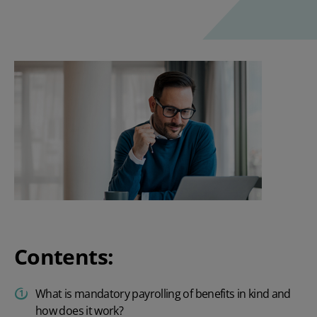
Contents:
What is mandatory payrolling of benefits in kind and
how does it work?