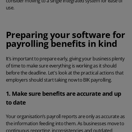
consider moving to a single integrated system for ease of
use.
Preparing your software for
payrolling benefits in kind
It’s important to prepare early, giving your business plenty
of time to make sure everything is working as it should
before the deadline. Let's look at the practical actions that
employers should start taking now to BIK payrolling.
1. Make sure benefits are accurate and up
to date
Your organisation’s
payroll reports
are only as accurate as
the information feeding into them. As businesses move to
continuous reporting, inconsistencies and outdated