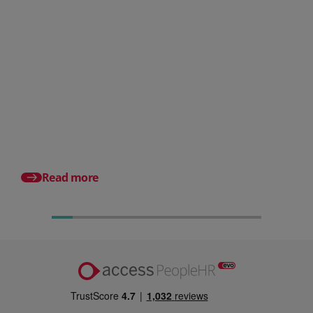
Posted 31 July 2026
What is a payslip? What
employers must include
Posted 17 July 2026
Pro rata salary expla
to calculate it (with e
Read more