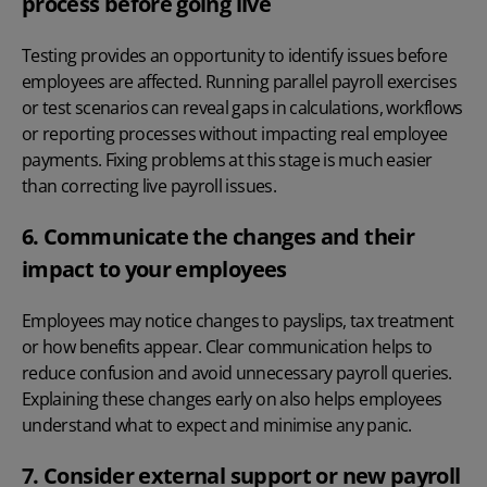
process before going live
Testing provides an opportunity to identify issues before
employees are affected. Running parallel payroll exercises
or test scenarios can reveal gaps in calculations, workflows
or reporting processes without impacting real employee
payments. Fixing problems at this stage is much easier
than correcting live payroll issues.
6. Communicate the changes and their
impact to your employees
Employees may notice changes to payslips, tax treatment
or how benefits appear. Clear communication helps to
reduce confusion and avoid unnecessary payroll queries.
Explaining these changes early on also helps employees
understand what to expect and minimise any panic.
7. Consider external support or new payroll