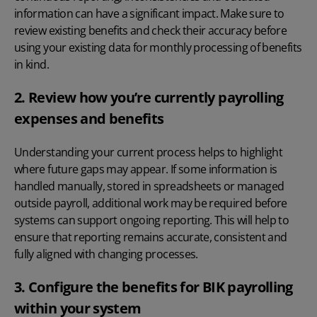
information can have a significant impact. Make sure to
review existing benefits and check their accuracy before
using your existing data for monthly processing of benefits
in kind.
2. Review how you’re currently payrolling
expenses and benefits
Understanding your current process helps to highlight
where future gaps may appear. If some information is
handled manually, stored in spreadsheets or managed
outside payroll, additional work may be required before
systems can support ongoing reporting. This will help to
ensure that reporting remains accurate, consistent and
fully aligned with changing processes.
3. Configure the benefits for BIK payrolling
within your system