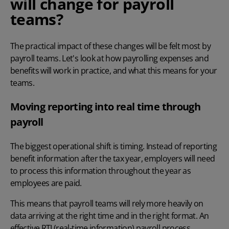
will change for payroll
teams?
The practical impact of these changes will be felt most by
payroll teams. Let's look at how payrolling expenses and
benefits will work in practice, and what this means for your
teams.
Moving reporting into real time through
payroll
The biggest operational shift is timing. Instead of reporting
benefit information after the tax year, employers will need
to process this information throughout the year as
employees are paid.
This means that payroll teams will rely more heavily on
data arriving at the right time and in the right format. An
effective
RTI (real-time information) payroll
process