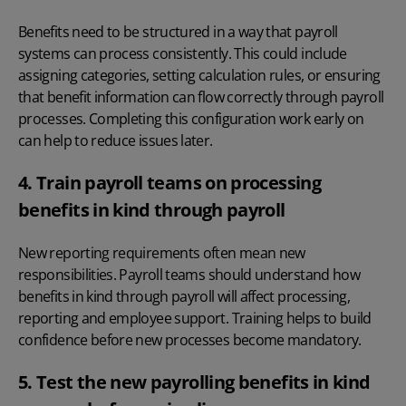
Benefits need to be structured in a way that payroll
systems can process consistently. This could include
assigning categories, setting calculation rules, or ensuring
that benefit information can flow correctly through payroll
processes. Completing this configuration work early on
can help to reduce issues later.
4. Train payroll teams on processing
benefits in kind through payroll
New reporting requirements often mean new
responsibilities. Payroll teams should understand how
benefits in kind through payroll will affect processing,
reporting and employee support. Training helps to build
confidence before new processes become mandatory.
5. Test the new payrolling benefits in kind