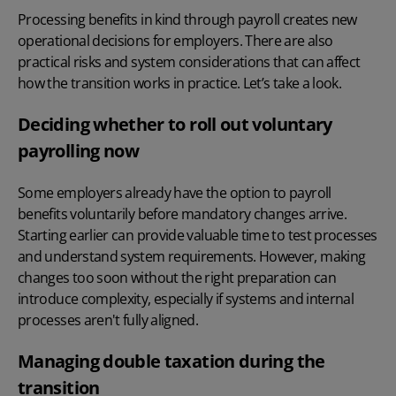
Processing benefits in kind through payroll creates new
operational decisions for employers. There are also
practical risks and system considerations that can affect
how the transition works in practice. Let’s take a look.
Deciding whether to roll out voluntary
payrolling now
Some employers already have the option to payroll
benefits voluntarily before mandatory changes arrive.
Starting earlier can provide valuable time to test processes
and understand system requirements. However, making
changes too soon without the right preparation can
introduce complexity, especially if systems and internal
processes aren't fully aligned.
Managing double taxation during the
transition