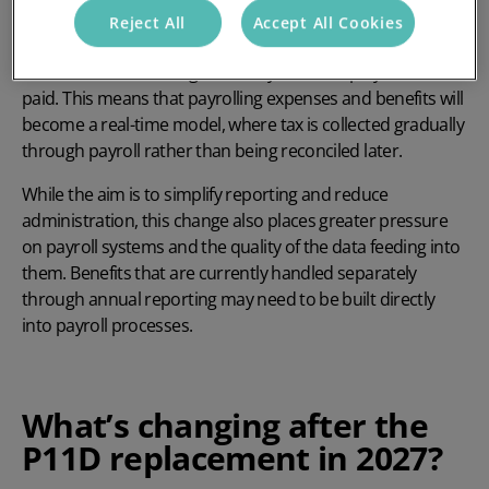
Mandatory payrolling of benefits in kind means that
Reject All
Accept All Cookies
instead of using annual forms, employers must process
taxable benefits throughout the year as employees are
paid. This means that payrolling expenses and benefits will
become a real-time model, where tax is collected gradually
through payroll rather than being reconciled later.
While the aim is to simplify reporting and reduce
administration, this change also places greater pressure
on payroll systems and the quality of the data feeding into
them. Benefits that are currently handled separately
through annual reporting may need to be built directly
into payroll processes.
What’s changing after the
P11D replacement in 2027?