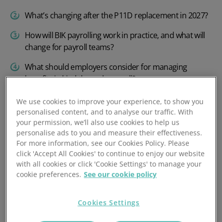
What’s changing after the P11D replacement in 2027?
How will BIK payrolling work in practice, and what will
change for payroll teams?
What should employers consider for managing
benefits in kind through payroll?
Preparing your software for payrolling benefits in kind
We use cookies to improve your experience, to show you
personalised content, and to analyse our traffic. With
PeopleHR makes payrolling expenses and benefits
your permission, we’ll also use cookies to help us
easy
personalise ads to you and measure their effectiveness.
For more information, see our Cookies Policy. Please
click 'Accept All Cookies' to continue to enjoy our website
with all cookies or click 'Cookie Settings' to manage your
What is mandatory
cookie preferences.
See our cookie policy
payrolling of benefits in
kind and how does it work?
Cookies Settings