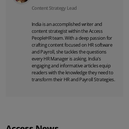
Content Strategy Lead
India is an accomplished writer and
content strategist within the Access
PeopleHR team. With a deep passion for
crafting content focused on
HR software
and Payroll, she tackles the questions
every HR Manager is asking. India's
engaging and informative articles equip
readers with the knowledge they need to
transform their HR and Payroll Strategies.
Access News