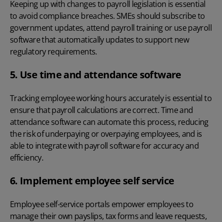
Keeping up with
changes to payroll legislation
is essential
to avoid compliance breaches. SMEs should subscribe to
government updates, attend payroll training or use payroll
software that automatically updates to support new
regulatory requirements.
5. Use time and attendance software
Tracking employee working hours accurately
is essential to
ensure that payroll calculations are correct. Time and
attendance software can automate this process, reducing
the risk of underpaying or overpaying employees, and is
able to integrate with payroll software for accuracy and
efficiency.
6. Implement employee self service
Employee self-service portals
empower employees to
manage their own payslips, tax forms and leave requests,