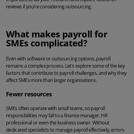
reviews if you’re considering outsourcing.
What makes payroll for
SMEs complicated?
Even with software or outsourcing options, payroll
remains a complex process. Let’s explore some of the key
factors that contribute to payroll challenges, and why they
affect SMEs more than larger organisations.
Fewer resources
SMEs often operate with small teams, so payroll
responsibilities may fall to a finance manager, HR
professional or even the business owner. Without
dedicated specialists to
manage payroll effectively
, errors