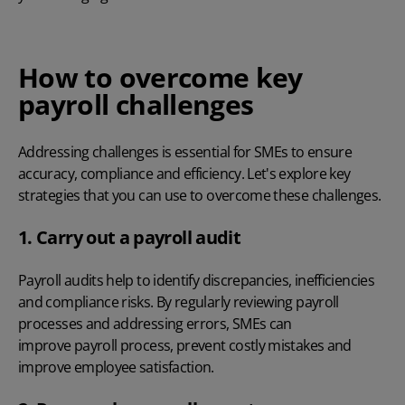
How to overcome key
payroll challenges
Addressing challenges is essential for SMEs to ensure
accuracy, compliance and efficiency. Let's explore key
strategies that you can use to overcome these challenges.
1. Carry out a payroll audit
Payroll audits
help to identify discrepancies, inefficiencies
and compliance risks. By regularly reviewing payroll
processes and addressing errors, SMEs can
improve payroll process
, prevent costly mistakes and
improve employee satisfaction.