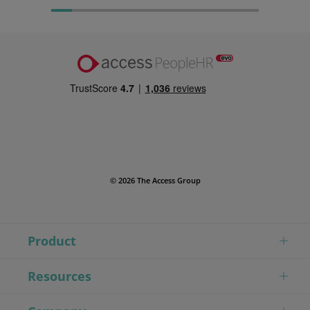
© 2026 The Access Group
Product
Resources