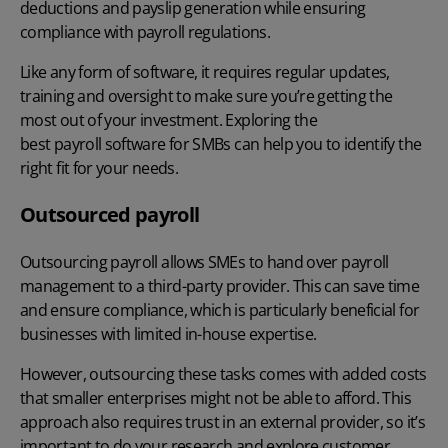
deductions and payslip generation while ensuring
compliance with payroll regulations.
Like any form of software, it requires regular updates,
training and oversight to make sure you’re getting the
most out of your investment. Exploring the
best payroll software for SMBs
can help you to identify the
right fit for your needs.
Outsourced payroll
Outsourcing payroll
allows SMEs to hand over payroll
management to a third-party provider. This can save time
and ensure compliance, which is particularly beneficial for
businesses with limited in-house expertise.
However, outsourcing these tasks comes with added costs
that smaller enterprises might not be able to afford. This
approach also requires trust in an external provider, so it’s
important to do your research and explore customer