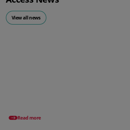
View all news
Posted 31 July 2026
What is a payslip? What
employers must include
Posted 17 July 2026
Pro rata salary expla
to calculate it (with e
Read more