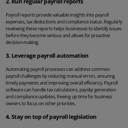
2. Run regular payroll reports
Payroll reports
provide valuable insights into payroll
expenses, tax deductions and compliance status. Regularly
reviewing these reports helps businesses to identify issues
before they become serious and allows for proactive
decision-making.
3. Leverage payroll automation
Automating payroll processes
can address common
payroll challenges
by reducing manual errors, ensuring
timely payments and improving overall efficiency. Payroll
software can handle tax calculations, payslip generation
and compliance updates, freeing up time for business
owners to focus on other priorities.
4. Stay on top of payroll legislation