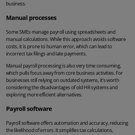
business.
Manual processes
Some SMEs manage payroll using spreadsheets and
manual calculations. While this approach avoids software
costs, it is prone to human error, which can lead to
incorrect tax filings and late payments.
Manual payroll processing is also very time consuming,
which pulls focus away from core business activities. For
businesses still relying on outdated systems, it’s worth
considering the
disadvantages of old HR systems
and
exploring more efficient alternatives.
Payroll software
Payroll software offers automation and accuracy, reducing
the likelihood of errors. It simplifies tax calculations,