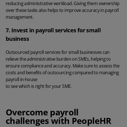
reducing administrative workload. Giving them ownership
over these tasks also helps to improve accuracy in payroll
management.
7. Invest in payroll services for small
business
Outsourced payroll services for small businesses
can
relieve the administrative burden on SMEs, helping to
ensure compliance and accuracy. Make sure to assess the
costs and benefits of outsourcing compared to managing
payroll in-house
to see which is right for your SME.
Overcome payroll
challenges with PeopleHR