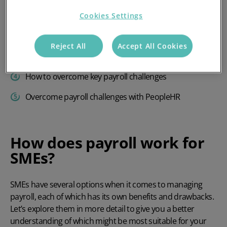
How does payroll work for SMEs?
Cookies Settings
What makes payroll for SMEs complicated?
Reject All
Accept All Cookies
Top 5 payroll challenges facing SMEs
How to overcome key payroll challenges
Overcome payroll challenges with PeopleHR
How does payroll work for
SMEs?
SMEs have several options when it comes to managing
payroll, each of which has its own benefits and drawbacks.
Let’s explore them in more detail to give you a better
understanding of which might be most suitable for your