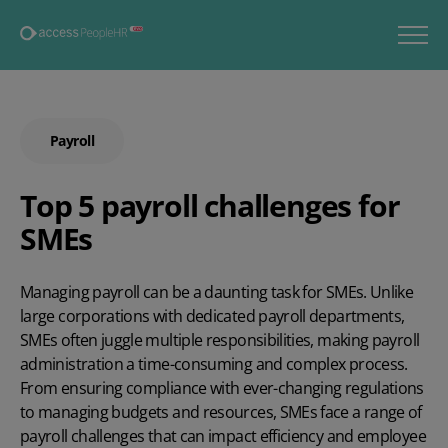
Payroll
Top 5 payroll challenges for
SMEs
Managing payroll can be a daunting task for SMEs. Unlike
large corporations with dedicated payroll departments,
SMEs often juggle multiple responsibilities, making payroll
administration a time-consuming and complex process.
From ensuring compliance with ever-changing regulations
to managing budgets and resources, SMEs face a range of
payroll challenges that can impact efficiency and employee