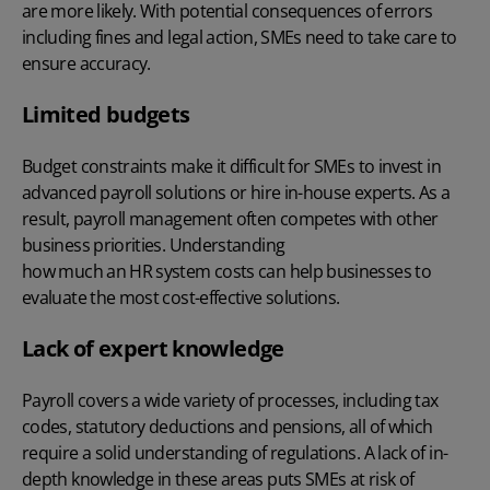
are more likely. With potential consequences of errors
including fines and legal action, SMEs need to take care to
ensure accuracy.
Limited budgets
Budget constraints make it difficult for SMEs to invest in
advanced payroll solutions or hire in-house experts. As a
result, payroll management often competes with other
business priorities. Understanding
how much an HR system costs
can help businesses to
evaluate the most cost-effective solutions.
Lack of expert knowledge
Payroll covers a wide variety of processes, including tax
codes, statutory deductions and pensions, all of which
require a solid understanding of regulations. A lack of in-
depth knowledge in these areas puts SMEs at risk of