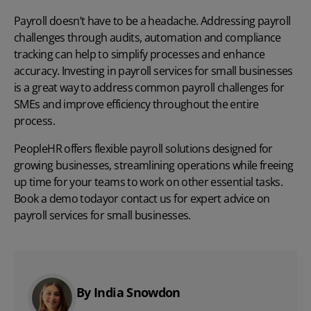
Payroll doesn’t have to be a headache. Addressing payroll
challenges through audits, automation and compliance
tracking can help to simplify processes and enhance
accuracy. Investing in payroll services for small businesses
is a great way to address common
payroll challenges
f
or
SMEs and improve efficiency throughout the entire
process.
PeopleHR offers
flexible payroll solutions
designed for
growing businesses, streamlining operations while freeing
up time for your teams to work on other essential tasks.
Book a demo today
or
contact us
for expert advice on
payroll services for small businesses.
By India Snowdon