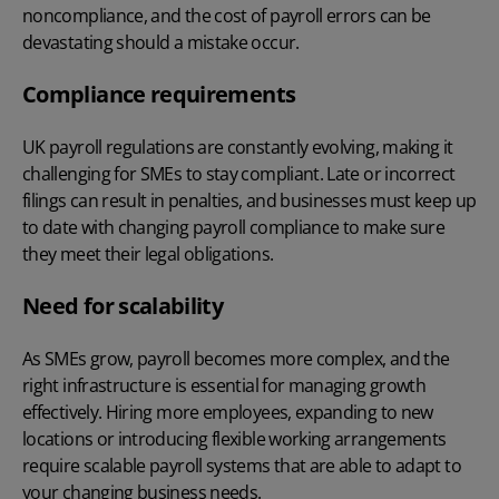
noncompliance, and the
cost of payroll errors
can be
devastating should a mistake occur.
Compliance requirements
UK payroll regulations are constantly evolving, making it
challenging for SMEs to stay compliant. Late or incorrect
filings can result in penalties, and businesses must keep up
to date with changing
payroll compliance
to make sure
they meet their legal obligations.
Need for scalability
As SMEs grow, payroll becomes more complex, and the
right infrastructure is essential for managing growth
effectively. Hiring more employees, expanding to new
locations or introducing flexible working arrangements
require scalable payroll systems that are able to adapt to
your changing business needs.