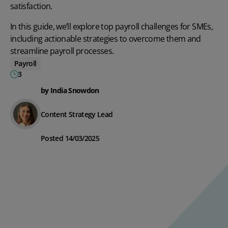
satisfaction.
In this guide, we’ll explore top payroll challenges for SMEs,
including actionable strategies to overcome them and
streamline payroll processes.
Payroll
3
by India Snowdon
Content Strategy Lead
Posted 14/03/2025