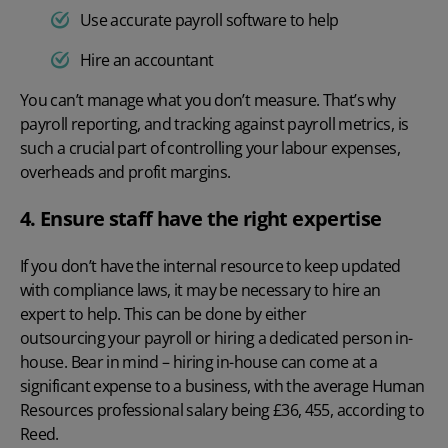
Use accurate payroll software to help
Hire an accountant
You can’t manage what you don’t measure.
That’s why
payroll reporting, and tracking against
payroll metrics
, is
such a crucial part of controlling your labour expenses,
overheads and profit margins.
4. Ensure staff have the right expertise
If you don’t have the internal resource to keep updated
with compliance laws, it may be necessary to hire an
expert to help. This can be done by either
outsourcing your payroll
or hiring a dedicated person in-
house. Bear in mind – hiring in-house can come at a
significant expense to a business, with the average Human
Resources professional salary being £36, 455, according to
Reed
.