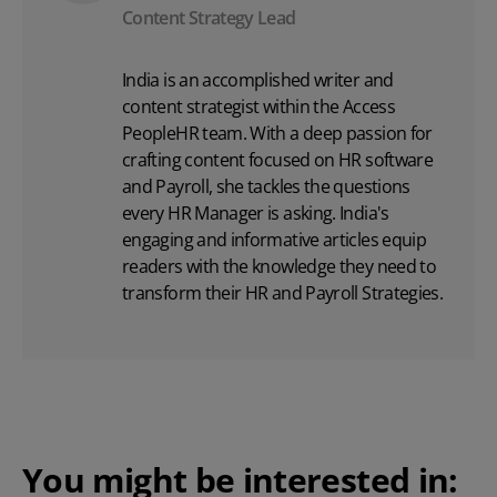
Content Strategy Lead
India is an accomplished writer and
content strategist within the Access
PeopleHR team. With a deep passion for
crafting content focused on
HR software
and Payroll, she tackles the questions
every HR Manager is asking. India's
engaging and informative articles equip
readers with the knowledge they need to
transform their HR and Payroll Strategies.
You might be interested in: