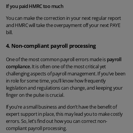
If you paid HMRC too much
You can make the correction in your next regular report
and HMRC will take the overpayment off your next PAYE
bill.
4. Non-compliant payroll processing
One of the most
common payroll errors
made is
payroll
compliance.
It is often one of the most critical yet
challenging aspects of
payroll management
. If you’ve been
in role for some time, you’ll know how frequently
legislation and regulations can change, and keeping your
finger on the pulse is crucial.
If you’re a small business and don’t have the benefit of
expert support in place, this may lead you to make costly
errors. So, let’s find out how you can correct non-
compliant payroll processing.