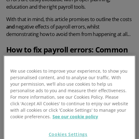
education and the
right payroll tools.
With that in mind, this article promises to outline the costs
and
negative effects of payroll errors, whilst
demonstrating how to avoid them from happening at all...
How to fix payroll errors: Common
examples
We use cookies to improve your experience, to show you
Payroll is a complex process and there are numerous
personalised content, and to analyse our traffic. With
places where businesses can make mistakes. You only
your permission, we’ll also use cookies to help us
personalise ads to you and measure their effectiveness.
have to look at the likes of Next and Asda – and their
For more information, see our Cookies Policy. Please
ongoing underpayment of employees (more on this later)
click 'Accept All Cookies' to continue to enjoy our website
which they put down to payroll vendor issues. It’s fair to
with all cookies or click 'Cookie Settings' to manage your
say - mistakes happen with businesses big and small.
cookie preferences.
See our cookie policy
The most common mistakes made with
Cookies Settings
payroll and how you can fix them: