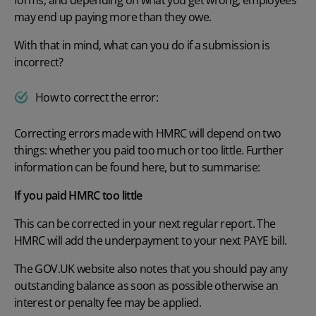
may end up paying more than they owe.
With that in mind, what can you do if a submission is
incorrect?
How to correct the error:
Correcting errors made with HMRC will depend on two
things: whether you paid too much or too little. Further
information can be found
here
, but to summarise:
If you paid HMRC too little
This can be corrected in your next regular report. The
HMRC will add the underpayment to your next PAYE bill.
The
GOV.UK
website also notes that you should pay any
outstanding balance as soon as possible otherwise an
interest or penalty fee may be applied.