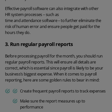
Effective
payroll software
can also integrate with other
HR system
processes – such as
time and attendance software
– to further eliminate the
risk of human error and ensure people get paid for the
hours they do.
3. Run regular payroll reports
Before processing payroll for the month, you should run
regular
payroll reports
. This will ensure all details are
correct, which is essential since payroll is likely to be your
business’s biggest expense. When it comes to payroll
reporting, here are some golden rules to bear in mind:
Create frequent payroll reports to
track expenses
Make sure the report measures up to
performance