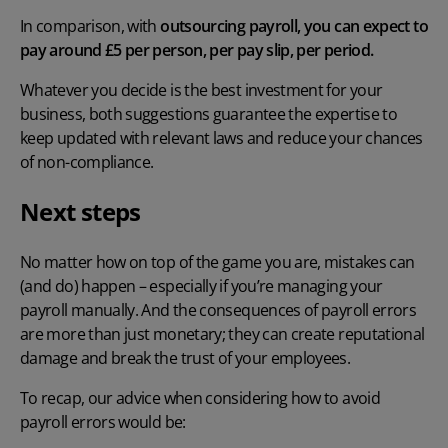
In comparison, with
outsourcing payroll, you can expect to
pay around £5 per person, per pay slip, per period.
Whatever you decide is the best investment for your
business, both suggestions guarantee the expertise to
keep updated with relevant laws and reduce your chances
of non-compliance.
Next steps
No matter how on top of the game you are, mistakes can
(and do) happen – especially if you’re managing your
payroll manually. And the
consequences of payroll errors
are more than just monetary; they can create reputational
damage and break the trust of your employees.
To recap, our advice when considering
how to avoid
payroll errors
would be: