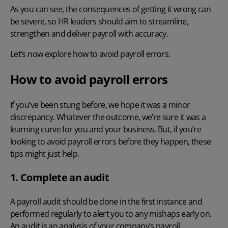
As you can see, the consequences of getting it wrong can
be severe, so HR leaders should aim to streamline,
strengthen and deliver payroll with accuracy.
Let’s now explore how to avoid payroll errors.
How to avoid payroll errors
If you’ve been stung before, we hope it was a minor
discrepancy. Whatever the outcome, we’re sure it was a
learning curve for you and your business. But, if you’re
looking to avoid
payroll errors
before
they happen, these
tips might just help.
1. Complete an audit
A
payroll audit
should be done in the first instance and
performed regularly to alert you to any mishaps early on.
An audit is an analysis of your company’s payroll