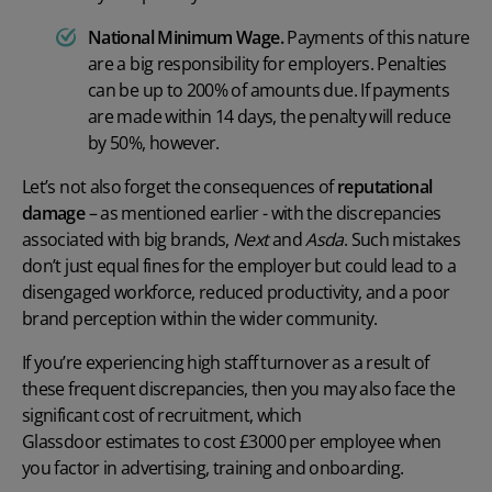
National Minimum Wage
.
Payments of this nature
are a big responsibility for employers. Penalties
can be up to 200% of amounts due. If payments
are made within 14 days, the penalty will reduce
by 50%, however.
Let’s not also forget the consequences of
reputational
damage
– as mentioned earlier - with the discrepancies
associated with big brands,
Next
and
Asda
. Such mistakes
don’t just equal fines for the employer but could lead to a
disengaged workforce
, reduced productivity, and a poor
brand perception within the wider community.
If you’re experiencing high staff turnover as a result of
these frequent discrepancies, then you may also face the
significant cost of recruitment, which
Glassdoor estimates to cost
£3000 per employee
when
you factor in advertising, training and onboarding.