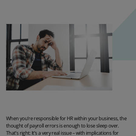
When you’re responsible for HR within your business, the
thought of
payroll errors
is enough to lose sleep over.
That’s right: It’s a very real issue – with implications for