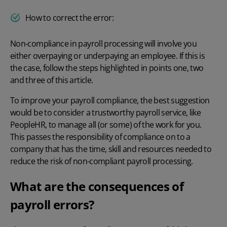
How to correct the error:
Non-compliance in payroll processing will involve you
either overpaying or underpaying an employee. If this is
the case, follow the steps highlighted in points one, two
and three of this article.
To
improve your payroll compliance
, the best suggestion
would be to consider a trustworthy payroll service, like
PeopleHR, to manage all (or some) of the work for you.
This passes the responsibility of compliance on to a
company that has the time, skill and resources needed to
reduce the risk of non-compliant payroll processing.
What are the consequences of
payroll errors?