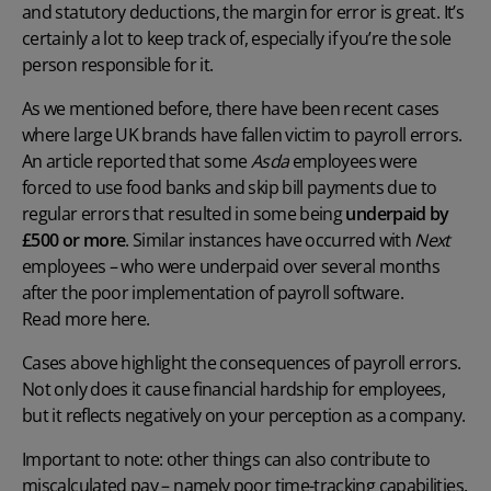
and
statutory deductions
, the margin for error is great. It’s
certainly a lot to keep track of, especially if you’re the sole
person responsible for it.
As we mentioned before, there have been recent cases
where large UK brands have fallen victim to
payroll errors.
An
article
reported
that some
Asda
employees were
forced to use food banks and skip bill payments due to
regular errors that resulted in some being
underpaid by
£500 or more
. Similar instances have occurred with
Next
employees – who were underpaid over several months
after the poor implementation of payroll software.
Read more here.
Cases above highlight the
consequences of payroll errors
.
Not only does it cause financial hardship for employees,
but it reflects negatively on your perception as a company.
Important to note: other things can also contribute to
miscalculated pay – namely poor time-tracking capabilities.