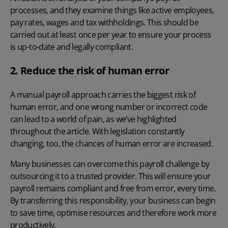
processes, and they examine things like active employees,
pay rates, wages and tax withholdings.
This should be
carried out at least once per year to ensure your process
is up-to-date and legally compliant.
2. Reduce the risk of human error
A manual payroll approach
carries the biggest risk of
human error, and one wrong number or incorrect code
can lead to a world of pain, as we’ve highlighted
throughout the article. With
legislation
constantly
changing, too, the chances of human error are increased.
Many businesses can overcome this
payroll challenge
by
outsourcing it to a trusted provider. This will ensure your
payroll remains compliant and free from error, every time.
By transferring this responsibility, your business can begin
to save time, optimise resources and therefore work more
productively.