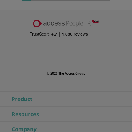
© 2026 The Access Group
Product
Resources
Company