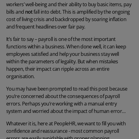
workers’ well-being and their ability to buy basic items, pay
bills and
not
fall into debt. This is amplified by the ongoing
cost of living crisis and backdropped by soaring inflation
and frequent headlines over fair pay.
It’s fair to say – payroll is one of the most important
functions within a business. When done well, it can keep
employees satisfied and help your business stay well
within the parameters of legality. But when mistakes
happen, their impact can ripple across an entire
organisation.
You may have been prompted to read this post because
you’re concerned about the
consequences of payroll
errors
. Perhaps you’re working with a manual entry
system and worried about the impact of human error…
Whatever it is, here at PeopleHR, we want to fill you with
confidence and reassurance - most common
payroll
errors
are easily avoidable with proper planning,