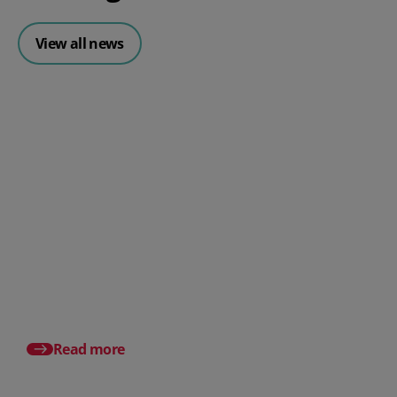
View all news
Posted 31 July 2026
What is a payslip? What
employers must include
Posted 17 July 2026
Pro rata salary expla
to calculate it (with e
Read more