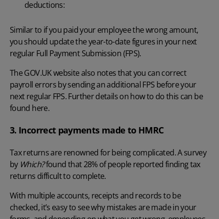
deductions:
Similar to if you paid your employee the wrong amount,
you should update the year-to-date figures in your next
regular Full Payment Submission (FPS).
The GOV.UK website also notes that you can
correct
payroll errors
by sending an additional FPS before your
next regular FPS. Further details on how to do this can be
found
here
.
3. Incorrect payments made to HMRC
Tax returns are renowned for being complicated. A survey
by
Which?
found that 28% of people reported finding tax
returns difficult to complete.
With multiple accounts, receipts and records to be
checked, it’s easy to see why mistakes are made in your
forms, and depending on what you get wrong, employees