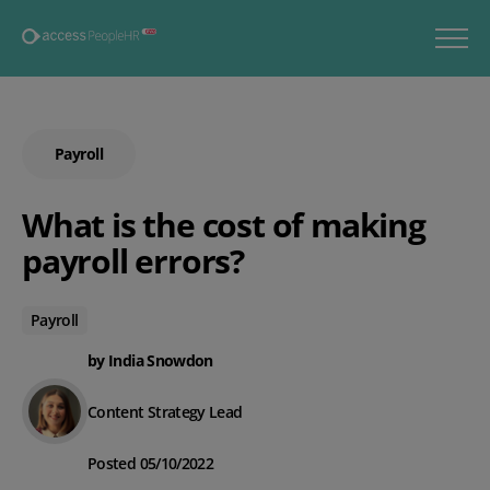
Payroll
What is the cost of making
payroll errors?
Payroll
by India Snowdon
Content Strategy Lead
Posted 05/10/2022