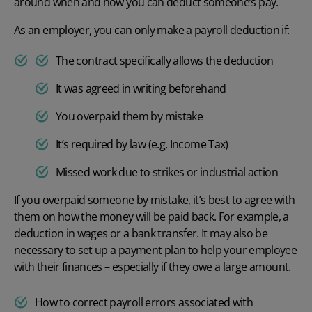
around when and how you can deduct someone’s pay.
As an employer, you can only make a payroll deduction if:
The contract specifically allows the deduction
It was agreed in writing beforehand
You overpaid them by mistake
It’s required by law (e.g. Income Tax)
Missed work due to strikes or industrial action
If you overpaid someone by mistake, it’s best to agree with
them on how the money will be paid back. For example, a
deduction in wages or a bank transfer. It may also be
necessary to set up a payment plan to help your employee
with their finances – especially if they owe a large amount.
How to correct payroll errors associated with