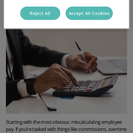
1. Miscalculating employee pay
Reject All
Accept All Cookies
Starting with the most obvious: miscalculating employee
pay. If you’re tasked with things like commissions, overtime