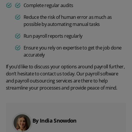
Complete regular audits
Reduce the risk of human error as much as
possible by automating manual tasks
Run payroll reports regularly
Ensure you rely on expertise to get the job done
accurately
If you’d like to discuss your options around payroll further,
don’t hesitate to
contact us
today. Our
payroll software
and
payroll outsourcing services
are there to help
streamline your processes and provide peace of mind.
By India Snowdon