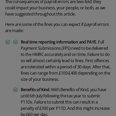
The
consequences of payroll errors
are two-fold: they
could impact your business, your people, or both, as we
have suggested throughout this article.
Here are some of the fines you can expect if
payroll errors
are made:
Real time reporting
information and PAYE
.
Full
Payment Submissions (FPS) need to be delivered
to the HMRC accurately and on time. Failure to do
so will almost certainly lead to fines. First offences
are tolerated within a period of 30 days. After that,
fines can range from £100-£400 depending on the
size of your business.
Benefits of Kind.
With Benefits of Kind, you have
until 6
th
July following the tax year to submit
P11Ds. Failure to submit this can result in a
penalty of £300 per P11D. And this might increase
by £60 per day.