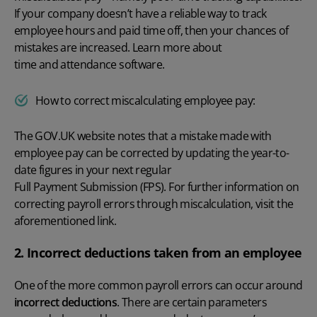
If your company doesn’t have a reliable way to track
employee hours and
paid time off
, then your chances of
mistakes are increased. Learn more about
time and attendance software
.
How to correct miscalculating employee pay:
The
GOV.UK
website notes that a mistake made with
employee pay can be corrected by updating the year-to-
date figures in your next regular
Full Payment Submission (FPS)
. For further information on
correcting payroll errors
through miscalculation, visit the
aforementioned link.
2. Incorrect deductions taken from an employee
One of the more
common payroll errors
can occur around
incorrect deductions
. There are certain parameters