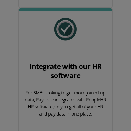
Integrate with our HR
software
For SMBs looking to get more joined-up
data, Paycircle integrates with PeopleHR
HR software, so you get all of your HR
and pay data in one place.