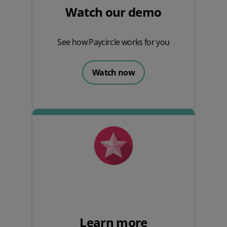
Watch our demo
See how Paycircle works for you
Watch now
Learn more