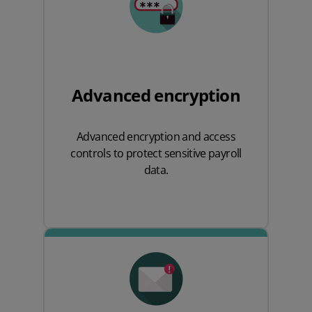
Advanced encryption
Advanced encryption and access
controls to protect sensitive payroll
data.