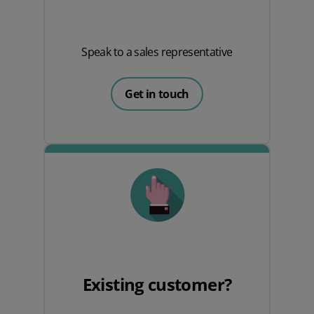
Speak to a sales representative
Get in touch
Existing customer?