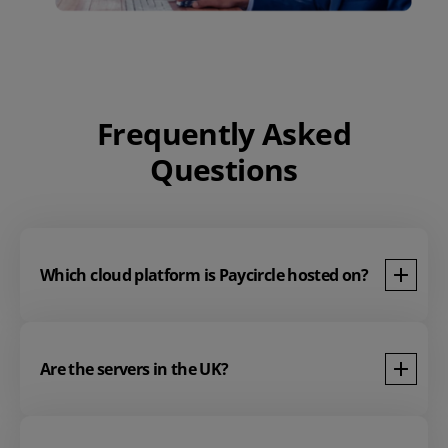
Frequently Asked
Questions
Which cloud platform is Paycircle hosted on?
Are the servers in the UK?