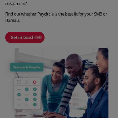
customers?
Find out whether Paycircle is the best fit for your SMB or
Bureau.
Get in touch