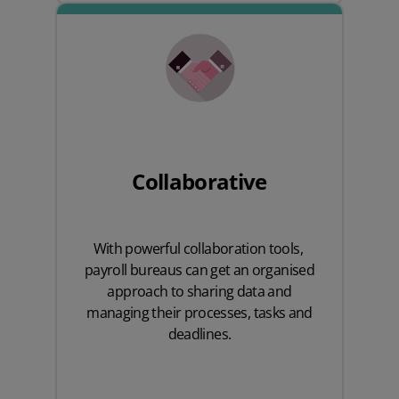
Collaborative
With powerful collaboration tools,
payroll bureaus
can get an organised
approach to sharing data and
managing their processes, tasks and
deadlines.