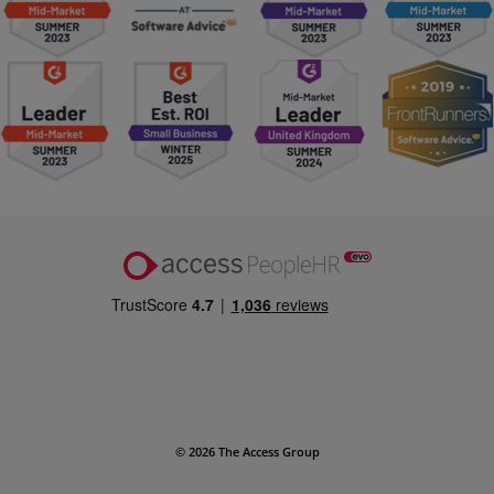
© 2026 The Access Group