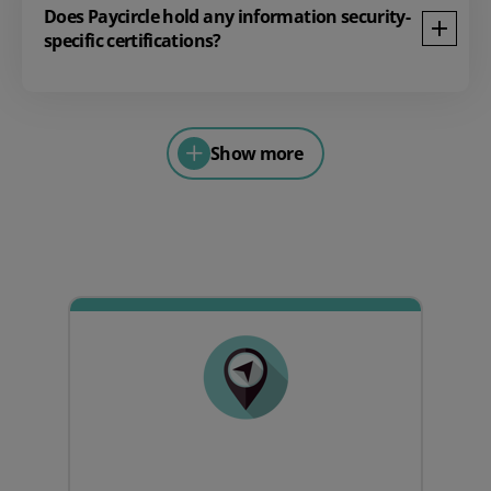
Does Paycircle hold any information security-
specific certifications?
Show more