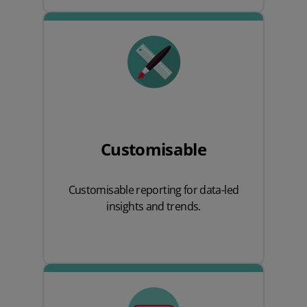
Customisable
Customisable reporting for data-led
insights and trends.