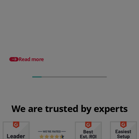
What is the cost of making
payroll errors?
A Guide To Effective
Payroll for SMBs
Read more
We are trusted by experts