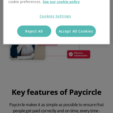
cookie preferences.
See our cookie policy
Cookies Settings
Reject All
Accept All Cookies
Key features of Paycircle
Paycircle makes it as simple as possible to ensure that
people get paid correctly and on time, every time -