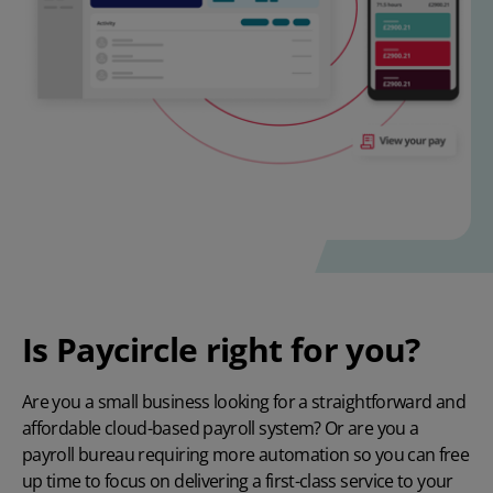
Is Paycircle right for you?
Are you a small business looking for a straightforward and
affordable cloud-based payroll system? Or are you a
payroll bureau requiring more automation so you can free
up time to focus on delivering a first-class service to your