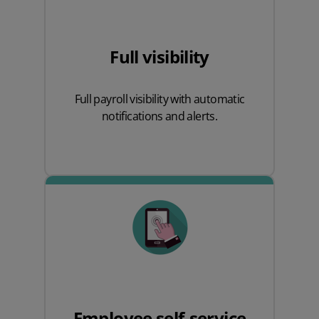
Full visibility
Full payroll visibility with automatic
notifications and alerts.
Employee self-service