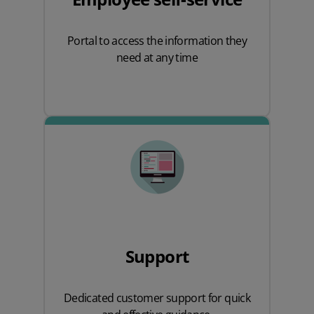
Portal to access the information they
need at any time
Support
Dedicated customer support for quick