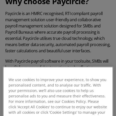
Why choose Paycircle?
Paycircle is an HMRC recognised,
RTI compliant
payroll
management solution user-friendly and collaborative
payroll management solution designed for SMBs and
Payroll Bureaus where accurate payroll processing is
essential. Paycircle utilises true cloud technology, which
means better data security, automated payroll processing,
faster calculations and beautiful user interfaces.
With Paycircle
payroll software
in your toolsuite, SMBs will
benefit from powerful automation tools, effective
collaboration, automatic updates and complete
confidence in compliance.
We use cookies to improve your experience, to show you
personalised content, and to analyse our traffic. With
your permission, we’ll also use cookies to help us
personalise ads to you and measure their effectiveness.
Book a demo today
For more information, see our Cookies Policy. Please
click 'Accept All Cookies' to continue to enjoy our website
with all cookies or click 'Cookie Settings' to manage your