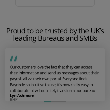
Proud to be trusted by the UK’s
leading Bureaus and SMBs
Our customers love the fact that they can access
their information and send us messages about their
payroll, all via their own portal. Everyone finds
Paycircle so intuitive to use, it’s now really easy to
collaborate - it will definitely transform our bureau
Lyn Ashmore
BHP