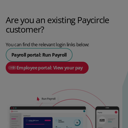
Are you an existing Paycircle
customer?
You can find the relevant login links below:
Payroll portal: Run Payroll
Employee portal: View your pay