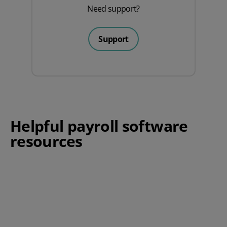
Need support?
Support
Helpful payroll software
resources