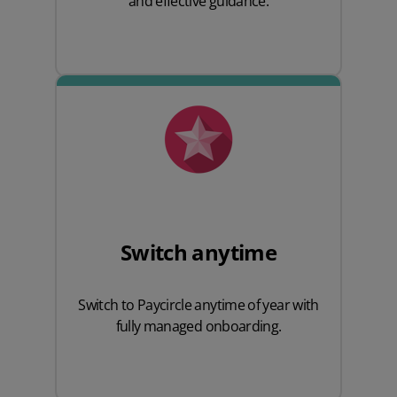
and effective guidance.
Switch anytime
Switch to Paycircle anytime of year with
fully managed onboarding.