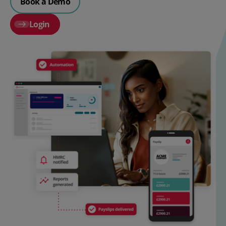
Book a Demo
Login