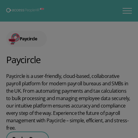
Paycircle
Paycircle
Paycircle is a user-friendly, cloud-based, collaborative
payroll platform for modern payroll bureaus and SMBs in
the UK. From automating payments and tax calculations
to bulk processing and managing employee data securely,
our intuitive platform ensures accuracy and compliance
every step of the way. Experience the future of payroll
management with Paycircle – simple, efficient, and stress-
free.