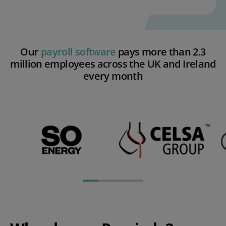
Our
payroll software
pays more than 2.3
million employees across the UK and Ireland
every month