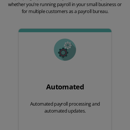
whether you’re running payroll in your small business or
for multiple customers as a payroll bureau.
Automated
Automated payroll processing and
automated updates.