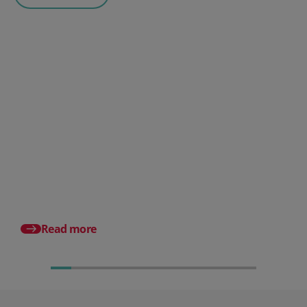
Posted 06 August 2026
HR document management:
What it is and why it matters for
small businesses
Posted 24 July 2026
What is an HRMS? And
different from HR so
Read more