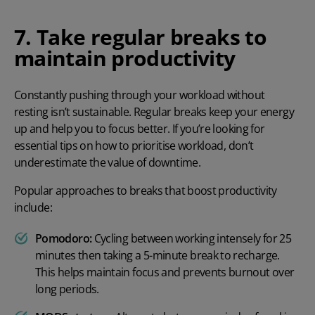
7. Take regular breaks to
maintain productivity
Constantly pushing through your workload without
resting isn’t sustainable. Regular breaks keep your energy
up and help you to focus better. If you’re looking for
essential tips on
how to prioritise workload
, don’t
underestimate the value of downtime.
Popular approaches to breaks that boost productivity
include:
Pomodoro:
Cycling between working intensely for 25
minutes then taking a 5-minute break to recharge.
This helps maintain focus and prevents burnout over
long periods.