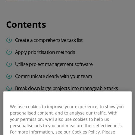
Contents
Create a comprehensive task list
Apply prioritisation methods
Utilise project management software
Communicate clearly with your team
Break down large projects into manageable tasks
Delegate effectively within your team
We use cookies to improve your experience, to show you
Take regular breaks to maintain productivity
personalised content, and to analyse our traffic. With
your permission, we’ll also use cookies to help us
Minimise interruptions during critical tasks
personalise ads to you and measure their effectiveness.
For more information, see our Cookies Policy. Please