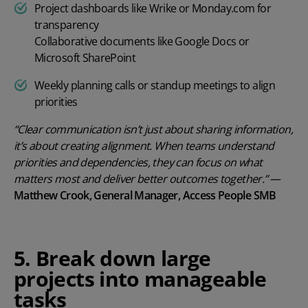
Project dashboards like Wrike or Monday.com for
transparency
Collaborative documents like Google Docs or
Microsoft SharePoint
Weekly planning calls or standup meetings to align
priorities
“Clear communication isn’t just about sharing information,
it’s about creating alignment. When teams understand
priorities and dependencies, they can focus on what
matters most and deliver better outcomes together.”
—
Matthew Crook, General Manager, Access People SMB
5. Break down large
projects into manageable
tasks