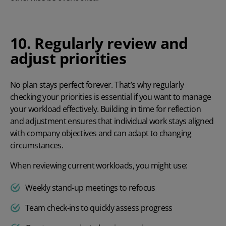
10. Regularly review and
adjust priorities
No plan stays perfect forever. That’s why regularly
checking your priorities is essential if you want to manage
your workload effectively. Building in time for reflection
and adjustment ensures that individual work stays aligned
with company objectives and can adapt to changing
circumstances.
When reviewing current workloads, you might use:
Weekly stand-up meetings to refocus
Team check-ins to quickly assess progress