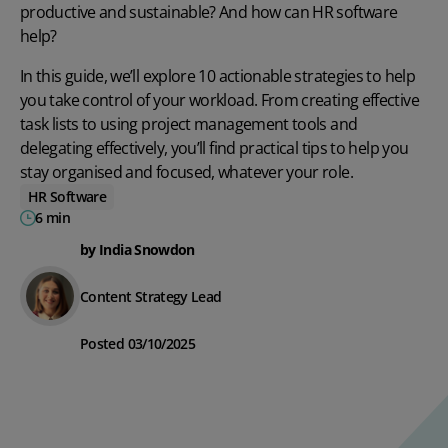
productive and sustainable? And how can
HR software
help?
In this guide, we’ll explore 10 actionable strategies to help
you take control of your workload. From creating effective
task lists to using project management tools and
delegating effectively, you’ll find practical tips to help you
stay organised and focused, whatever your role.
HR Software
6 min
by India Snowdon
Content Strategy Lead
Posted 03/10/2025