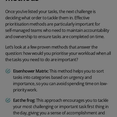
Once you’ve listed your tasks, the next challenge is
deciding what order to tackle them in. Effective
prioritisation methods are particularly important for
self-managed teams
who need to maintain accountability
and ownership to ensure tasks are completed on time.
Let’s look at a few proven methods that answer the
question:
how would you prioritise your workload
when all
the tasks you need to do are important?
Eisenhower Matrix:
This method helps you to sort
tasks into categories based on urgency and
importance, so you can avoid spending time on low-
priority work.
Eat the frog:
This approach encourages you to tackle
your most challenging or important task first thing in
the day, giving you a sense of accomplishment and