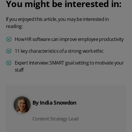
You might be interested in:
If you enjoyed this article, you may be interested in
reading:
How HR software can improve employee productivity
11 key characteristics of a strong work ethic
Expert Interview: SMART goal setting to motivate your
staff
By India Snowdon
Content Strategy Lead