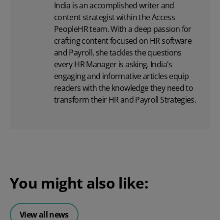
India is an accomplished writer and
content strategist within the Access
PeopleHR team. With a deep passion for
crafting content focused on
HR software
and Payroll, she tackles the questions
every HR Manager is asking. India's
engaging and informative articles equip
readers with the knowledge they need to
transform their HR and Payroll Strategies.
You might also like:
View all news