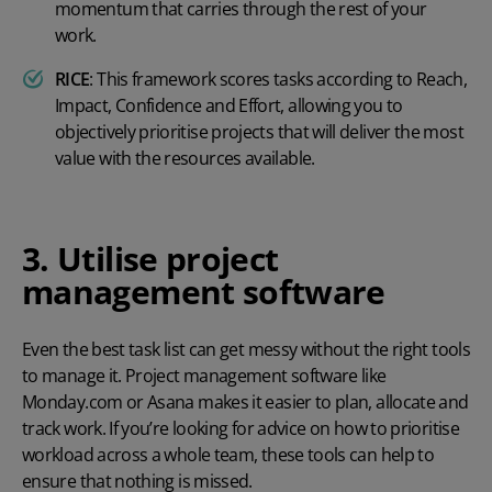
momentum that carries through the rest of your
work.
RICE
:
This framework scores tasks according to Reach,
Impact, Confidence and Effort, allowing you to
objectively prioritise projects that will deliver the most
value with the resources available.
3. Utilise project
management software
Even the best task list can get messy without the right tools
to manage it. Project management software like
Monday.com or Asana makes it easier to plan, allocate and
track work. If you’re looking for advice on
how to prioritise
workload
across a whole team, these tools can help to
ensure that nothing is missed.