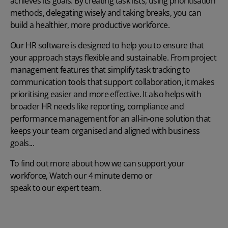
achieves its goals. By creating task lists, using prioritisation
methods, delegating wisely and taking breaks, you can
build a healthier, more productive workforce.
Our
HR software
is designed to help you to ensure that
your approach stays flexible and sustainable. From project
management features that simplify task tracking to
communication tools that support collaboration, it makes
prioritising easier and more effective. It also helps with
broader HR needs like reporting, compliance and
performance management for an all-in-one solution that
keeps your team organised and aligned with business
goals...
To find out more about how we can support your
workforce,
Watch our 4 minute demo
or
speak to our expert team
.