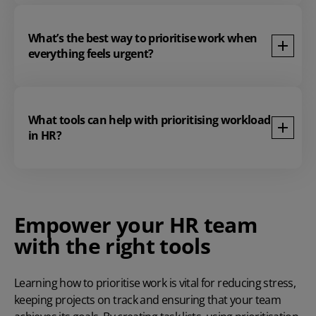
What’s the best way to prioritise work when
everything feels urgent?
What tools can help with prioritising workload
in HR?
Empower your HR team
with the right tools
Learning how to prioritise work
is vital for reducing stress,
keeping projects on track and ensuring that your team