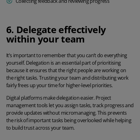
Collecting feedback and reviewing progress
6. Delegate effectively
within your team
It’s important to remember that you can’t do everything
yourself. Delegation is an essential part of prioritising
because it ensures that the right people are working on
the right tasks. Trusting your team and distributing work
fairly frees up your time for higher-level priorities.
Digital platforms make delegation easier. Project
management tools let you assign tasks, track progress and
provide updates without
micromanaging
. This prevents
the risk of important tasks being overlooked while helping
to build trust across your team.