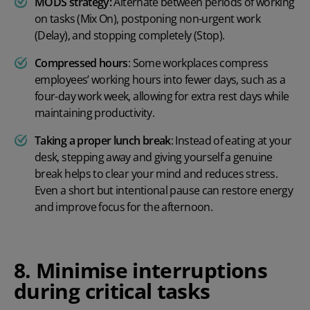
MODS strategy:
Alternate between periods of working
on tasks (Mix On), postponing non-urgent work
(Delay), and stopping completely (Stop).
Compressed hours
:
Some workplaces compress
employees’ working hours into fewer days, such as a
four-day work week
, allowing for extra rest days while
maintaining productivity.
T
aking a proper lunch break
:
Instead of eating at your
desk, stepping away and giving yourself a genuine
break helps to clear your mind and reduces stress.
Even a short but intentional pause can restore energy
and improve focus for the afternoon.
8. Minimise interruptions
during critical tasks