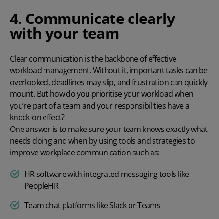
4. Communicate clearly
with your team
Clear communication is the backbone of effective
workload management. Without it, important tasks can be
overlooked, deadlines may slip, and frustration can quickly
mount. But how do you prioritise your workload when
you’re part of a team and your responsibilities have a
knock-on effect?
One answer is to make sure your team knows exactly what
needs doing and when by using tools and strategies to
improve workplace communication such as:
HR software with integrated messaging tools like
PeopleHR
Team chat platforms like Slack or Teams