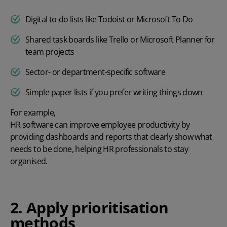
Digital to-do lists like Todoist or Microsoft To Do
Shared task boards like Trello or Microsoft Planner for
team projects
Sector- or department-specific software
Simple paper lists if you prefer writing things down
For example,
HR software can improve employee productivity
by
providing dashboards and reports that clearly show what
needs to be done, helping HR professionals to stay
organised.
2. Apply prioritisation
methods