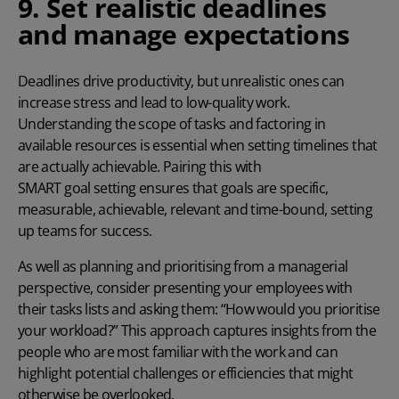
9. Set realistic deadlines
and manage expectations
Deadlines drive productivity, but unrealistic ones can
increase stress and lead to low-quality work.
Understanding the scope of tasks and factoring in
available resources is essential when setting timelines that
are actually achievable. Pairing this with
SMART goal setting
ensures that goals are specific,
measurable, achievable, relevant and time-bound, setting
up teams for success.
As well as planning and prioritising from a managerial
perspective, consider presenting your employees with
their tasks lists and asking them: “
How would you prioritise
your workload
?” This approach captures insights from the
people who are most familiar with the work and can
highlight potential challenges or efficiencies that might
otherwise be overlooked.