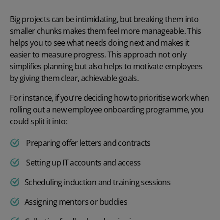
Big projects can be intimidating, but breaking them into
smaller chunks makes them feel more manageable. This
helps you to see what needs doing next and makes it
easier to measure progress. This approach not only
simplifies planning but also helps to
motivate employees
by giving them clear, achievable goals.
For instance, if you’re deciding
how to prioritise wor
k when
rolling out a new employee onboarding programme
, you
could split it into:
Preparing offer letters and contracts
Setting up IT accounts and access
Scheduling induction and training sessions
Assigning mentors or buddies