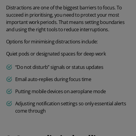
Distractions are one of the biggest barriers to focus. To
succeed in prioritising, you need to protect your most
important work periods. That means setting boundaries
and using the right tools to reduce interruptions.
Options for minimising distractions include:
Quiet pods or designated spaces for deep work
“Do not disturb” signals or status updates
Email auto-replies during focus time
Putting mobile devices on aeroplane mode
Adjusting notification settings so only essential alerts
come through