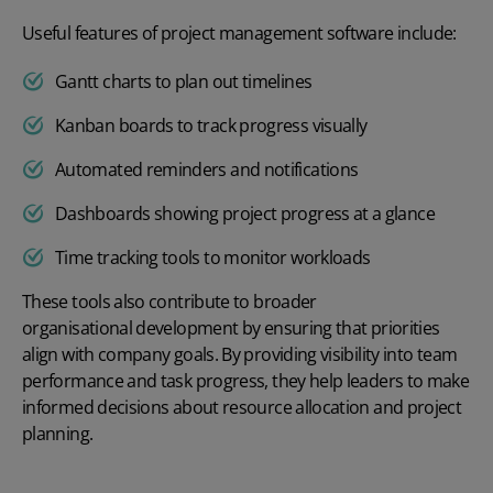
Useful features of project management software include:
Gantt charts to plan out timelines
Kanban boards to track progress visually
Automated reminders and notifications
Dashboards showing project progress at a glance
Time tracking tools to monitor workloads
These tools also contribute to broader
organisational development
by ensuring that priorities
align with company goals. By providing visibility into team
performance and task progress, they help leaders to make
informed decisions about resource allocation and project
planning.