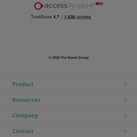
© 2026 The Access Group
Product
Resources
Company
Contact