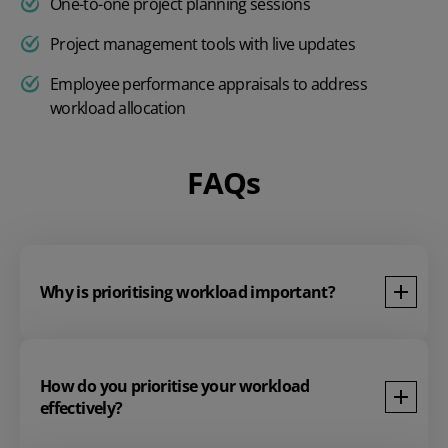
One-to-one project planning sessions
Project management tools with live updates
Employee
performance appraisals
to address
workload allocation
FAQs
Why is prioritising workload important?
How do you prioritise your workload
effectively?