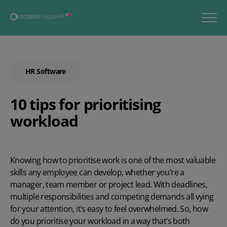
HR Software
10 tips for prioritising
workload
Knowing how to prioritise work is one of the most valuable
skills any employee can develop, whether you’re a
manager, team member or project lead. With deadlines,
multiple responsibilities and competing demands all vying
for your attention, it’s easy to feel overwhelmed. So, how
do you prioritise your workload in a way that’s both