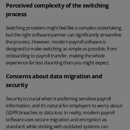
Perceived complexity of the switching
process
Switching providers might feel like a complex undertaking,
but the right software partner can significantly streamline
the process. However, modern payroll software is
designed to make switching as simple as possible, from
onboarding to payroll transfer, making the whole
experience far less daunting than you might expect.
Concerns about data migration and
security
Security is crucial when transferring sensitive payroll
information, and it’s natural for employers to worry about
GDPR breaches or data loss. In reality, modern payroll
software uses secure migration and encryption as
standard, while sticking with outdated systems can