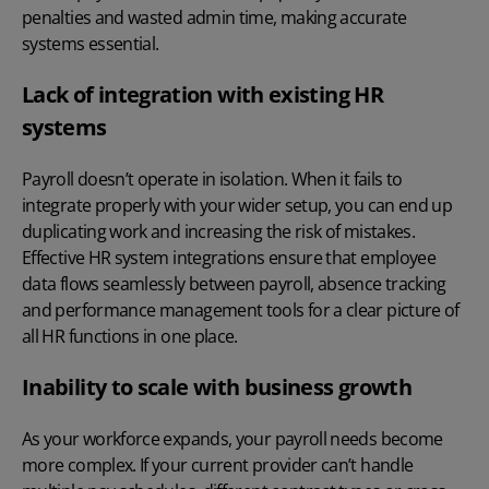
penalties and wasted admin time, making accurate
systems essential.
Lack of integration with existing HR
systems
Payroll doesn’t operate in isolation. When it fails to
integrate properly with your wider setup, you can end up
duplicating work and increasing the risk of mistakes.
Effective
HR system integrations
ensure that employee
data flows seamlessly between payroll, absence tracking
and performance management tools for a clear picture of
all HR functions in one place.
Inability to scale with business growth
As your workforce expands, your payroll needs become
more complex. If your current provider can’t handle