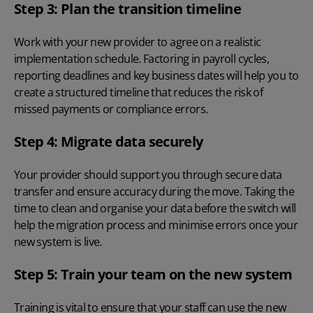
Step 3: Plan the transition timeline
Work with your new provider to agree on a realistic
implementation schedule. Factoring in payroll cycles,
reporting deadlines and key business dates will help you to
create a structured timeline that reduces the risk of
missed payments or compliance errors.
Step 4: Migrate data securely
Your provider should support you through secure data
transfer and ensure accuracy during the move. Taking the
time to clean and organise your data before the switch will
help the migration process and minimise errors once your
new system is live.
Step 5: Train your team on the new system
Training is vital to ensure that your staff can use the new