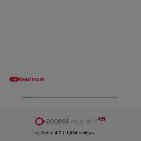
Posted 31 July 2026
What is a payslip? What
employers must include
Posted 17 July 2026
Pro rata salary expla
to calculate it (with e
Read more