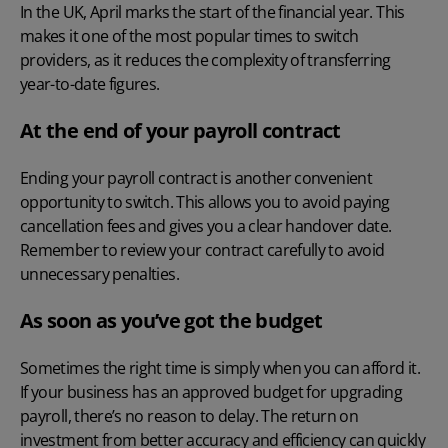
In the UK, April marks the start of the financial year. This
makes it one of the most popular times to switch
providers, as it reduces the complexity of transferring
year-to-date figures.
At the end of your payroll contract
Ending your payroll contract is another convenient
opportunity to switch. This allows you to avoid paying
cancellation fees and gives you a clear handover date.
Remember to review your contract carefully to avoid
unnecessary penalties.
As soon as you’ve got the budget
Sometimes the right time is simply when you can afford it.
If your business has an approved budget for upgrading
payroll, there’s no reason to delay. The return on
investment from better accuracy and efficiency can quickly