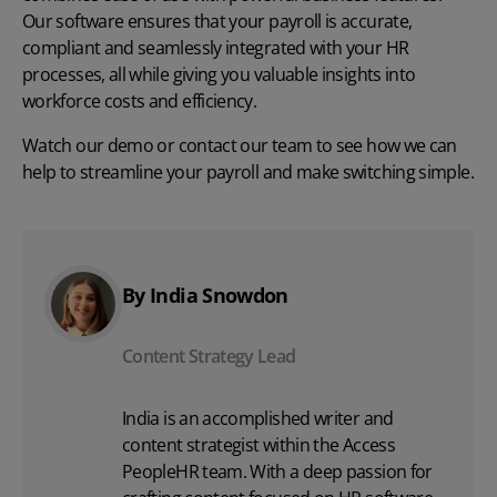
Our software ensures that your payroll is accurate,
compliant and seamlessly integrated with your HR
processes, all while giving you valuable insights into
workforce costs and efficiency.
Watch our demo
or
contact our team
to see how we can
help to streamline your payroll and make switching simple.
By India Snowdon
Content Strategy Lead
India is an accomplished writer and
content strategist within the Access
PeopleHR team. With a deep passion for