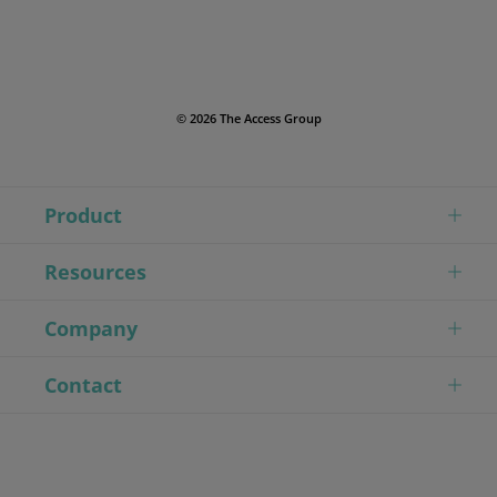
© 2026 The Access Group
Product
Resources
Company
Contact