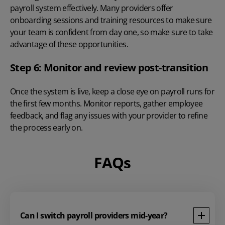
payroll system effectively. Many providers offer
onboarding sessions and training resources to make sure
your team is confident from day one, so make sure to take
advantage of these opportunities.
Step 6: Monitor and review post-transition
Once the system is live, keep a close eye on payroll runs for
the first few months. Monitor reports, gather employee
feedback, and flag any issues with your provider to refine
the process early on.
FAQs
Can I switch payroll providers mid-year?