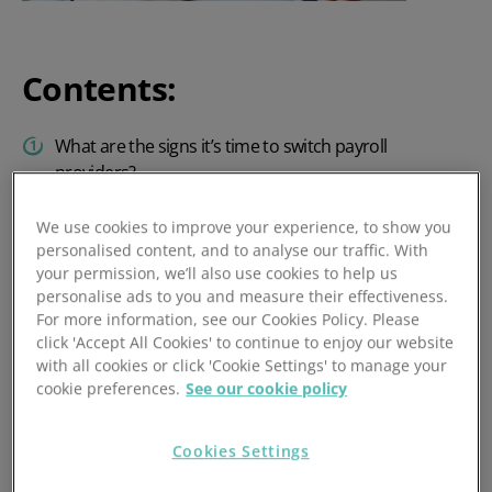
Contents:
What are the signs it’s time to switch payroll
providers?
Why do companies put off switching payroll
We use cookies to improve your experience, to show you
providers?
personalised content, and to analyse our traffic. With
your permission, we’ll also use cookies to help us
When is the best time to switch payroll providers?
personalise ads to you and measure their effectiveness.
For more information, see our Cookies Policy. Please
How to switch payroll providers with minimal
click 'Accept All Cookies' to continue to enjoy our website
disruption
with all cookies or click 'Cookie Settings' to manage your
cookie preferences.
See our cookie policy
FAQs
Choose PeopleHR as your payroll provider for a
Cookies Settings
smooth transition