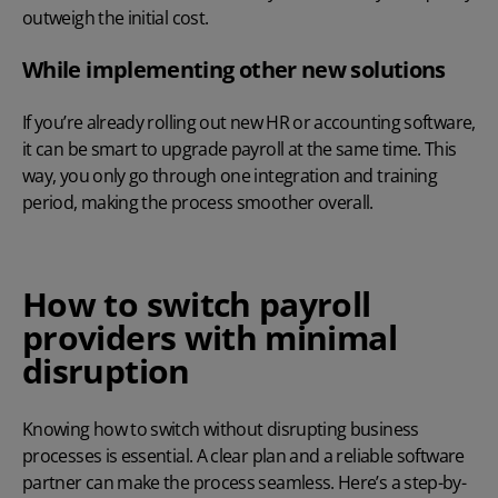
outweigh the initial cost.
While implementing other new solutions
If you’re already rolling out new HR or accounting software,
it can be smart to upgrade payroll at the same time. This
way, you only go through one integration and training
period, making the process smoother overall.
How to switch payroll
providers with minimal
disruption
Knowing how to switch without disrupting business
processes is essential. A clear plan and a reliable software
partner can make the process seamless. Here’s a step-by-