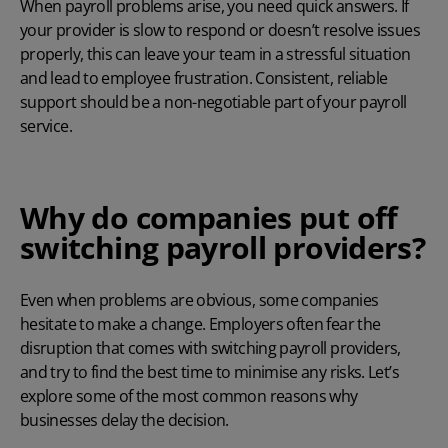
When payroll problems arise, you need quick answers. If
your provider is slow to respond or doesn’t resolve issues
properly, this can leave your team in a stressful situation
and lead to employee frustration. Consistent, reliable
support should be a non-negotiable part of your payroll
service.
Why do companies put off
switching payroll providers?
Even when problems are obvious, some companies
hesitate to make a change. Employers often fear the
disruption that comes with switching payroll providers,
and try to find the best time to minimise any risks. Let’s
explore some of the most common reasons why
businesses delay the decision.