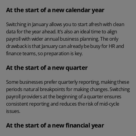
At the start of a new calendar year
Switching in January allows you to start afresh with clean
data for the year ahead. It’s also an ideal time to align
payroll with wider annual business planning. The only
drawback is that January can already be busy for HR and
finance teams, so preparation is key.
At the start of a new quarter
Some businesses prefer quarterly reporting, making these
periods natural breakpoints for making changes. Switching
payroll providers at the beginning of a quarter ensures
consistent reporting and reduces the risk of mid-cycle
issues.
At the start of a new financial year