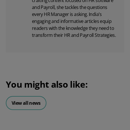
crafting content focused on
HR software
and Payroll, she tackles the questions
every HR Manager is asking. India's
engaging and informative articles equip
readers with the knowledge they need to
transform their HR and Payroll Strategies.
You might also like:
View all news