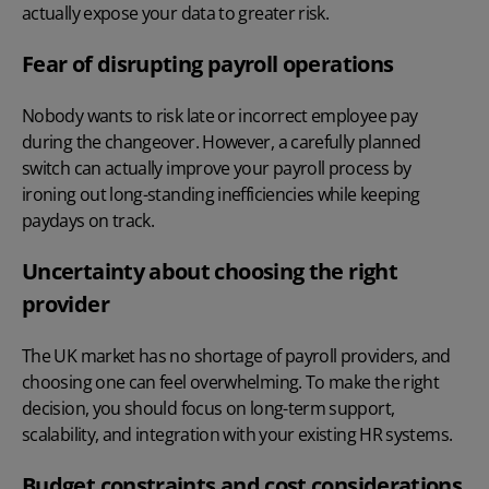
actually expose your data to greater risk.
Fear of disrupting payroll operations
Nobody wants to risk late or incorrect employee pay
during the changeover. However, a carefully planned
switch can actually
improve your payroll process
by
ironing out long-standing inefficiencies while keeping
paydays on track.
Uncertainty about choosing the right
provider
The UK market has no shortage of payroll providers, and
choosing one can feel overwhelming. To make the right
decision, you should focus on long-term support,
scalability, and integration with your existing HR systems.
Budget constraints and cost considerations