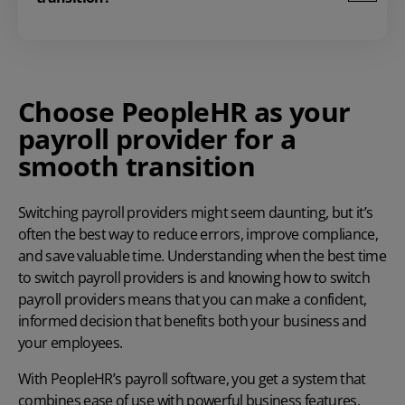
Choose PeopleHR as your
payroll provider for a
smooth transition
Switching payroll providers might seem daunting, but it’s
often the best way to reduce errors, improve compliance,
and save valuable time. Understanding when the best time
to switch payroll providers is and knowing
how to switch
payroll providers
means that you can make a confident,
informed decision that benefits both your business and
your employees.
With PeopleHR’s
payroll software
, you get a system that
combines ease of use with powerful business features.