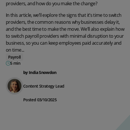
providers, and how do you make the change?
In this article, we’ll explore the signs that it’s time to switch
providers, the common reasons why businesses delay it,
and the best time to make the move. We’ll also explain how
to switch payroll providers with minimal disruption to your
business, so you can keep employees paid accurately and
on time...
Payroll
5 min
by India Snowdon
Content Strategy Lead
Posted 03/10/2025