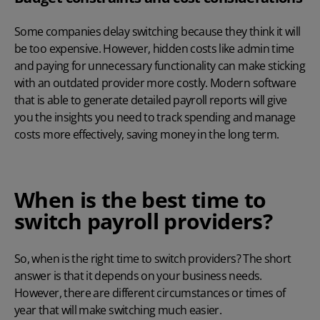
Some companies delay switching because they think it will
be too expensive. However, hidden costs like admin time
and paying for unnecessary functionality can make sticking
with an outdated provider more costly. Modern software
that is able to generate detailed
payroll reports
will give
you the insights you need to track spending and manage
costs more effectively, saving money in the long term.
When is the best time to
switch payroll providers?
So, when is the right time to switch providers? The short
answer is that it depends on your business needs.
However, there are different circumstances or times of
year that will make switching much easier.