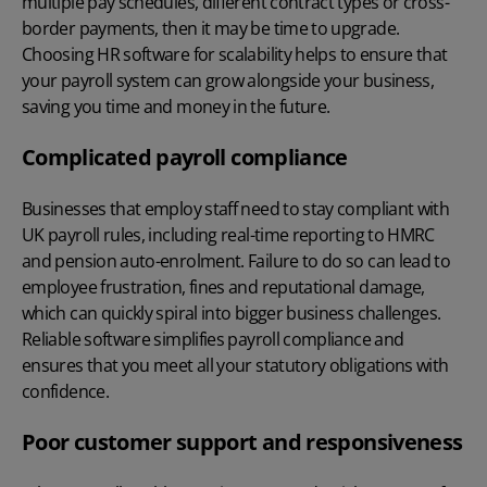
multiple pay schedules, different contract types or cross-
border payments, then it may be time to upgrade.
Choosing
HR software for scalability
helps to ensure that
your payroll system can grow alongside your business,
saving you time and money in the future.
Complicated payroll compliance
Businesses that employ staff need to stay compliant with
UK payroll rules, including real-time reporting to HMRC
and pension auto-enrolment. Failure to do so can lead to
employee frustration, fines and reputational damage,
which can quickly spiral into bigger business challenges.
Reliable software simplifies
payroll compliance
and
ensures that you meet all your statutory obligations with
confidence.
Poor customer support and responsiveness