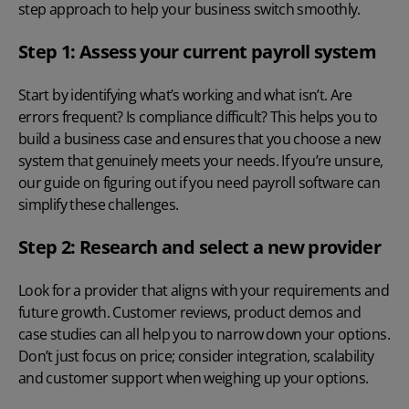
step approach to help your business switch smoothly.
Step 1: Assess your current payroll system
Start by identifying what’s working and what isn’t. Are
errors frequent? Is compliance difficult? This helps you to
build a business case and ensures that you choose a new
system that genuinely meets your needs. If you’re unsure,
our guide on
figuring out if you need payroll software
can
simplify these challenges.
Step 2: Research and select a new provider
Look for a provider that aligns with your requirements and
future growth. Customer reviews, product demos and
case studies can all help you to narrow down your options.
Don’t just focus on price; consider integration, scalability
and customer support when weighing up your options.