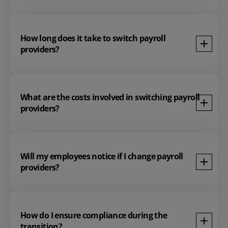
How long does it take to switch payroll
providers?
What are the costs involved in switching payroll
providers?
Will my employees notice if I change payroll
providers?
How do I ensure compliance during the
transition?