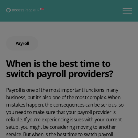
Payroll
When is the best time to
switch payroll providers?
Payroll is one of the most important functions in any
business, but it’s also one of the most complex. When
mistakes happen, the consequences can be serious, so
you need to make sure that your
payroll provider
is
reliable. If you’re experiencing issues with your current
setup, you might be considering moving to another
service. But when is the best time to switch payroll