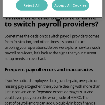
Reject All
Accept All Cookies
What are the signs it’s time
to switch payroll providers?
Sometimes the decision to switch payroll providers comes
from frustration, and other times it’s about future-
proofing your operations. Before we explore
how to switch
payroll providers
, let’s look at the signs that your current
setup needs an overhaul.
Frequent payroll errors and inaccuracies
If you’ve noticed employees being underpaid, overpaid or
missing pay altogether, then you’re dealing with more than
just inconvenience. Repeated errors damage trust and
could even put you on the wrong side of HMRC. The
cost of payroll errors
can add up quickly in both financial