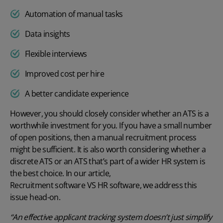
Automation of manual tasks
Data insights
Flexible interviews
Improved cost per hire
A better candidate experience
However, you should closely consider whether an ATS is a
worthwhile investment for you. If you have a small number
of open positions, then a manual recruitment process
might be sufficient. It is also worth considering whether a
discrete ATS or an ATS that’s part of a wider HR system is
the best choice. In our article,
Recruitment software VS HR software
, we address this
issue head-on.
“An effective applicant tracking system doesn’t just simplify