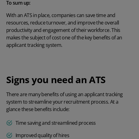
To sum up:
With an ATS in place, companies can save time and
resources, reduce turnover, and improve the overall
productivity and engagement of their workforce. This
makes the subject of cost one of the key benefits of an
applicant tracking system.
Signs you need an ATS
There are many
benefits of using an applicant tracking
system
to streamline your recruitment process. At a
glance these benefits include:
Time saving and streamlined process
Improved quality of hires