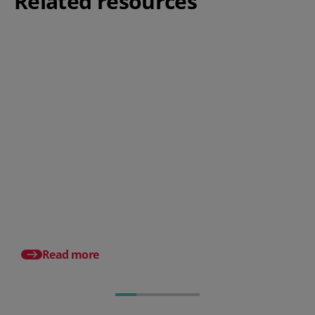
Related resources
5 strategies on how to drive
employee engagement using a
HR system
How blind recruitmen
can optimise your re
process
Read more