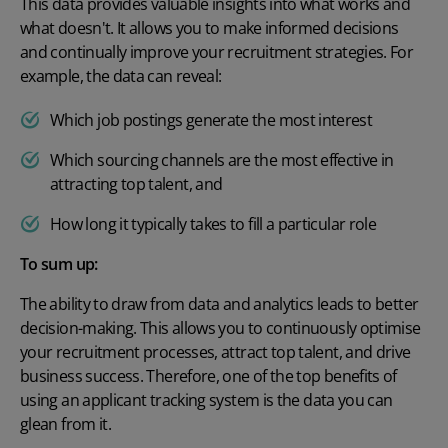
This data provides valuable insights into what works and
what doesn't. It allows you to make informed decisions
and continually improve your recruitment strategies. For
example, the data can reveal:
Which job postings generate the most interest
Which sourcing channels are the most effective in
attracting top talent, and
How long it typically takes to fill a particular role
To sum up:
The ability to draw from data and analytics leads to better
decision-making. This allows you to continuously optimise
your recruitment processes, attract top talent, and drive
business success. Therefore, one of the top
benefits of
using an applicant tracking system
is the data you can
glean from it.