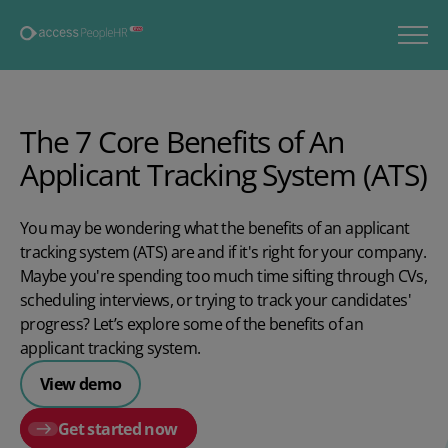
The 7 Core Benefits of An
Applicant Tracking System (ATS)
You may be wondering what the benefits of an applicant
tracking system (ATS) are and if it's right for your company.
Maybe you're spending too much time sifting through CVs,
scheduling interviews, or trying to track your candidates'
progress? Let’s explore some of the benefits of an
applicant tracking system.
View demo
Get started now