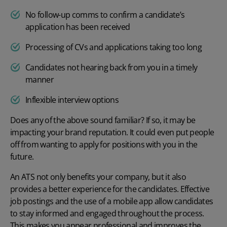
No follow-up comms to confirm a candidate’s
application has been received
Processing of CVs and applications taking too long
Candidates not hearing back from you in a timely
manner
Inflexible interview options
Does any of the above sound familiar? If so, it may be
impacting your brand reputation. It could even put people
off from wanting to apply for positions with you in the
future.
An ATS not only benefits your company, but it also
provides a better experience for the candidates. Effective
job postings and the use of a mobile app allow candidates
to stay informed and engaged throughout the process.
This makes you appear professional and improves the