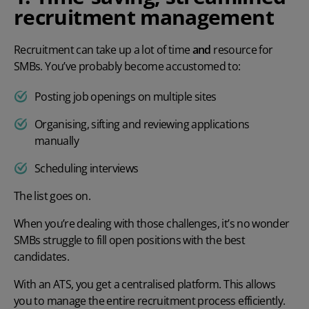
recruitment management
Recruitment can take up a lot of time
and
resource for
SMBs. You’ve probably become accustomed to:
Posting job openings on multiple sites
Organising, sifting and reviewing applications
manually
Scheduling interviews
The list goes on.
When you’re dealing with those challenges, it’s no wonder
SMBs struggle to fill open positions with the best
candidates.
With an ATS, you get a centralised platform. This allows
you to manage the entire recruitment process efficiently.