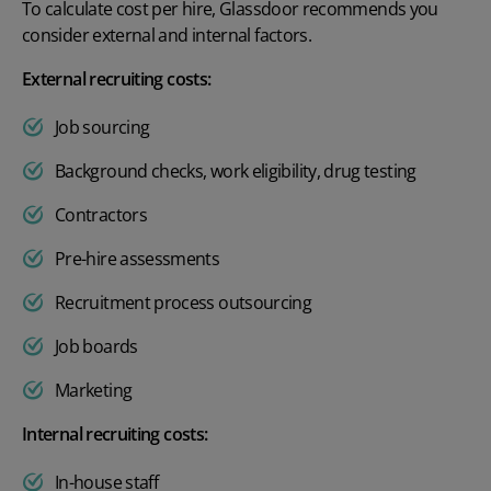
To calculate cost per hire, Glassdoor recommends you
consider external and internal factors.
External recruiting costs:
Job sourcing
Background checks, work eligibility, drug testing
Contractors
Pre-hire assessments
Recruitment process outsourcing
Job boards
Marketing
Internal recruiting costs:
In-house staff