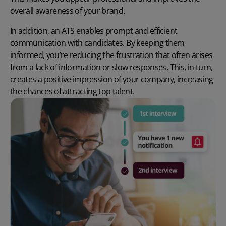
overall awareness of your brand.
In addition, an ATS enables prompt and efficient
communication with candidates. By keeping them
informed, you’re reducing the frustration that often arises
from a lack of information or slow responses. This, in turn,
creates a positive impression of your company, increasing
the chances of attracting top talent.