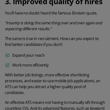
3. Improved quality of hires
You’ll have no doubt heard the famous Einstein quote,
“Insanity is doing the same thing over and over again and
expecting different results.”
The same is true in recruitment. How can you expect to
find better candidates if you don’t:
Expand your reach
Work more efficiently
With better job listings, more effective shortlisting
processes, and easier-to-use mobile job applications, an
ATS can help you attract a higher quality pool of
candidates.
An effective ATS means not having to manually sift through
countless CVs. And its advanced features, such as keyword