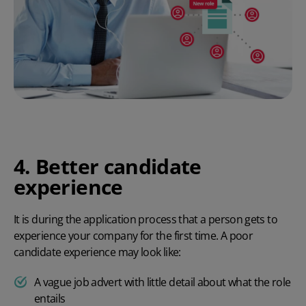
4. Better candidate
experience
It is during the application process that a person gets to
experience your company for the first time. A poor
candidate experience may look like:
A vague job advert with little detail about what the role
entails