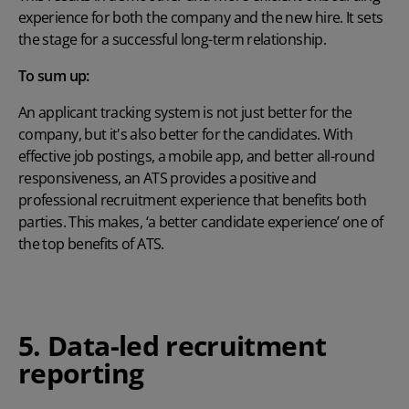
experience for both the company and the new hire. It sets
the stage for a successful long-term relationship.
To sum up:
An applicant tracking system
is not just better for the
company, but it's also better for the candidates. With
effective job postings, a mobile app, and better all-round
responsiveness, an ATS provides a positive and
professional recruitment experience that benefits both
parties. This makes, ‘a better candidate experience’ one of
the top
benefits of ATS.
5. Data-led recruitment
reporting