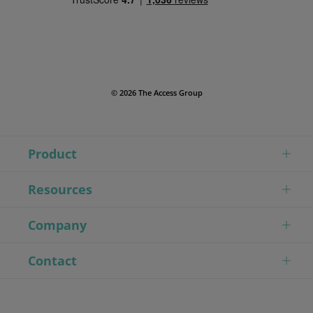
© 2026 The Access Group
Product
Resources
Company
Contact