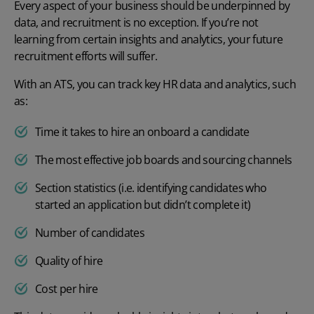
Every aspect of your business should be underpinned by
data, and recruitment is no exception. If you’re not
learning from certain insights and analytics, your future
recruitment efforts will suffer.
With an ATS, you can track key
HR data and analytics
, such
as:
Time it takes to hire an onboard a candidate
The most effective job boards and sourcing channels
Section statistics (i.e. identifying candidates who
started an application but didn’t complete it)
Number of candidates
Quality of hire
Cost per hire