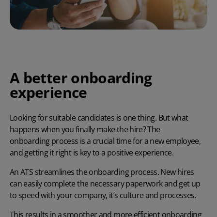
A better onboarding
experience
Looking for suitable candidates is one thing. But what
happens when you finally make the hire? The
onboarding process
is a crucial time for a new employee,
and getting it right is key to a positive experience.
An ATS streamlines the onboarding process. New hires
can easily complete the necessary paperwork and get up
to speed with your company, it’s culture and processes.
This results in a smoother and more efficient onboarding