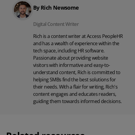
By Rich Newsome
Digital Content Writer
Rich is a content writer at Access PeopleHR
and has a wealth of experience within the
tech space, including
HR software
.
Passionate about providing website
visitors with informative and easy-to-
understand content, Rich is committed to
helping SMBs find the best solutions for
their needs. With a flair for writing, Rich's
content engages and educates readers,
guiding them towards informed decisions.