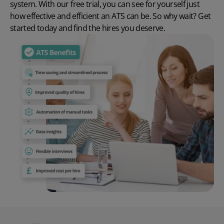
system
. With our
free trial
, you can see for yourself just
how effective and efficient an ATS can be. So why wait? Get
started today and find the hires you deserve.