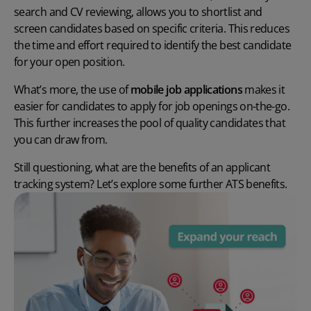
search and CV reviewing, allows you to shortlist and
screen candidates based on specific criteria. This reduces
the time and effort required to identify the best candidate
for your open position.
What’s more, the use of
mobile job applications
makes it
easier for candidates to apply for job openings on-the-go.
This further increases the pool of quality candidates that
you can draw from.
Still questioning,
what are the benefits of an applicant
tracking system?
Let’s explore some further
ATS benefits
.