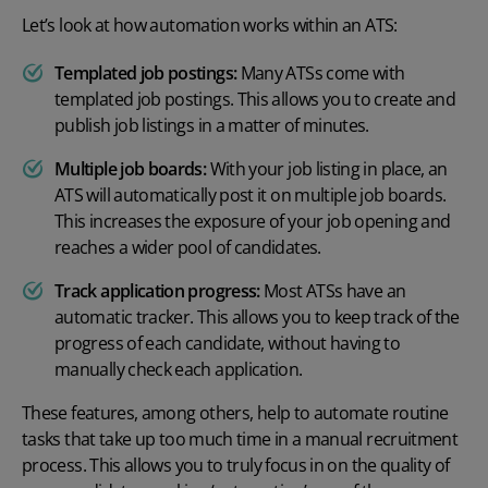
Let’s look at how automation works within an ATS:
Templated job postings:
Many ATSs come with
templated job postings. This allows you to create and
publish job listings in a matter of minutes.
Multiple job boards:
With your job listing in place, an
ATS will automatically post it on multiple job boards.
This increases the exposure of your job opening and
reaches a wider pool of candidates.
Track application progress:
Most ATSs have an
automatic tracker. This allows you to keep track of the
progress of each candidate, without having to
manually check each application.
These features, among others, help to automate routine
tasks that take up too much time in a manual recruitment
process. This allows you to truly focus in on the quality of