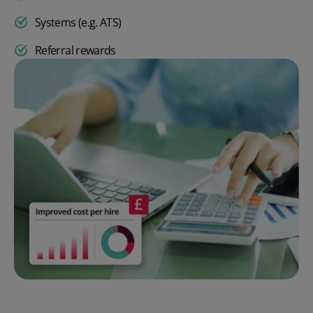
Systems (e.g. ATS)
Referral rewards