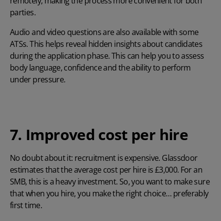
remotely, making the process more convenient for both
parties.
Audio and video questions are also available with some
ATSs. This helps reveal hidden insights about candidates
during the application phase. This can help you to assess
body language, confidence and the ability to perform
under pressure.
7. Improved cost per hire
No doubt about it: recruitment is expensive.
Glassdoor
estimates that the average cost per hire is £3,000. For an
SMB, this is a heavy investment. So, you want to make sure
that when you hire, you make the right choice… preferably
first time.