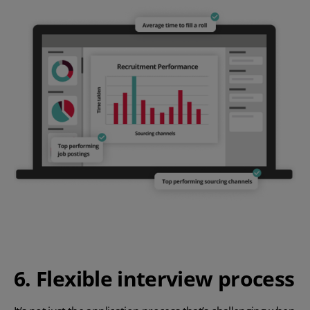
6. Flexible interview process