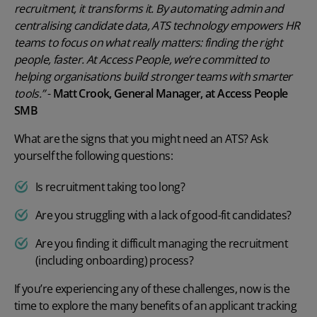
recruitment, it transforms it. By automating admin and
centralising candidate data, ATS technology empowers HR
teams to focus on what really matters: finding the right
people, faster. At Access People, we’re committed to
helping organisations build stronger teams with smarter
tools.”
-
Matt Crook, General Manager, at Access People
SMB
What are the signs that you might need an ATS? Ask
yourself the following questions:
Is recruitment taking too long?
Are you struggling with a lack of good-fit candidates?
Are you finding it difficult managing the recruitment
(including onboarding) process?
If you’re experiencing any of these challenges, now is the
time to explore the many
benefits of an applicant tracking