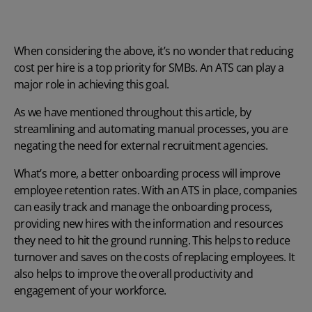
When considering the above, it’s no wonder that reducing
cost per hire is a top priority for SMBs. An ATS can play a
major role in achieving this goal.
As we have mentioned throughout this article, by
streamlining and automating manual processes, you are
negating the need for external recruitment agencies.
What’s more, a better onboarding process will improve
employee retention rates. With an ATS in place, companies
can easily track and manage the onboarding process,
providing new hires with the information and resources
they need to hit the ground running. This helps to reduce
turnover and saves on the costs of replacing employees. It
also helps to improve the overall productivity and
engagement of your workforce.