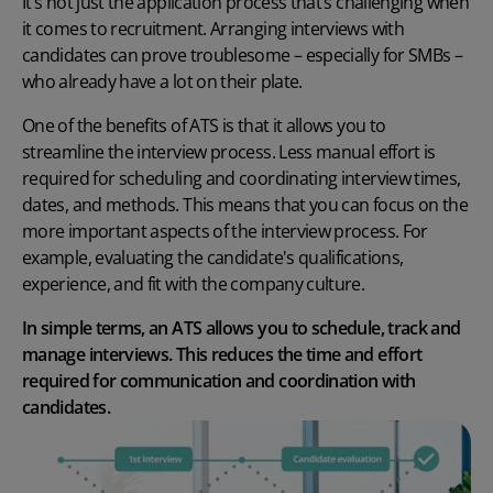
It’s not just the application process that’s challenging when
it comes to recruitment. Arranging interviews with
candidates can prove troublesome – especially for SMBs –
who already have a lot on their plate.
One of the
benefits of ATS
is that it allows you to
streamline the interview process. Less manual effort is
required for scheduling and coordinating interview times,
dates, and methods. This means that you can focus on the
more important aspects of the interview process. For
example, evaluating the candidate's qualifications,
experience, and fit with the company culture.
In simple terms, an ATS allows you to schedule, track and
manage interviews. This reduces the time and effort
required for communication and coordination with
candidates.