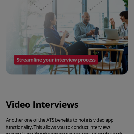
Video Interviews
Another one of the
ATS benefits
to note is video app
functionality. This allows you to conduct interviews