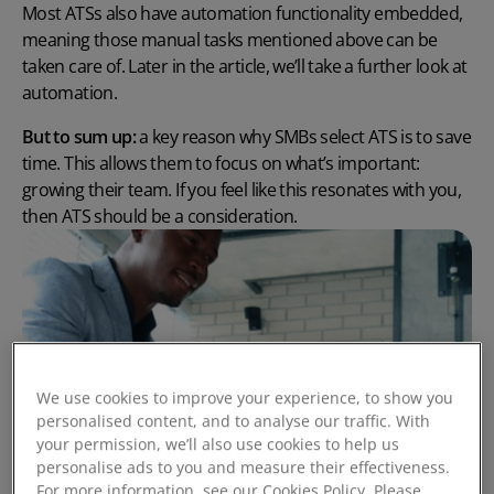
Most ATSs also have automation functionality embedded,
meaning those manual tasks mentioned above can be
taken care of. Later in the article, we’ll take a further look at
automation.
But to sum up:
a key reason why SMBs select ATS is to save
time. This allows them to focus on what’s important:
growing their team. If you feel like this resonates with you,
then ATS should be a consideration.
We use cookies to improve your experience, to show you
personalised content, and to analyse our traffic. With
your permission, we’ll also use cookies to help us
personalise ads to you and measure their effectiveness.
For more information, see our Cookies Policy. Please