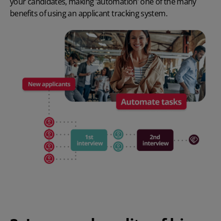
your candidates, making ‘automation’ one of the many
benefits of using an applicant tracking system
.