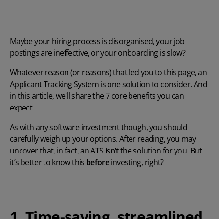
Maybe your hiring process is disorganised, your job
postings are ineffective, or your onboarding is slow?
Whatever reason (or reasons) that led you to this page, an
Applicant Tracking System
is one solution to consider
. And
in this article, we’ll share the 7 core benefits you can
expect.
As with any software investment though, you should
carefully weigh up your options. After reading, you may
uncover that, in fact, an ATS
isn’t
the solution for you. But
it’s better to know this
before
investing, right?
1. Time-saving, streamlined