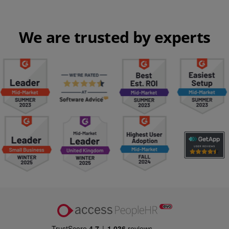
We are trusted by experts