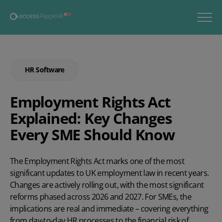
HR Software
Employment Rights Act
Explained: Key Changes
Every SME Should Know
The Employment Rights Act marks one of the most
significant updates to UK employment law in recent years.
Changes are actively rolling out, with the most significant
reforms phased across 2026 and 2027. For SMEs, the
implications are real and immediate – covering everything
from day-to-day HR processes to the financial risk of