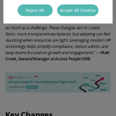
and avoid costly mistakes.
Reject All
Accept All Cookies
“
The Employment Rights Act 2025
represents a significant
shift for UK businesses, and for SMEs, it’s an opportunity
as much as a challenge. These changes aim to create
fairer, more transparent workplaces, but adapting can feel
daunting when resources are tight. Leveraging modern HR
technology helps simplify compliance, reduce admin, and
keep teams focused on growth and engagement
.”
—
Matt
Crook, General Manager at Access People SMB
Key Changes