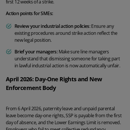
first 12 weeks of a strike.
Action points for SMEs:
Review your industrial action policies
: Ensure any
existing procedures around strike action reflect the
new legal position.
Brief your managers:
Make sure line managers
understand that dismissing someone for taking part
in lawful industrial action is now automatically unfair.
April 2026: Day-One Rights and New
Enforcement Body
From 6 April 2026, paternity leave and unpaid parental
leave become day-one rights, SSP is payable from the first
day of absence, and the Lower Earnings Limit is removed.
Employers who fail to meet collective redundancy