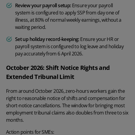
Review your payroll setup:
Ensure your payroll
system is configured to apply SSP from day one of
illness, at 80% of normal weekly earnings, without a
waiting period.
Set up holiday record-keeping:
Ensure your HR or
payroll system is configured to log leave and holiday
pay accurately from 6 April 2026.
October 2026: Shift Notice Rights and
Extended Tribunal Limit
From around October 2026, zero-hours workers gain the
right to reasonable notice of shifts and compensation for
short-notice cancellations. The window for bringing most
employment tribunal claims also doubles from three to six
months.
Action points for SMEs: