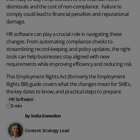
dismissals and the cost of non-compliance. Failure to
comply could lead to financial penalties and reputational
damage.
HR software
can play a crucial role in navigating these
changes. From automating compliance checks to
streamlining record-keeping and policy updates, the right
tools can help businesses stay aligned with new
requirements while improving efficiency and reducing risk.
This Employment Rights Act (formerly the Employment
Rights Bill) guide covers what the changes mean for SMEs,
the key dates to know, and practical steps to prepare.
HR Software
5 min
by India Snowdon
Content Strategy Lead