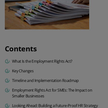
Contents
What Is the Employment Rights Act?
Key Changes
Timeline and Implementation Roadmap
Employment Rights Act for SMEs: The Impact on
Smaller Businesses
Looking Ahead: Building a Future-Proof HR Strategy