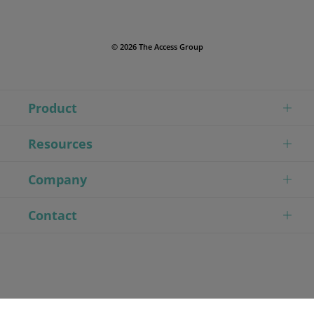
© 2026 The Access Group
Product
Resources
Company
Contact
// Modified First Tag