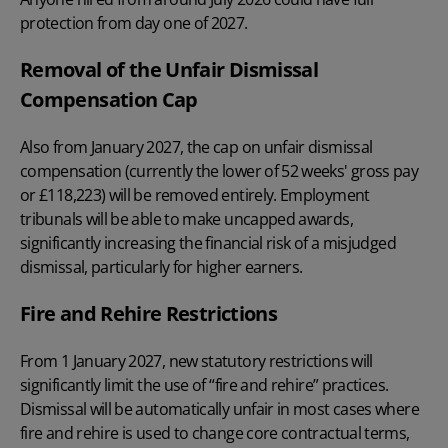
protection from day one of 2027.
Removal of the Unfair Dismissal
Compensation Cap
Also from January 2027, the cap on unfair dismissal
compensation (currently the lower of 52 weeks' gross pay
or £118,223) will be removed entirely. Employment
tribunals will be able to make uncapped awards,
significantly increasing the financial risk of a misjudged
dismissal, particularly for higher earners.
Fire and Rehire Restrictions
From 1 January 2027, new statutory restrictions will
significantly limit the use of “fire and rehire” practices.
Dismissal will be automatically unfair in most cases where
fire and rehire is used to change core contractual terms,