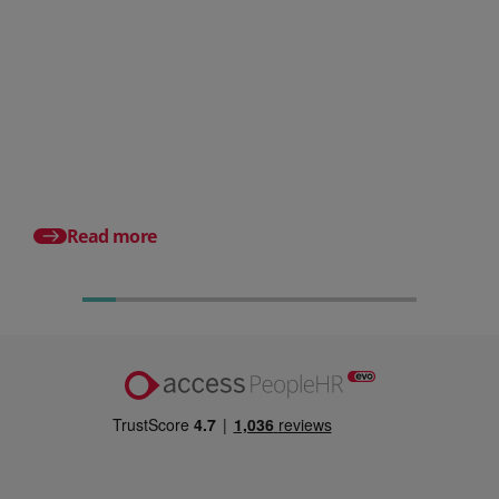
Posted 06 August 2026
HR document management:
What it is and why it matters for
small businesses
Posted 24 July 2026
What is an HRMS? And
different from HR so
Read more