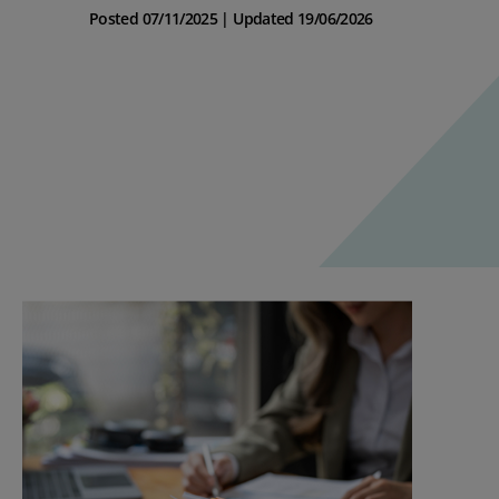
Posted 07/11/2025 | Updated 19/06/2026