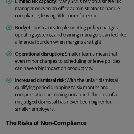
Limited HR capacity:
Many SMEs rely on a single HR
manager or even an office administrator to handle
compliance, leaving little room for error.
Budget constraints:
Implementing policy changes,
updating systems, and training managers can feel like
a financial burden when margins are tight.
Operational disruption:
Smaller teams mean that
even minor changes to scheduling or leave policies
can have a big impact on productivity.
Increased dismissal risk:
With the unfair dismissal
qualifying period dropping to six months and
compensation becoming uncapped, the cost of a
misjudged dismissal has never been higher for
smaller employers.
The Risks of Non-Compliance