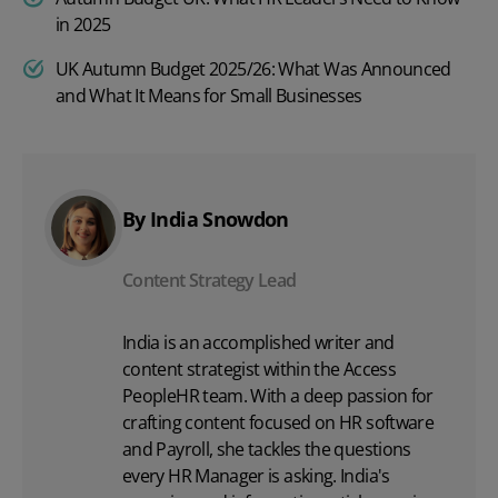
in 2025
UK Autumn Budget 2025/26: What Was Announced
and What It Means for Small Businesses
By India Snowdon
Content Strategy Lead
India is an accomplished writer and
content strategist within the Access
PeopleHR team. With a deep passion for
crafting content focused on
HR software
and Payroll, she tackles the questions
every HR Manager is asking. India's