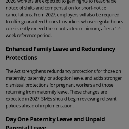
2026, workers are expected to gain rights to reasonable
notice of shifts and compensation for short‑notice
cancellations. From 2027, employers will also be required
to offer guaranteed hours to workers whose regular hours
consistently exceed their contracted minimum, after a 12-
week reference period.
Enhanced Family Leave and Redundancy
Protections
The Act strengthens
redundancy
protections for those on
maternity, paternity, or adoption leave, and adds stronger
dismissal protections for pregnant workers and those
returning from maternity leave. These changes are
expected in 2027. SMEs should begin reviewing relevant
policies ahead of implementation.
Day One Paternity Leave and Unpaid
Parental Leave