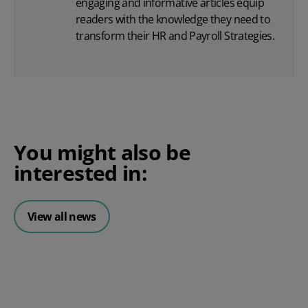
engaging and informative articles equip
readers with the knowledge they need to
transform their HR and Payroll Strategies.
You might also be
interested in:
View all news