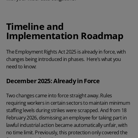
Timeline and
Implementation Roadmap
The Employment Rights Act 2025 is already in force, with
changes being introduced in phases. Here’s what you
need to know:
December 2025: Already in Force
Two changes came into force straight away. Rules
requiring workers in certain sectors to maintain minimum
staffing levels during strikes were scrapped. And from 18
February 2026, dismissing an employee for taking part in
lawful industrial action became automatically unfair, with
no time limit. Previously, this protection only covered the