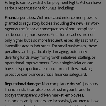
Failing to comply with the Employment Rights Act can have
serious repercussions for SMEs, including:
Financial penalties
:
With increased enforcement powers
granted to regulatory bodies
(including the new Fair Work
Agency)
,
the financial consequences of non-compliance
are becoming more severe. Fines for breaches are not
only higher but also more frequent, especially as scrutiny
intensifies across industries. For small businesses, these
penalties can be particularly damaging, potentially
diverting funds away from growth initiatives, staffing, or
operational improvements. Even a single violation can
have a disproportionate impact on cash flow, making
proactive compliance a critical financial safeguard.
R
eputational damage:
Non-compliance doesn’t just carry
financial risk; it can also erode trust in your brand. In
today’s transparency-driven market, employees,
customers, and partners are increasingly attuned to how