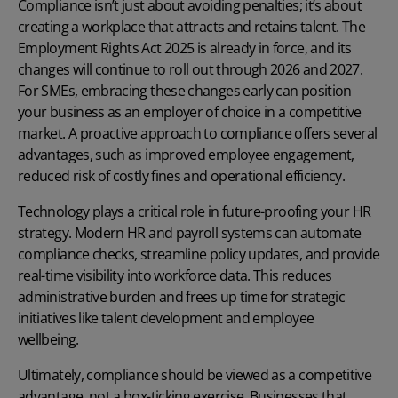
Compliance isn’t just about avoiding penalties; it’s about
creating a workplace that attracts and retains talent. The
Employment Rights Act 2025 is already in force, and its
changes will continue to roll out through 2026 and 2027.
For SMEs, embracing these changes early can position
your business as an employer of choice in a competitive
market. A proactive approach to compliance offers several
advantages, such as improved employee engagement,
reduced risk of costly fines and operational efficiency.
Technology plays a critical role in future-proofing your HR
strategy. Modern
HR and payroll systems
can automate
compliance checks, streamline policy updates, and provide
real-time visibility into workforce data. This reduces
administrative burden and frees up time for strategic
initiatives like talent development and employee
wellbeing.
Ultimately, compliance should be viewed as a competitive
advantage, not a box-ticking exercise. Businesses that