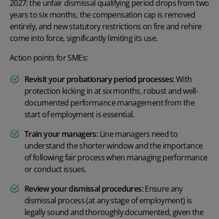
2027: the unfair dismissal qualifying period drops from two
years to six months, the compensation cap is removed
entirely, and new statutory restrictions on fire and rehire
come into force, significantly limiting its use.
Action points for SMEs:
Revisit your probationary period processes:
With
protection kicking in at six months, robust and well-
documented performance management from the
start of employment is essential.
Train your managers:
Line managers need to
understand the shorter window and the importance
of following fair process when managing performance
or conduct issues.
Review your dismissal procedures:
Ensure any
dismissal process (at any stage of employment) is
legally sound and thoroughly documented, given the