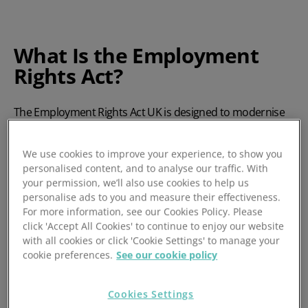
What Is the Employment
Rights Act?
The
Employment Rights Act UK
is designed to modernise
UK employment law, ensuring fairer working conditions
and greater transparency. It introduces new rights for
We use cookies to improve your experience, to show you
employees and obligations for employers, with a particular
personalised content, and to analyse our traffic. With
focus on flexibility, job security, and pay equity.
your permission, we’ll also use cookies to help us
personalise ads to you and measure their effectiveness.
The legislation received Royal Assent on 18 December
For more information, see our Cookies Policy. Please
2025, making it one of the most substantial overhauls of
click 'Accept All Cookies' to continue to enjoy our website
employment law in a generation. Its provisions are being
with all cookies or click 'Cookie Settings' to manage your
introduced in phases, starting from April 2026. These affect
cookie preferences.
See our cookie policy
all employers, but SMEs may feel the impact more acutely
due to limited resources and smaller HR teams.
Cookies Settings
Understanding these changes will help you stay compliant