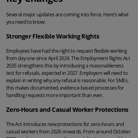
Several major updates are coming into force. Here’s what
you need to know:
Stronger Flexible Working Rights
Employees have had the right to request flexible working
from day one since April 2024. The Employment Rights Act
2025 strengthens this by introducing a reasonableness
test for refusals, expected in 2027. Employers will need to
explain in writing why any refusal is reasonable. For SMEs,
this makes documented, evidence-based processes for
handling requests more important than ever.
Zero-Hours and Casual Worker Protections
The Act introduces new protections for
zero‑hours
and
casual workers from 2026 onwards. From around October