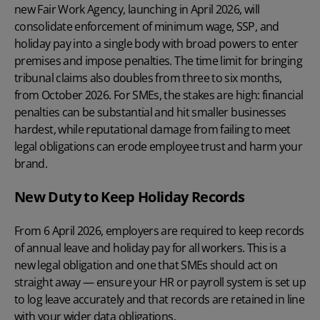
new Fair Work Agency, launching in April 2026, will
consolidate enforcement of minimum wage, SSP, and
holiday pay
into a single body with broad powers to enter
premises and impose penalties. The time limit for bringing
tribunal claims also doubles from three to six months,
from October 2026. For SMEs, the stakes are high: financial
penalties can be substantial and hit smaller businesses
hardest, while reputational damage from failing to meet
legal obligations can erode employee trust and harm your
brand.
New Duty to Keep Holiday Records
From 6 April 2026, employers are required to keep records
of annual leave and holiday pay for all workers. This is a
new legal obligation and one that SMEs should act on
straight away — ensure your HR or payroll system is set up
to log leave accurately and that records are retained in line
with your wider data obligations.