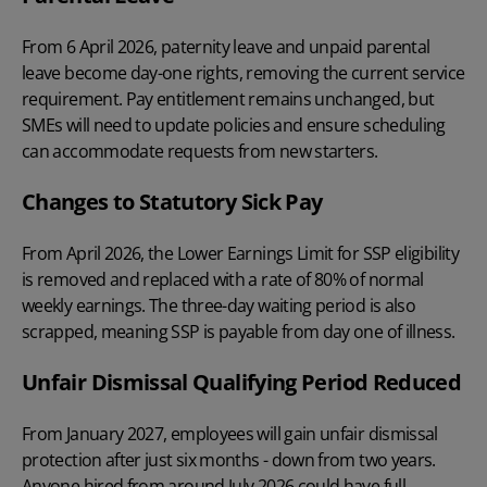
From 6 April 2026, paternity leave and unpaid parental
leave become day-one rights, removing the current
service
requirement. Pay entitlement remains unchanged, but
SMEs will need to update policies and ensure scheduling
can accommodate requests from new starters.
Changes to Statutory Sick Pay
From April 2026, the Lower Earnings Limit for SSP eligibility
is removed and replaced with a rate of 80% of normal
weekly earnings. The three-day waiting period is also
scrapped, meaning SSP is payable from day one of illness.
Unfair Dismissal Qualifying Period Reduced
From January 2027, employees will gain unfair dismissal
protection after just six months - down from two years.
Anyone hired from around July 2026 could have full