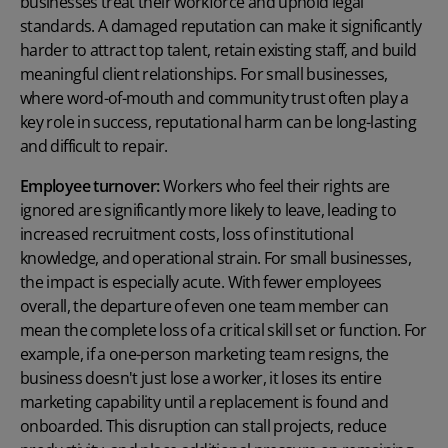
businesses treat their workforce and uphold legal
standards. A damaged reputation can make it significantly
harder to attract top talent, retain existing staff, and build
meaningful client relationships. For small businesses,
where word-of-mouth and community trust often play a
key role in success, reputational harm can be long-lasting
and difficult to repair.
Employee turnover:
Workers who feel their rights are
ignored are significantly more likely to leave, leading to
increased recruitment costs, loss of institutional
knowledge, and operational strain. For small businesses,
the impact is especially acute. With fewer employees
overall, the departure of even one team member can
mean the complete loss of a critical skill set or function. For
example, if a one-person marketing team resigns, the
business doesn't just lose a worker, it loses its entire
marketing capability until a replacement is found and
onboarded. This disruption can stall projects, reduce