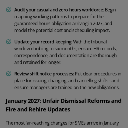
Audit your casual and zero-hours workforce
: Begin
mapping working patterns to prepare for the
guaranteed hours obligation arriving in 2027, and
model the potential cost and scheduling impact.
Update your record-keeping:
With the tribunal
window doubling to six months, ensure HR records,
correspondence, and documentation are thorough
and retained for longer.
Review shift notice processes:
Put clear procedures in
place for issuing, changing, and cancelling shifts - and
ensure managers are trained on the new obligations.
January 2027: Unfair Dismissal Reforms and
Fire and Rehire Updates
The most far-reaching changes for SMEs arrive in January