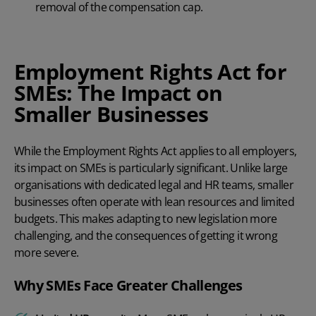
removal of the compensation cap.
Employment Rights Act for
SMEs: The Impact on
Smaller Businesses
While the Employment Rights Act applies to all employers,
its impact on SMEs is particularly significant. Unlike large
organisations with dedicated legal and HR teams, smaller
businesses often operate with lean resources and limited
budgets. This makes adapting to new legislation more
challenging, and the consequences of getting it wrong
more severe.
Why SMEs Face Greater Challenges