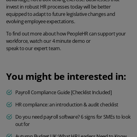
invest in robust HR processes today will be better
equipped to adapt to future legislative changes and
evolving employee expectations.
To find out more about how PeopleHR can support your
workforce, watch our
4 minute demo
or
speak to our expert team.
You might be interested in:
Payroll Compliance Guide [Checklist Included]
HR compliance: an introduction & audit checklist
Do you need payroll software? 6 signs for SMEs to look
out for
Autumn Budget UK: What HR Leaders Need to Know