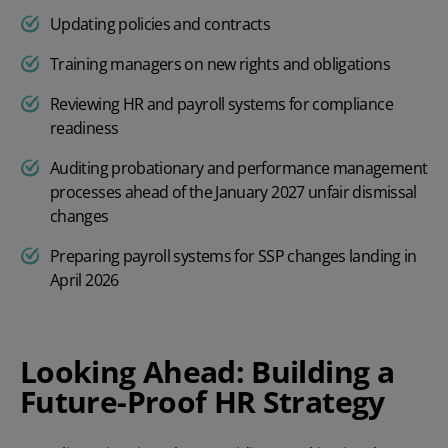
Updating policies and contracts
Training managers on new rights and obligations
Reviewing HR and payroll systems for compliance
readiness
Auditing probationary and performance management
processes ahead of the January 2027 unfair dismissal
changes
Preparing payroll systems for SSP changes landing in
April 2026
Looking Ahead: Building a
Future-Proof HR Strategy