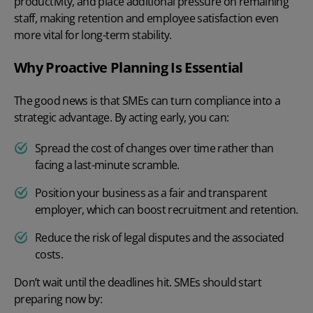
productivity, and place additional pressure on remaining
staff, making retention and employee satisfaction even
more vital for long-term stability.
Why Proactive Planning Is Essential
The good news is that SMEs can turn compliance into a
strategic advantage. By acting early, you can:
Spread the cost of changes over time rather than
facing a last-minute scramble.
Position your business as a fair and transparent
employer, which can boost recruitment and retention.
Reduce the risk of legal disputes and the associated
costs.
Don’t wait until the deadlines hit. SMEs should start
preparing now by: