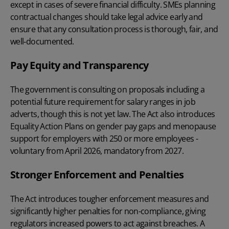
except in cases of severe financial difficulty. SMEs planning
contractual changes should take legal advice early and
ensure that any consultation process is thorough, fair, and
well‑documented.
Pay Equity and Transparency
The government is consulting on proposals including a
potential future requirement for salary ranges in job
adverts, though this is not yet law. The Act also introduces
Equality Action Plans on gender pay gaps and menopause
support for employers with 250 or more employees -
voluntary from April 2026, mandatory from 2027.
Stronger Enforcement and Penalties
The Act introduces tougher enforcement measures and
significantly higher penalties for non-compliance, giving
regulators increased powers to act against breaches. A