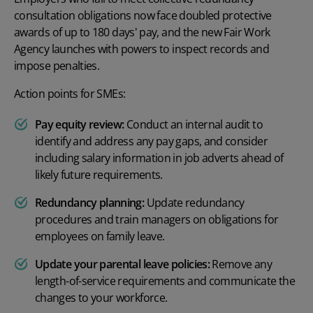
consultation obligations now face doubled protective
awards of up to 180 days' pay, and the new Fair Work
Agency launches with powers to inspect records and
impose penalties.
Action points for SMEs:
Pay equity review:
Conduct an internal audit to
identify and address any pay gaps, and consider
including salary information in job adverts ahead of
likely future requirements.
Redundancy planning:
Update redundancy
procedures and train managers on obligations for
employees on family leave.
Update your parental leave policies:
Remove any
length-of-service requirements and communicate the
changes to your workforce.